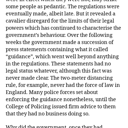
some people as pedantic. The regulations were
eventually made, albeit late. But it revealed a
cavalier disregard for the limits of their legal
powers which has continued to characterise the
government’s behaviour. Over the following
weeks the government made a succession of
press statements containing what it called
“guidance”, which went well beyond anything
in the regulations. These statements had no
legal status whatever, although this fact was
never made clear. The two-meter distancing
rule, for example, never had the force of law in
England. Many police forces set about
enforcing the guidance nonetheless, until the
College of Policing issued firm advice to them
that they had no business doing so.
Why did the government, once they had