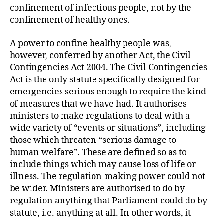
confinement of infectious people, not by the
confinement of healthy ones.
A power to confine healthy people was,
however, conferred by another Act, the Civil
Contingencies Act 2004. The Civil Contingencies
Act is the only statute specifically designed for
emergencies serious enough to require the kind
of measures that we have had. It authorises
ministers to make regulations to deal with a
wide variety of “events or situations”, including
those which threaten “serious damage to
human welfare”. These are defined so as to
include things which may cause loss of life or
illness. The regulation-making power could not
be wider. Ministers are authorised to do by
regulation anything that Parliament could do by
statute, i.e. anything at all. In other words, it