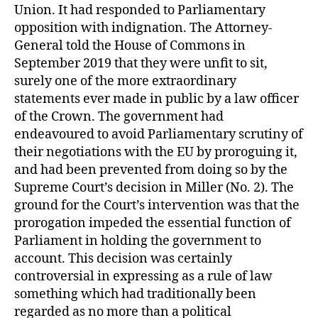
Union. It had responded to Parliamentary
opposition with indignation. The Attorney-
General told the House of Commons in
September 2019 that they were unfit to sit,
surely one of the more extraordinary
statements ever made in public by a law officer
of the Crown. The government had
endeavoured to avoid Parliamentary scrutiny of
their negotiations with the EU by proroguing it,
and had been prevented from doing so by the
Supreme Court’s decision in Miller (No. 2). The
ground for the Court’s intervention was that the
prorogation impeded the essential function of
Parliament in holding the government to
account. This decision was certainly
controversial in expressing as a rule of law
something which had traditionally been
regarded as no more than a political