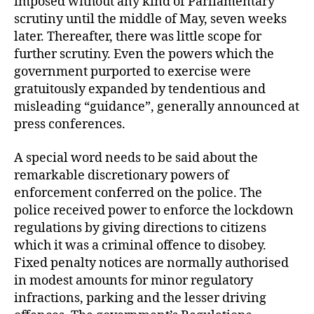
imposed without any kind of Parliamentary
scrutiny until the middle of May, seven weeks
later. Thereafter, there was little scope for
further scrutiny. Even the powers which the
government purported to exercise were
gratuitously expanded by tendentious and
misleading “guidance”, generally announced at
press conferences.
A special word needs to be said about the
remarkable discretionary powers of
enforcement conferred on the police. The
police received power to enforce the lockdown
regulations by giving directions to citizens
which it was a criminal offence to disobey.
Fixed penalty notices are normally authorised
in modest amounts for minor regulatory
infractions, parking and the lesser driving