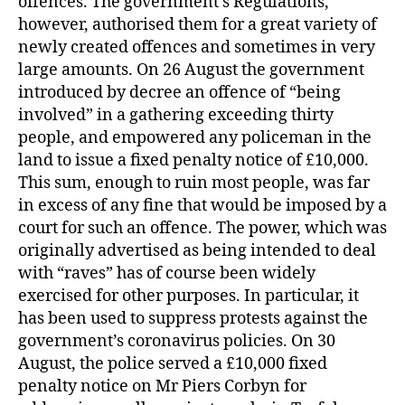
offences. The government’s Regulations,
however, authorised them for a great variety of
newly created offences and sometimes in very
large amounts. On 26 August the government
introduced by decree an offence of “being
involved” in a gathering exceeding thirty
people, and empowered any policeman in the
land to issue a fixed penalty notice of £10,000.
This sum, enough to ruin most people, was far
in excess of any fine that would be imposed by a
court for such an offence. The power, which was
originally advertised as being intended to deal
with “raves” has of course been widely
exercised for other purposes. In particular, it
has been used to suppress protests against the
government’s coronavirus policies. On 30
August, the police served a £10,000 fixed
penalty notice on Mr Piers Corbyn for