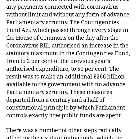
any payments connected with coronavirus
without limit and without any form of advance
Parliamentary scrutiny. The Contingencies
Fund Act, which passed through every stage in
the House of Commons on the day after the
Coronavirus Bill, authorised an increase in the
statutory maximum in the Contingencies Fund,
from to 2 per cent of the previous year’s
authorised expenditure, to 50 per cent. The
result was to make an additional £266 billion
available to the government with no advance
Parliamentary scrutiny. These measures
departed from a century and a half of
constitutional principle by which Parliament
controls exactly how public funds are spent.
There was a number of other steps radically
affecting the rights of individuals, which the