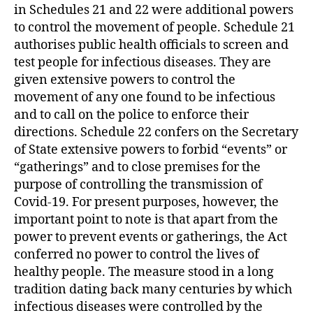
in Schedules 21 and 22 were additional powers
to control the movement of people. Schedule 21
authorises public health officials to screen and
test people for infectious diseases. They are
given extensive powers to control the
movement of any one found to be infectious
and to call on the police to enforce their
directions. Schedule 22 confers on the Secretary
of State extensive powers to forbid “events” or
“gatherings” and to close premises for the
purpose of controlling the transmission of
Covid-19. For present purposes, however, the
important point to note is that apart from the
power to prevent events or gatherings, the Act
conferred no power to control the lives of
healthy people. The measure stood in a long
tradition dating back many centuries by which
infectious diseases were controlled by the