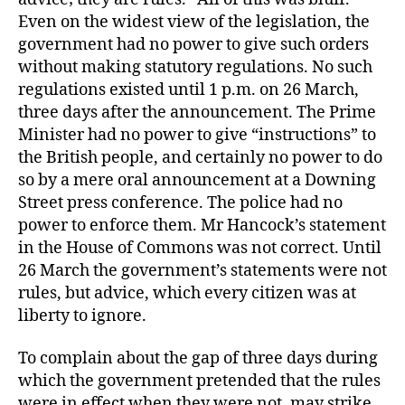
Even on the widest view of the legislation, the
government had no power to give such orders
without making statutory regulations. No such
regulations existed until 1 p.m. on 26 March,
three days after the announcement. The Prime
Minister had no power to give “instructions” to
the British people, and certainly no power to do
so by a mere oral announcement at a Downing
Street press conference. The police had no
power to enforce them. Mr Hancock’s statement
in the House of Commons was not correct. Until
26 March the government’s statements were not
rules, but advice, which every citizen was at
liberty to ignore.
To complain about the gap of three days during
which the government pretended that the rules
were in effect when they were not, may strike