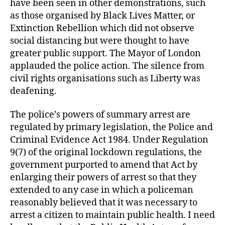
have been seen in other demonstrations, such
as those organised by Black Lives Matter, or
Extinction Rebellion which did not observe
social distancing but were thought to have
greater public support. The Mayor of London
applauded the police action. The silence from
civil rights organisations such as Liberty was
deafening.
The police’s powers of summary arrest are
regulated by primary legislation, the Police and
Criminal Evidence Act 1984. Under Regulation
9(7) of the original lockdown regulations, the
government purported to amend that Act by
enlarging their powers of arrest so that they
extended to any case in which a policeman
reasonably believed that it was necessary to
arrest a citizen to maintain public health. I need