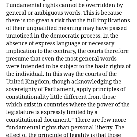
Fundamental rights cannot be overridden by
general or ambiguous words. This is because
there is too great a risk that the full implications
of their unqualified meaning may have passed
unnoticed in the democratic process. In the
absence of express language or necessary
implication to the contrary, the courts therefore
presume that even the most general words
were intended to be subject to the basic rights of
the individual. In this way the courts of the
United Kingdom, though acknowledging the
sovereignty of Parliament, apply principles of
constitutionality little different from those
which exist in countries where the power of the
legislature is expressly limited by a
constitutional document.” There are few more
fundamental rights than personal liberty. The
effect of the principle of legality is that those