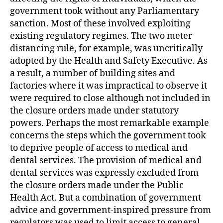
government took without any Parliamentary
sanction. Most of these involved exploiting
existing regulatory regimes. The two meter
distancing rule, for example, was uncritically
adopted by the Health and Safety Executive. As
a result, a number of building sites and
factories where it was impractical to observe it
were required to close although not included in
the closure orders made under statutory
powers. Perhaps the most remarkable example
concerns the steps which the government took
to deprive people of access to medical and
dental services. The provision of medical and
dental services was expressly excluded from
the closure orders made under the Public
Health Act. But a combination of government
advice and government-inspired pressure from
regulators was used to limit access to general