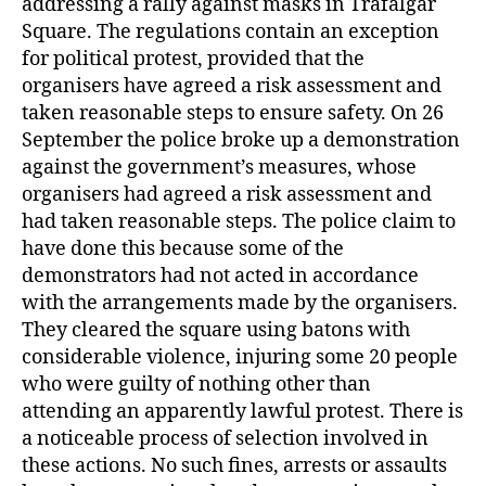
addressing a rally against masks in Trafalgar
Square. The regulations contain an exception
for political protest, provided that the
organisers have agreed a risk assessment and
taken reasonable steps to ensure safety. On 26
September the police broke up a demonstration
against the government’s measures, whose
organisers had agreed a risk assessment and
had taken reasonable steps. The police claim to
have done this because some of the
demonstrators had not acted in accordance
with the arrangements made by the organisers.
They cleared the square using batons with
considerable violence, injuring some 20 people
who were guilty of nothing other than
attending an apparently lawful protest. There is
a noticeable process of selection involved in
these actions. No such fines, arrests or assaults