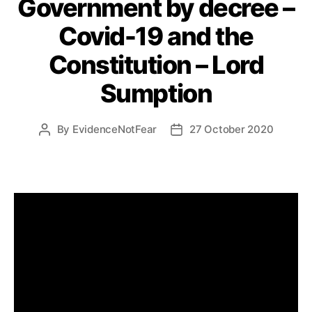
Government by decree –
Covid-19 and the
Constitution – Lord
Sumption
By
EvidenceNotFear
27 October 2020
Post
Post
author
date