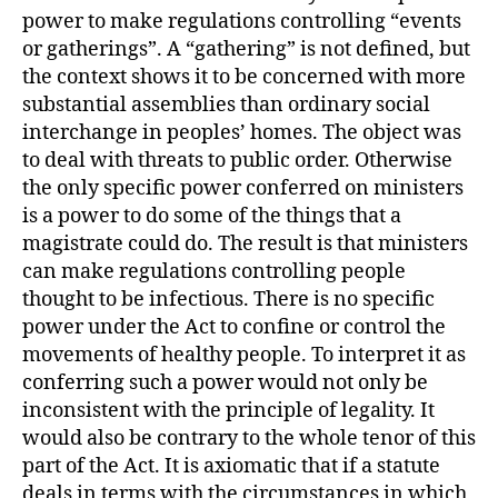
power to make regulations controlling “events
or gatherings”. A “gathering” is not defined, but
the context shows it to be concerned with more
substantial assemblies than ordinary social
interchange in peoples’ homes. The object was
to deal with threats to public order. Otherwise
the only specific power conferred on ministers
is a power to do some of the things that a
magistrate could do. The result is that ministers
can make regulations controlling people
thought to be infectious. There is no specific
power under the Act to confine or control the
movements of healthy people. To interpret it as
conferring such a power would not only be
inconsistent with the principle of legality. It
would also be contrary to the whole tenor of this
part of the Act. It is axiomatic that if a statute
deals in terms with the circumstances in which