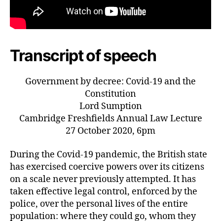
Transcript of speech
Government by decree: Covid-19 and the
Constitution
Lord Sumption
Cambridge Freshfields Annual Law Lecture
27 October 2020, 6pm
During the Covid-19 pandemic, the British state
has exercised coercive powers over its citizens
on a scale never previously attempted. It has
taken effective legal control, enforced by the
police, over the personal lives of the entire
population: where they could go, whom they