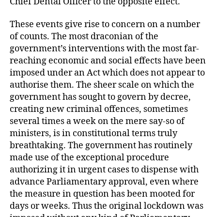
Chief Dental Officer to the opposite effect.
These events give rise to concern on a number
of counts. The most draconian of the
government’s interventions with the most far-
reaching economic and social effects have been
imposed under an Act which does not appear to
authorise them. The sheer scale on which the
government has sought to govern by decree,
creating new criminal offences, sometimes
several times a week on the mere say-so of
ministers, is in constitutional terms truly
breathtaking. The government has routinely
made use of the exceptional procedure
authorizing it in urgent cases to dispense with
advance Parliamentary approval, even where
the measure in question has been mooted for
days or weeks. Thus the original lockdown was