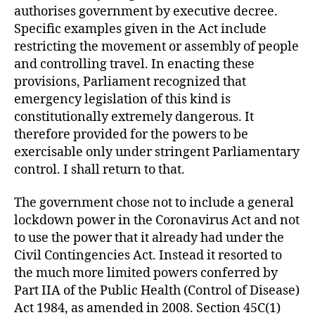
authorises government by executive decree.
Specific examples given in the Act include
restricting the movement or assembly of people
and controlling travel. In enacting these
provisions, Parliament recognized that
emergency legislation of this kind is
constitutionally extremely dangerous. It
therefore provided for the powers to be
exercisable only under stringent Parliamentary
control. I shall return to that.
The government chose not to include a general
lockdown power in the Coronavirus Act and not
to use the power that it already had under the
Civil Contingencies Act. Instead it resorted to
the much more limited powers conferred by
Part IIA of the Public Health (Control of Disease)
Act 1984, as amended in 2008. Section 45C(1)