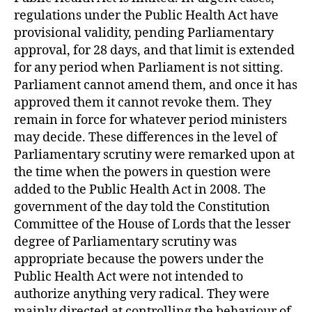
regulations under the Public Health Act have
provisional validity, pending Parliamentary
approval, for 28 days, and that limit is extended
for any period when Parliament is not sitting.
Parliament cannot amend them, and once it has
approved them it cannot revoke them. They
remain in force for whatever period ministers
may decide. These differences in the level of
Parliamentary scrutiny were remarked upon at
the time when the powers in question were
added to the Public Health Act in 2008. The
government of the day told the Constitution
Committee of the House of Lords that the lesser
degree of Parliamentary scrutiny was
appropriate because the powers under the
Public Health Act were not intended to
authorize anything very radical. They were
mainly directed at controlling the behaviour of