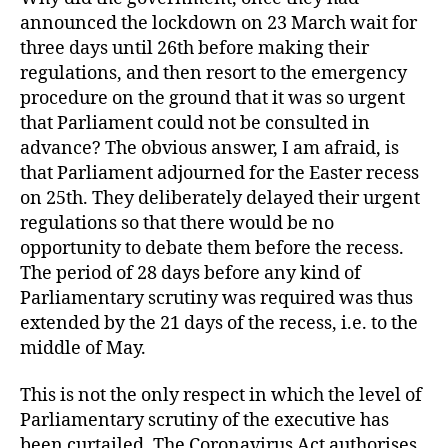
announced the lockdown on 23 March wait for
three days until 26th before making their
regulations, and then resort to the emergency
procedure on the ground that it was so urgent
that Parliament could not be consulted in
advance? The obvious answer, I am afraid, is
that Parliament adjourned for the Easter recess
on 25th. They deliberately delayed their urgent
regulations so that there would be no
opportunity to debate them before the recess.
The period of 28 days before any kind of
Parliamentary scrutiny was required was thus
extended by the 21 days of the recess, i.e. to the
middle of May.
This is not the only respect in which the level of
Parliamentary scrutiny of the executive has
been curtailed. The Coronavirus Act authorises