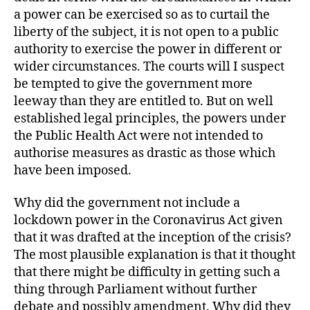
a power can be exercised so as to curtail the
liberty of the subject, it is not open to a public
authority to exercise the power in different or
wider circumstances. The courts will I suspect
be tempted to give the government more
leeway than they are entitled to. But on well
established legal principles, the powers under
the Public Health Act were not intended to
authorise measures as drastic as those which
have been imposed.
Why did the government not include a
lockdown power in the Coronavirus Act given
that it was drafted at the inception of the crisis?
The most plausible explanation is that it thought
that there might be difficulty in getting such a
thing through Parliament without further
debate and possibly amendment. Why did they