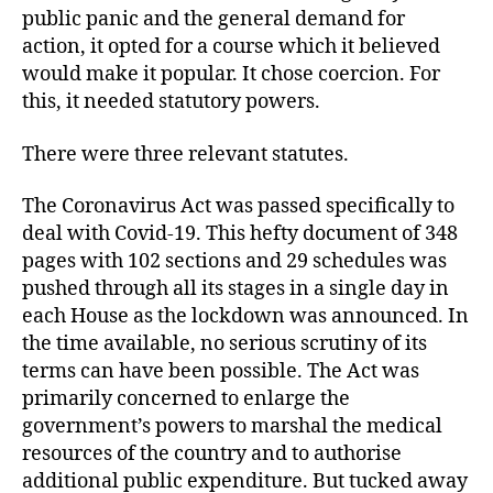
public panic and the general demand for
action, it opted for a course which it believed
would make it popular. It chose coercion. For
this, it needed statutory powers.
There were three relevant statutes.
The Coronavirus Act was passed specifically to
deal with Covid-19. This hefty document of 348
pages with 102 sections and 29 schedules was
pushed through all its stages in a single day in
each House as the lockdown was announced. In
the time available, no serious scrutiny of its
terms can have been possible. The Act was
primarily concerned to enlarge the
government’s powers to marshal the medical
resources of the country and to authorise
additional public expenditure. But tucked away