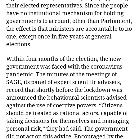
their elected representatives. Since the people
have no institutional mechanism for holding
governments to account, other than Parliament,
the effect is that ministers are accountable to no
one, except once in five years at general
elections.
Within four months of the election, the new
government was faced with the coronavirus
pandemic. The minutes of the meetings of
SAGE, its panel of expert scientific advisers,
record that shortly before the lockdown was
announced the behavioural scientists advised
against the use of coercive powers. “Citizens
should be treated as rational actors, capable of
taking decisions for themselves and managing
personal risk,” they had said. The government
did not act on this advice. Encouraged by the