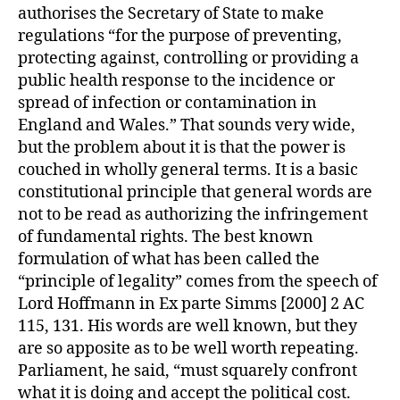
authorises the Secretary of State to make
regulations “for the purpose of preventing,
protecting against, controlling or providing a
public health response to the incidence or
spread of infection or contamination in
England and Wales.” That sounds very wide,
but the problem about it is that the power is
couched in wholly general terms. It is a basic
constitutional principle that general words are
not to be read as authorizing the infringement
of fundamental rights. The best known
formulation of what has been called the
“principle of legality” comes from the speech of
Lord Hoffmann in Ex parte Simms [2000] 2 AC
115, 131. His words are well known, but they
are so apposite as to be well worth repeating.
Parliament, he said, “must squarely confront
what it is doing and accept the political cost.