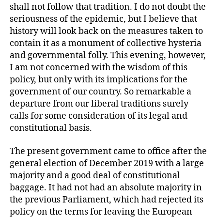
shall not follow that tradition. I do not doubt the
seriousness of the epidemic, but I believe that
history will look back on the measures taken to
contain it as a monument of collective hysteria
and governmental folly. This evening, however,
I am not concerned with the wisdom of this
policy, but only with its implications for the
government of our country. So remarkable a
departure from our liberal traditions surely
calls for some consideration of its legal and
constitutional basis.
The present government came to office after the
general election of December 2019 with a large
majority and a good deal of constitutional
baggage. It had not had an absolute majority in
the previous Parliament, which had rejected its
policy on the terms for leaving the European