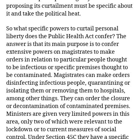
proposing its curtailment must be specific about
it and take the political heat.
So what specific powers to curtail personal
liberty does the Public Health Act confer? The
answer is that its main purpose is to confer
extensive powers on magistrates to make
orders in relation to particular people thought
to be infectious or specific premises thought to
be contaminated. Magistrates can make orders
disinfecting infectious people, quarantining or
isolating them or removing them to hospitals,
among other things. They can order the closure
or decontamination of contaminated premises.
Ministers are given very limited powers in this
area, only two of which were relevant to the
lockdown or to current measures of social
control. Under Section 45C they have a specific