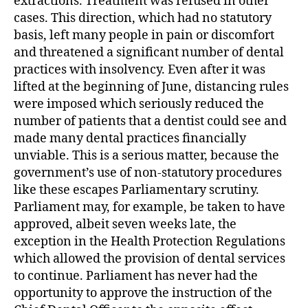
extractions. Treatment was refused in other
cases. This direction, which had no statutory
basis, left many people in pain or discomfort
and threatened a significant number of dental
practices with insolvency. Even after it was
lifted at the beginning of June, distancing rules
were imposed which seriously reduced the
number of patients that a dentist could see and
made many dental practices financially
unviable. This is a serious matter, because the
government’s use of non-statutory procedures
like these escapes Parliamentary scrutiny.
Parliament may, for example, be taken to have
approved, albeit seven weeks late, the
exception in the Health Protection Regulations
which allowed the provision of dental services
to continue. Parliament has never had the
opportunity to approve the instruction of the