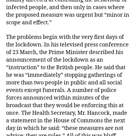
infected people, and then only in cases where
the proposed measure was urgent but “minor in
scope and effect.”
The problems begin with the very first days of
the lockdown. In his televised press conference
of 23 March, the Prime Minister described his
announcement of the lockdown as an
“instruction” to the British people. He said that
he was “immediately” stopping gatherings of
more than two people in public and all social
events except funerals. A number of police
forces announced within minutes of the
broadcast that they would be enforcing this at
once. The Health Secretary, Mr. Hancock, made
a statement in the House of Commons the next
day in which he said: “these measures are not
advice; they are rules.” All of this was bluff.