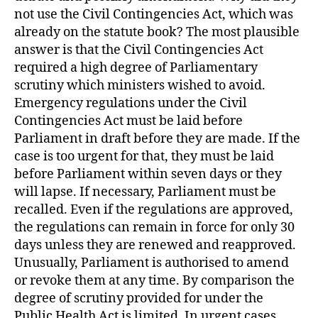
not use the Civil Contingencies Act, which was
already on the statute book? The most plausible
answer is that the Civil Contingencies Act
required a high degree of Parliamentary
scrutiny which ministers wished to avoid.
Emergency regulations under the Civil
Contingencies Act must be laid before
Parliament in draft before they are made. If the
case is too urgent for that, they must be laid
before Parliament within seven days or they
will lapse. If necessary, Parliament must be
recalled. Even if the regulations are approved,
the regulations can remain in force for only 30
days unless they are renewed and reapproved.
Unusually, Parliament is authorised to amend
or revoke them at any time. By comparison the
degree of scrutiny provided for under the
Public Health Act is limited. In urgent cases,