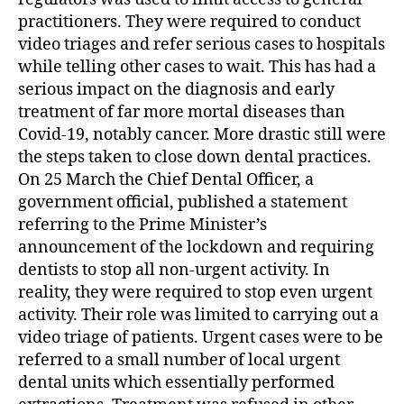
practitioners. They were required to conduct
video triages and refer serious cases to hospitals
while telling other cases to wait. This has had a
serious impact on the diagnosis and early
treatment of far more mortal diseases than
Covid-19, notably cancer. More drastic still were
the steps taken to close down dental practices.
On 25 March the Chief Dental Officer, a
government official, published a statement
referring to the Prime Minister’s
announcement of the lockdown and requiring
dentists to stop all non-urgent activity. In
reality, they were required to stop even urgent
activity. Their role was limited to carrying out a
video triage of patients. Urgent cases were to be
referred to a small number of local urgent
dental units which essentially performed