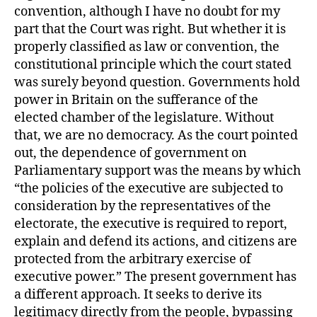
convention, although I have no doubt for my
part that the Court was right. But whether it is
properly classified as law or convention, the
constitutional principle which the court stated
was surely beyond question. Governments hold
power in Britain on the sufferance of the
elected chamber of the legislature. Without
that, we are no democracy. As the court pointed
out, the dependence of government on
Parliamentary support was the means by which
“the policies of the executive are subjected to
consideration by the representatives of the
electorate, the executive is required to report,
explain and defend its actions, and citizens are
protected from the arbitrary exercise of
executive power.” The present government has
a different approach. It seeks to derive its
legitimacy directly from the people, bypassing