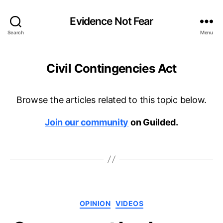
Evidence Not Fear
Search
Menu
Civil Contingencies Act
Browse the articles related to this topic below.
Join our community
on Guilded.
Categories
OPINION
VIDEOS