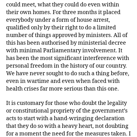
could meet, what they could do even within
their own homes. For three months it placed
everybody under a form of house arrest,
qualified only by their right to do a limited
number of things approved by ministers. All of
this has been authorised by ministerial decree
with minimal Parliamentary involvement. It
has been the most significant interference with
personal freedom in the history of our country.
We have never sought to do such a thing before,
even in wartime and even when faced with
health crises far more serious than this one.
It is customary for those who doubt the legality
or constitutional propriety of the government’s
acts to start with a hand-wringing declaration
that they do so with a heavy heart, not doubting
for a moment the need for the measures taken. I