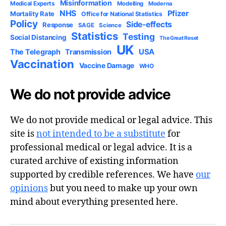
Misinformation
Medical Experts
Modelling
Moderna
NHS
Pfizer
Mortality Rate
Office for National Statistics
Policy
Side-effects
Response
SAGE
Science
Statistics
Testing
Social Distancing
The Great Reset
UK
USA
The Telegraph
Transmission
Vaccination
Vaccine Damage
WHO
We do not provide advice
We do not provide medical or legal advice. This
site is
not intended to be a substitute
for
professional medical or legal advice. It is a
curated archive of existing information
supported by credible references. We have
our
opinions
but you need to make up your own
mind about everything presented here.