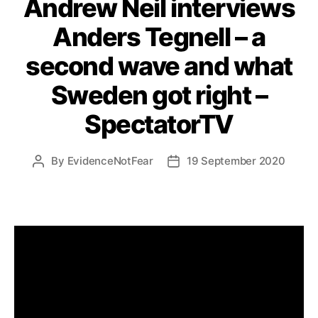
Andrew Neil interviews
Anders Tegnell – a
second wave and what
Sweden got right –
SpectatorTV
By
EvidenceNotFear
19 September 2020
Post
Post
author
date