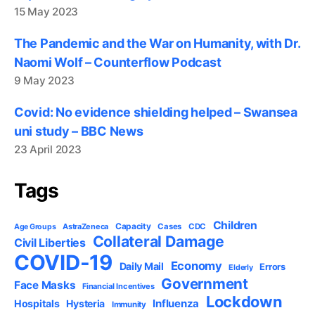
15 May 2023
The Pandemic and the War on Humanity, with Dr.
Naomi Wolf – Counterflow Podcast
9 May 2023
Covid: No evidence shielding helped – Swansea
uni study – BBC News
23 April 2023
Tags
Children
Capacity
AstraZeneca
Cases
CDC
Age Groups
Collateral Damage
Civil Liberties
COVID-19
Economy
Daily Mail
Errors
Elderly
Government
Face Masks
Financial Incentives
Lockdown
Influenza
Hospitals
Hysteria
Immunity