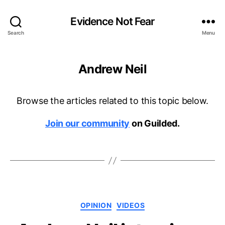
Evidence Not Fear
Search
Menu
Andrew Neil
Browse the articles related to this topic below.
Join our community
on Guilded.
Categories
OPINION
VIDEOS