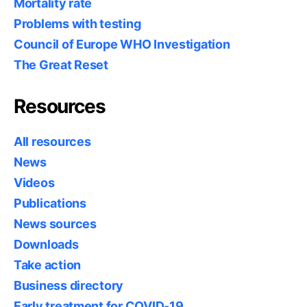
Mortality rate
Problems with testing
Council of Europe WHO Investigation
The Great Reset
Resources
All resources
News
Videos
Publications
News sources
Downloads
Take action
Business directory
Early treatment for COVID-19