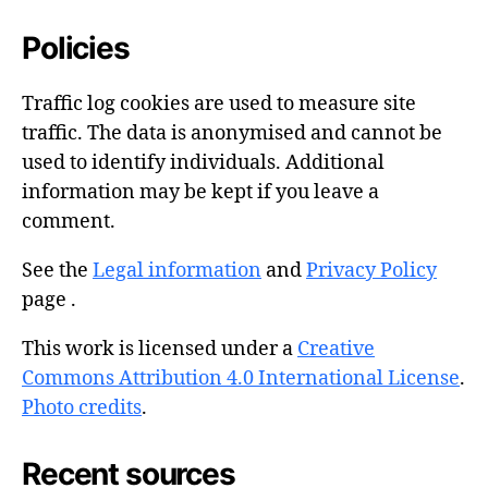
Policies
Traffic log cookies are used to measure site
traffic. The data is anonymised and cannot be
used to identify individuals. Additional
information may be kept if you leave a
comment.
See the
Legal information
and
Privacy Policy
page .
This work is licensed under a
Creative
Commons Attribution 4.0 International License
.
Photo credits
.
Recent sources