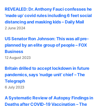
REVEALED: Dr. Anthony Fauci confesses he
‘made up’ covid rules including 6 feet social
distancing and masking kids – Daily Mail
2 June 2024
US Senator Ron Johnson: This was all pre-
planned by an elite group of people – FOX
Business
12 August 2023
Britain drilled to accept lockdown in future
pandemics, says ‘nudge unit’ chief – The
Telegraph
6 July 2023
A Systematic Review of Autopsy Findings in
Deaths after COVID-19 Vaccination – The