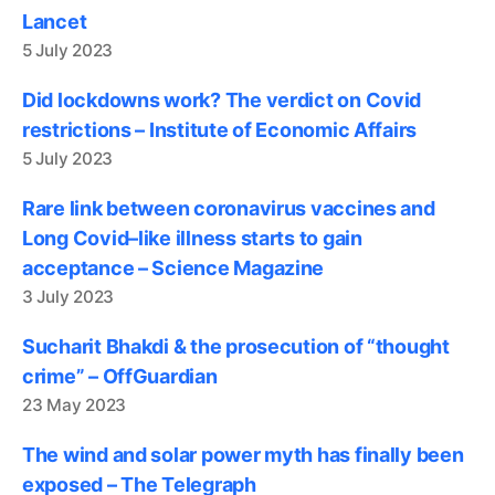
Lancet
5 July 2023
Did lockdowns work? The verdict on Covid
restrictions – Institute of Economic Affairs
5 July 2023
Rare link between coronavirus vaccines and
Long Covid–like illness starts to gain
acceptance – Science Magazine
3 July 2023
Sucharit Bhakdi & the prosecution of “thought
crime” – OffGuardian
23 May 2023
The wind and solar power myth has finally been
exposed – The Telegraph