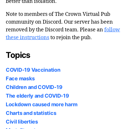
better than isolation.
Note to members of The Crown Virtual Pub
community on Discord. Our server has been
removed by the Discord team. Please an
follow
these instructions
to rejoin the pub.
Topics
COVID-19 Vaccination
Face masks
Children and COVID-19
The elderly and COVID-19
Lockdown caused more harm
Charts and statistics
Civil liberties