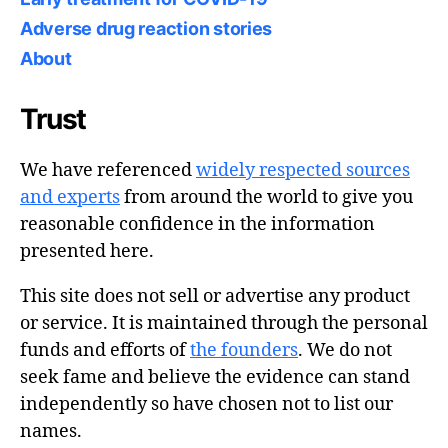
Adverse drug reaction stories
About
Trust
We have referenced
widely respected sources
and experts
from around the world to give you
reasonable confidence in the information
presented here.
This site does not sell or advertise any product
or service. It is maintained through the personal
funds and efforts of
the founders
. We do not
seek fame and believe the evidence can stand
independently so have chosen not to list our
names.