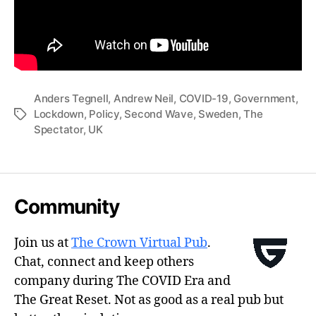
Anders Tegnell
,
Andrew Neil
,
COVID-19
,
Government
,
Lockdown
,
Policy
,
Second Wave
,
Sweden
,
The
Tags
Spectator
,
UK
Community
Join us at
The Crown Virtual Pub
.
Chat, connect and keep others
company during The COVID Era and
The Great Reset. Not as good as a real pub but