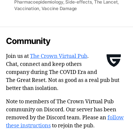
Pharmacoepidemiology
,
Side-effects
,
The Lancet
,
Vaccination
,
Vaccine Damage
Community
Join us at
The Crown Virtual Pub
.
Chat, connect and keep others
company during The COVID Era and
The Great Reset. Not as good as a real pub but
better than isolation.
Note to members of The Crown Virtual Pub
community on Discord. Our server has been
removed by the Discord team. Please an
follow
these instructions
to rejoin the pub.