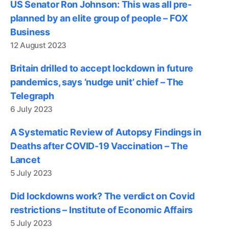
US Senator Ron Johnson: This was all pre-
planned by an elite group of people – FOX
Business
12 August 2023
Britain drilled to accept lockdown in future
pandemics, says ‘nudge unit’ chief – The
Telegraph
6 July 2023
A Systematic Review of Autopsy Findings in
Deaths after COVID-19 Vaccination – The
Lancet
5 July 2023
Did lockdowns work? The verdict on Covid
restrictions – Institute of Economic Affairs
5 July 2023