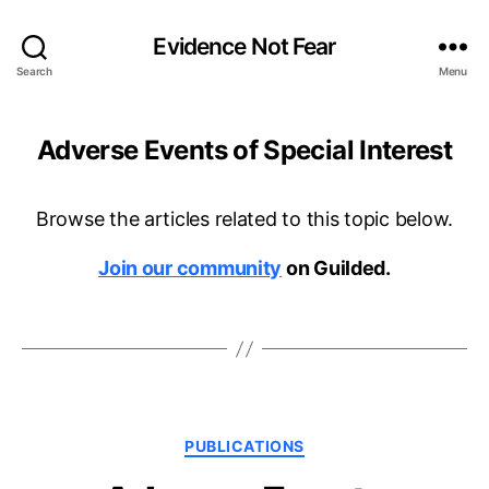
Evidence Not Fear
Search
Menu
Adverse Events of Special Interest
Browse the articles related to this topic below.
Join our community
on Guilded.
Categories
PUBLICATIONS