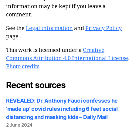
information may be kept if you leave a
comment.
See the
Legal information
and
Privacy Policy
page .
This work is licensed under a
Creative
Commons Attribution 4.0 International License
.
Photo credits
.
Recent sources
REVEALED: Dr. Anthony Fauci confesses he
‘made up’ covid rules including 6 feet social
distancing and masking kids – Daily Mail
2 June 2024