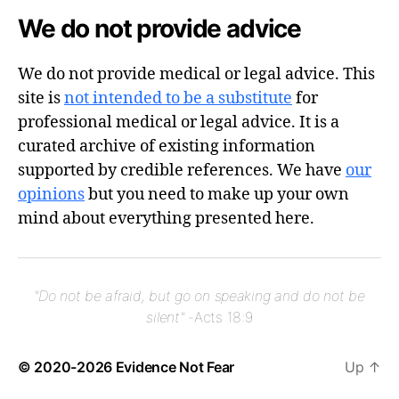
We do not provide advice
We do not provide medical or legal advice. This
site is
not intended to be a substitute
for
professional medical or legal advice. It is a
curated archive of existing information
supported by credible references. We have
our
opinions
but you need to make up your own
mind about everything presented here.
"Do not be afraid, but go on speaking and do not be
silent"
-Acts 18:9
© 2020-2026
Evidence Not Fear
Up
↑