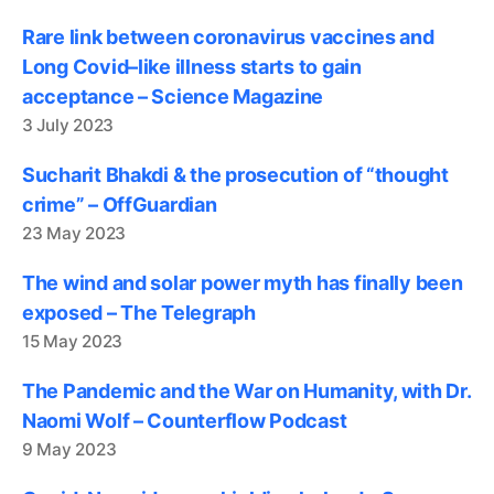
Rare link between coronavirus vaccines and
Long Covid–like illness starts to gain
acceptance – Science Magazine
3 July 2023
Sucharit Bhakdi & the prosecution of “thought
crime” – OffGuardian
23 May 2023
The wind and solar power myth has finally been
exposed – The Telegraph
15 May 2023
The Pandemic and the War on Humanity, with Dr.
Naomi Wolf – Counterflow Podcast
9 May 2023