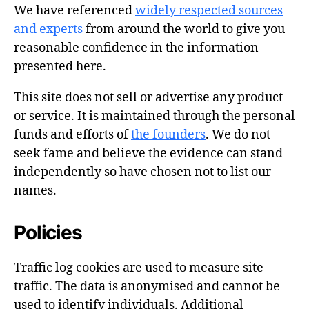
We have referenced
widely respected sources
and experts
from around the world to give you
reasonable confidence in the information
presented here.
This site does not sell or advertise any product
or service. It is maintained through the personal
funds and efforts of
the founders
. We do not
seek fame and believe the evidence can stand
independently so have chosen not to list our
names.
Policies
Traffic log cookies are used to measure site
traffic. The data is anonymised and cannot be
used to identify individuals. Additional