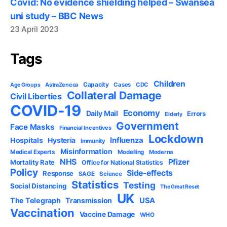
Covid: No evidence shielding helped – Swansea
uni study – BBC News
23 April 2023
Tags
Children
Capacity
AstraZeneca
Cases
CDC
Age Groups
Collateral Damage
Civil Liberties
COVID-19
Economy
Daily Mail
Errors
Elderly
Government
Face Masks
Financial Incentives
Lockdown
Influenza
Hospitals
Hysteria
Immunity
Misinformation
Medical Experts
Modelling
Moderna
NHS
Pfizer
Mortality Rate
Office for National Statistics
Policy
Side-effects
Response
SAGE
Science
Statistics
Testing
Social Distancing
The Great Reset
UK
USA
The Telegraph
Transmission
Vaccination
Vaccine Damage
WHO