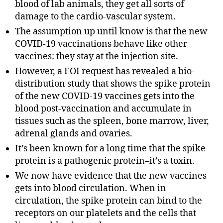
blood of lab animals, they get all sorts of
damage to the cardio-vascular system.
The assumption up until know is that the new
COVID-19 vaccinations behave like other
vaccines: they stay at the injection site.
However, a FOI request has revealed a bio-
distribution study that shows the spike protein
of the new COVID-19 vaccines gets into the
blood post-vaccination and accumulate in
tissues such as the spleen, bone marrow, liver,
adrenal glands and ovaries.
It’s been known for a long time that the spike
protein is a pathogenic protein–it’s a toxin.
We now have evidence that the new vaccines
gets into blood circulation. When in
circulation, the spike protein can bind to the
receptors on our platelets and the cells that