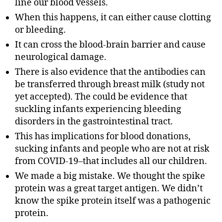
line our blood vessels.
When this happens, it can either cause clotting
or bleeding.
It can cross the blood-brain barrier and cause
neurological damage.
There is also evidence that the antibodies can
be transferred through breast milk (study not
yet accepted). The could be evidence that
suckling infants experiencing bleeding
disorders in the gastrointestinal tract.
This has implications for blood donations,
sucking infants and people who are not at risk
from COVID-19–that includes all our children.
We made a big mistake. We thought the spike
protein was a great target antigen. We didn’t
know the spike protein itself was a pathogenic
protein.