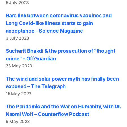
5 July 2023
Rare link between coronavirus vaccines and
Long Covid–like illness starts to gain
acceptance – Science Magazine
3 July 2023
Sucharit Bhakdi & the prosecution of “thought
crime” – OffGuardian
23 May 2023
The wind and solar power myth has finally been
exposed – The Telegraph
15 May 2023
The Pandemic and the War on Humanity, with Dr.
Naomi Wolf – Counterflow Podcast
9 May 2023