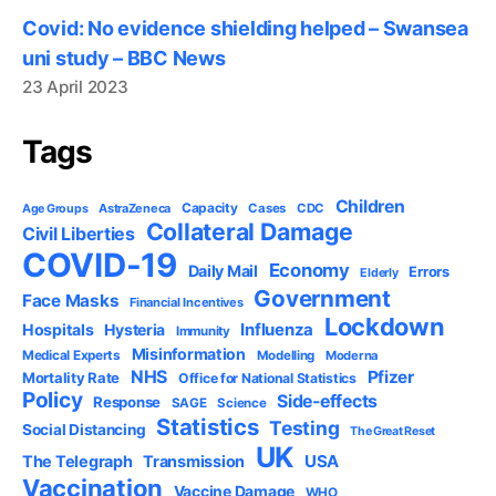
Covid: No evidence shielding helped – Swansea
uni study – BBC News
23 April 2023
Tags
Children
Capacity
AstraZeneca
Cases
CDC
Age Groups
Collateral Damage
Civil Liberties
COVID-19
Economy
Daily Mail
Errors
Elderly
Government
Face Masks
Financial Incentives
Lockdown
Influenza
Hospitals
Hysteria
Immunity
Misinformation
Medical Experts
Modelling
Moderna
NHS
Pfizer
Mortality Rate
Office for National Statistics
Policy
Side-effects
Response
SAGE
Science
Statistics
Testing
Social Distancing
The Great Reset
UK
USA
The Telegraph
Transmission
Vaccination
Vaccine Damage
WHO