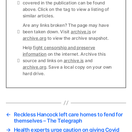
Info
covered in the publication can be found
above. Click on the tag to view a listing of
similar articles.
Are any links broken? The page may have
Links
been taken down. Visit
archive.is
or
archive.org
to view the archive snapshot.
Help
fight censorship and preserve
information
on the internet. Archive this
Links
source and links on
archive.is
and
archive.org
. Save a local copy on your own
hard drive.
←
Reckless Hancock left care homes to fend for
themselves – The Telegraph
→
Health experts urge caution on giving Covid