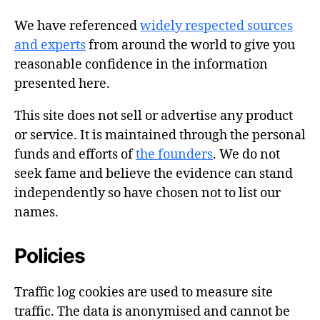
We have referenced
widely respected sources
and experts
from around the world to give you
reasonable confidence in the information
presented here.
This site does not sell or advertise any product
or service. It is maintained through the personal
funds and efforts of
the founders
. We do not
seek fame and believe the evidence can stand
independently so have chosen not to list our
names.
Policies
Traffic log cookies are used to measure site
traffic. The data is anonymised and cannot be