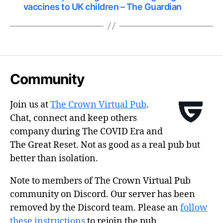
vaccines to UK children – The Guardian
Community
Join us at
The Crown Virtual Pub
.
Chat, connect and keep others
company during The COVID Era and
The Great Reset. Not as good as a real pub but
better than isolation.
Note to members of The Crown Virtual Pub
community on Discord. Our server has been
removed by the Discord team. Please an
follow
these instructions
to rejoin the pub.