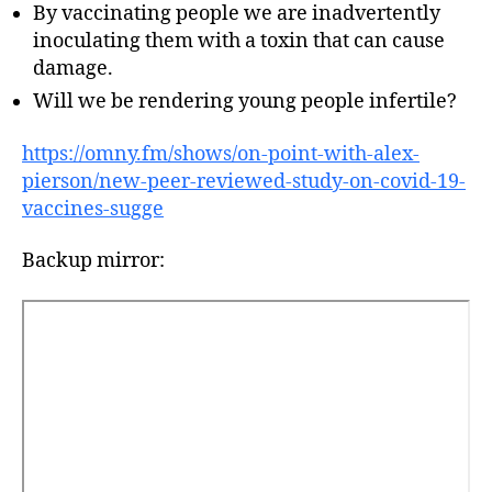
By vaccinating people we are inadvertently
inoculating them with a toxin that can cause
damage.
Will we be rendering young people infertile?
https://omny.fm/shows/on-point-with-alex-
pierson/new-peer-reviewed-study-on-covid-19-
vaccines-sugge
Backup mirror: