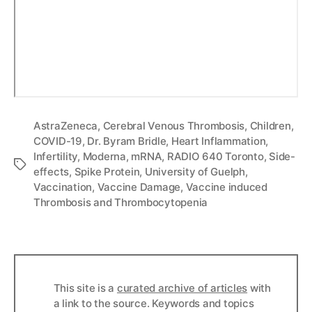
AstraZeneca
,
Cerebral Venous Thrombosis
,
Children
,
COVID-19
,
Dr. Byram Bridle
,
Heart Inflammation
,
Infertility
,
Moderna
,
mRNA
,
RADIO 640 Toronto
,
Side-
Tags
effects
,
Spike Protein
,
University of Guelph
,
Vaccination
,
Vaccine Damage
,
Vaccine induced
Thrombosis and Thrombocytopenia
This site is a
curated archive of articles
with
a link to the source. Keywords and topics