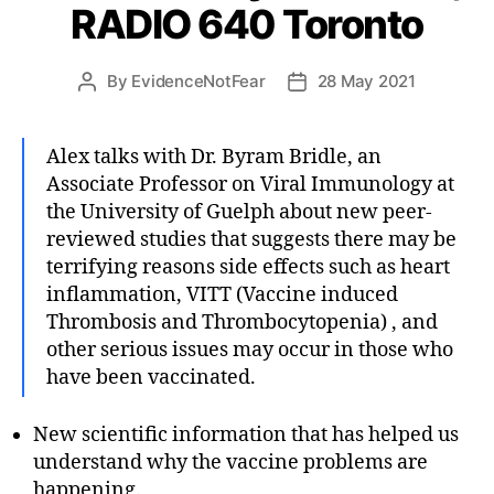
RADIO 640 Toronto
By
EvidenceNotFear
28 May 2021
Post
Post
author
date
Alex talks with Dr. Byram Bridle, an
Associate Professor on Viral Immunology at
the University of Guelph about new peer-
reviewed studies that suggests there may be
terrifying reasons side effects such as heart
inflammation, VITT (Vaccine induced
Thrombosis and Thrombocytopenia) , and
other serious issues may occur in those who
have been vaccinated.
New scientific information that has helped us
understand why the vaccine problems are
happening.