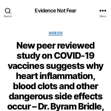
Evidence Not Fear
Search
Menu
Categories
VIDEOS
New peer reviewed
study on COVID-19
vaccines suggests why
heart inflammation,
blood clots and other
dangerous side effects
occur – Dr. Byram Bridle,