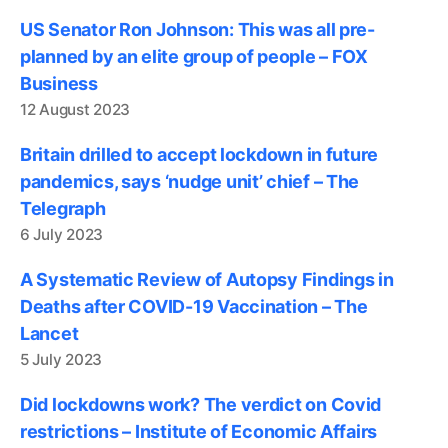
US Senator Ron Johnson: This was all pre-
planned by an elite group of people – FOX
Business
12 August 2023
Britain drilled to accept lockdown in future
pandemics, says ‘nudge unit’ chief – The
Telegraph
6 July 2023
A Systematic Review of Autopsy Findings in
Deaths after COVID-19 Vaccination – The
Lancet
5 July 2023
Did lockdowns work? The verdict on Covid
restrictions – Institute of Economic Affairs