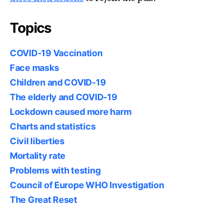
Topics
COVID-19 Vaccination
Face masks
Children and COVID-19
The elderly and COVID-19
Lockdown caused more harm
Charts and statistics
Civil liberties
Mortality rate
Problems with testing
Council of Europe WHO Investigation
The Great Reset