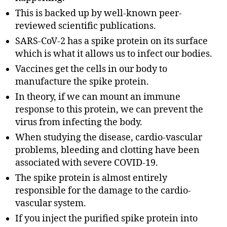
This is backed up by well-known peer-
reviewed scientific publications.
SARS-CoV-2 has a spike protein on its surface
which is what it allows us to infect our bodies.
Vaccines get the cells in our body to
manufacture the spike protein.
In theory, if we can mount an immune
response to this protein, we can prevent the
virus from infecting the body.
When studying the disease, cardio-vascular
problems, bleeding and clotting have been
associated with severe COVID-19.
The spike protein is almost entirely
responsible for the damage to the cardio-
vascular system.
If you inject the purified spike protein into