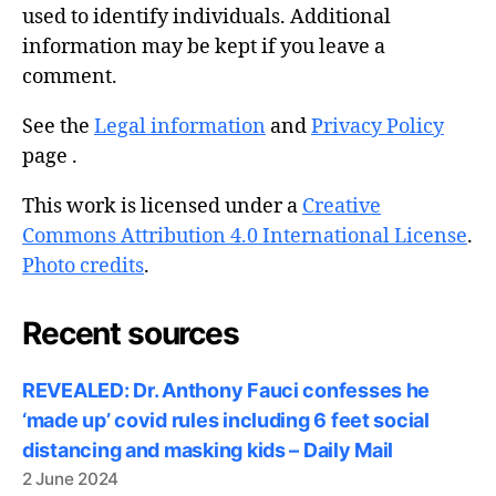
used to identify individuals. Additional
information may be kept if you leave a
comment.
See the
Legal information
and
Privacy Policy
page .
This work is licensed under a
Creative
Commons Attribution 4.0 International License
.
Photo credits
.
Recent sources
REVEALED: Dr. Anthony Fauci confesses he
‘made up’ covid rules including 6 feet social
distancing and masking kids – Daily Mail
2 June 2024