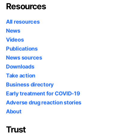
Resources
All resources
News
Videos
Publications
News sources
Downloads
Take action
Business directory
Early treatment for COVID-19
Adverse drug reaction stories
About
Trust