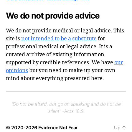
We do not provide advice
We do not provide medical or legal advice. This
site is
not intended to be a substitute
for
professional medical or legal advice. It is a
curated archive of existing information
supported by credible references. We have
our
opinions
but you need to make up your own
mind about everything presented here.
"Do not be afraid, but go on speaking and do not be
silent"
-Acts 18:9
© 2020-2026
Evidence Not Fear
Up
↑