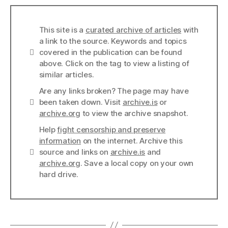
This site is a
curated archive of articles
with
a link to the source. Keywords and topics
Info
covered in the publication can be found
above. Click on the tag to view a listing of
similar articles.
Are any links broken? The page may have
Links
been taken down. Visit
archive.is
or
archive.org
to view the archive snapshot.
Help
fight censorship and preserve
information
on the internet. Archive this
Links
source and links on
archive.is
and
archive.org
. Save a local copy on your own
hard drive.