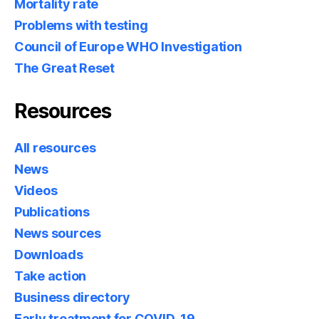
Mortality rate
Problems with testing
Council of Europe WHO Investigation
The Great Reset
Resources
All resources
News
Videos
Publications
News sources
Downloads
Take action
Business directory
Early treatment for COVID-19