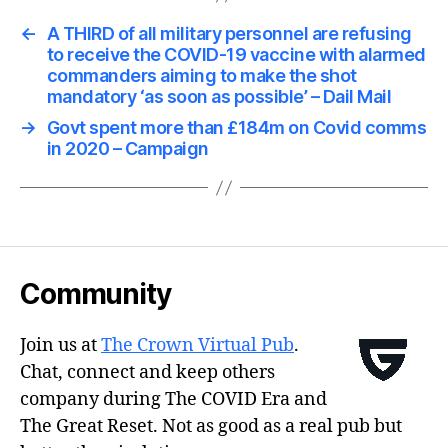
←
A THIRD of all military personnel are refusing
to receive the COVID-19 vaccine with alarmed
commanders aiming to make the shot
mandatory ‘as soon as possible’ – Dail Mail
→
Govt spent more than £184m on Covid comms
in 2020 – Campaign
Community
Join us at
The Crown Virtual Pub
.
Chat, connect and keep others
company during The COVID Era and
The Great Reset. Not as good as a real pub but