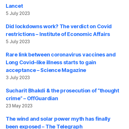
Lancet
5 July 2023
Did lockdowns work? The verdict on Covid
restrictions – Institute of Economic Affairs
5 July 2023
Rare link between coronavirus vaccines and
Long Covid–like illness starts to gain
acceptance – Science Magazine
3 July 2023
Sucharit Bhakdi & the prosecution of “thought
crime” – OffGuardian
23 May 2023
The wind and solar power myth has finally
been exposed – The Telegraph