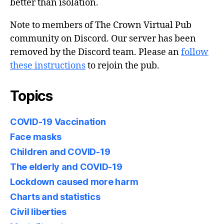
better than isolation.
Note to members of The Crown Virtual Pub
community on Discord. Our server has been
removed by the Discord team. Please an
follow
these instructions
to rejoin the pub.
Topics
COVID-19 Vaccination
Face masks
Children and COVID-19
The elderly and COVID-19
Lockdown caused more harm
Charts and statistics
Civil liberties