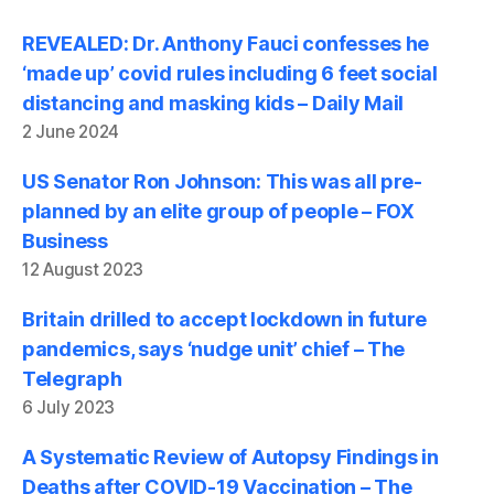
REVEALED: Dr. Anthony Fauci confesses he
‘made up’ covid rules including 6 feet social
distancing and masking kids – Daily Mail
2 June 2024
US Senator Ron Johnson: This was all pre-
planned by an elite group of people – FOX
Business
12 August 2023
Britain drilled to accept lockdown in future
pandemics, says ‘nudge unit’ chief – The
Telegraph
6 July 2023
A Systematic Review of Autopsy Findings in
Deaths after COVID-19 Vaccination – The