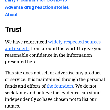
Adverse drug reaction stories
About
Trust
We have referenced
widely respected sources
and experts
from around the world to give you
reasonable confidence in the information
presented here.
This site does not sell or advertise any product
or service. It is maintained through the personal
funds and efforts of
the founders
. We do not
seek fame and believe the evidence can stand
independently so have chosen not to list our
names.