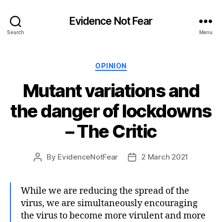
Evidence Not Fear
Search
Menu
Categories
OPINION
Mutant variations and
the danger of lockdowns
– The Critic
By
EvidenceNotFear
2 March 2021
Post
Post
author
date
While we are reducing the spread of the
virus, we are simultaneously encouraging
the virus to become more virulent and more