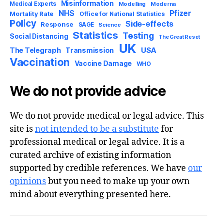
Misinformation
Medical Experts
Modelling
Moderna
NHS
Pfizer
Mortality Rate
Office for National Statistics
Policy
Side-effects
Response
SAGE
Science
Statistics
Testing
Social Distancing
The Great Reset
UK
USA
The Telegraph
Transmission
Vaccination
Vaccine Damage
WHO
We do not provide advice
We do not provide medical or legal advice. This
site is
not intended to be a substitute
for
professional medical or legal advice. It is a
curated archive of existing information
supported by credible references. We have
our
opinions
but you need to make up your own
mind about everything presented here.