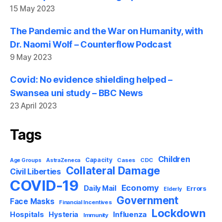
15 May 2023
The Pandemic and the War on Humanity, with
Dr. Naomi Wolf – Counterflow Podcast
9 May 2023
Covid: No evidence shielding helped –
Swansea uni study – BBC News
23 April 2023
Tags
Children
Capacity
AstraZeneca
Cases
CDC
Age Groups
Collateral Damage
Civil Liberties
COVID-19
Economy
Daily Mail
Errors
Elderly
Government
Face Masks
Financial Incentives
Lockdown
Influenza
Hospitals
Hysteria
Immunity