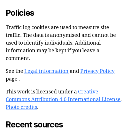
Policies
Traffic log cookies are used to measure site
traffic. The data is anonymised and cannot be
used to identify individuals. Additional
information may be kept if you leave a
comment.
See the
Legal information
and
Privacy Policy
page .
This work is licensed under a
Creative
Commons Attribution 4.0 International License
.
Photo credits
.
Recent sources