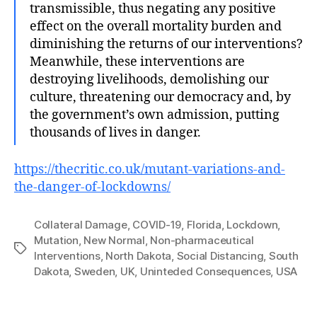
transmissible, thus negating any positive
effect on the overall mortality burden and
diminishing the returns of our interventions?
Meanwhile, these interventions are
destroying livelihoods, demolishing our
culture, threatening our democracy and, by
the government’s own admission, putting
thousands of lives in danger.
https://thecritic.co.uk/mutant-variations-and-
the-danger-of-lockdowns/
Collateral Damage
,
COVID-19
,
Florida
,
Lockdown
,
Mutation
,
New Normal
,
Non‐pharmaceutical
Tags
Interventions
,
North Dakota
,
Social Distancing
,
South
Dakota
,
Sweden
,
UK
,
Uninteded Consequences
,
USA