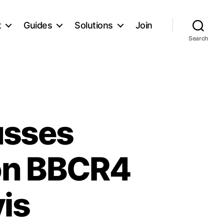
t
Guides
Solutions
Join
Search
usses
on BBCR4
is