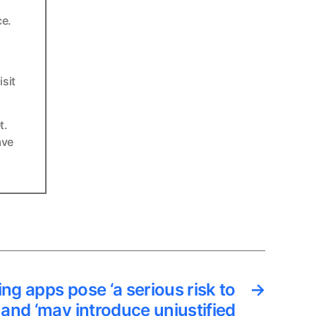
ce.
sit
t.
ave
ng apps pose ‘a serious risk to
→
 and ‘may introduce unjustified