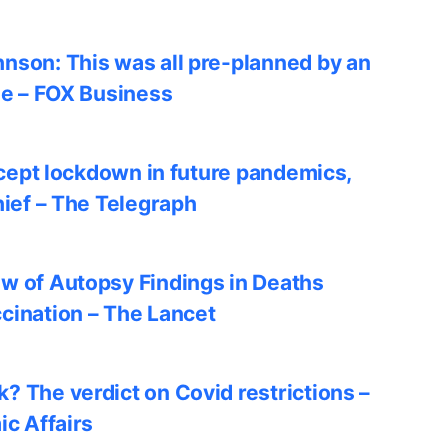
nson: This was all pre-planned by an
le – FOX Business
accept lockdown in future pandemics,
hief – The Telegraph
w of Autopsy Findings in Deaths
cination – The Lancet
? The verdict on Covid restrictions –
ic Affairs