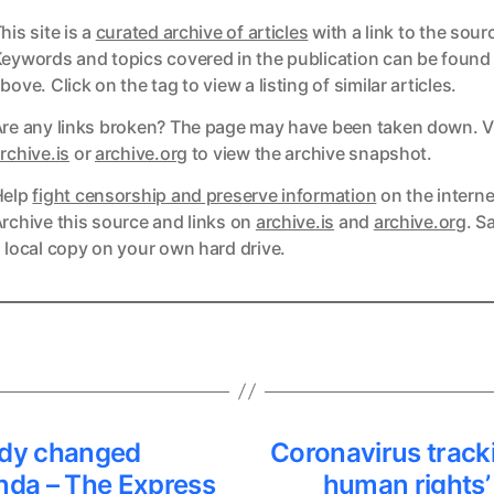
his site is a
curated archive of articles
with a link to the sour
eywords and topics covered in the publication can be found
bove. Click on the tag to view a listing of similar articles.
re any links broken? The page may have been taken down. Vi
ks
rchive.is
or
archive.org
to view the archive snapshot.
Help
fight censorship and preserve information
on the interne
ks
rchive this source and links on
archive.is
and
archive.org
. S
 local copy on your own hard drive.
dy changed
Coronavirus tracki
nda – The Express
human rights’