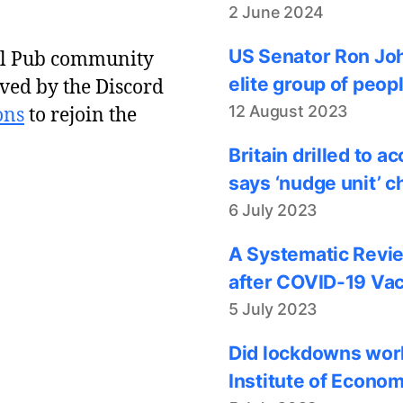
2 June 2024
US Senator Ron Joh
al Pub community
elite group of peop
ved by the Discord
12 August 2023
ons
to rejoin the
Britain drilled to 
says ‘nudge unit’ c
6 July 2023
A Systematic Revie
after COVID-19 Vac
5 July 2023
Did lockdowns work
Institute of Econom