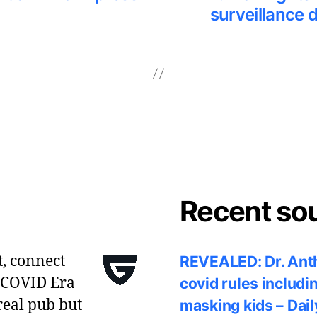
surveillance 
Recent so
t, connect
REVEALED: Dr. Anth
 COVID Era
covid rules includi
real pub but
masking kids – Dail