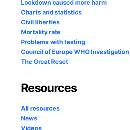
Lockdown caused more harm
Charts and statistics
Civil liberties
Mortality rate
Problems with testing
Council of Europe WHO Investigation
The Great Reset
Resources
All resources
News
Videos