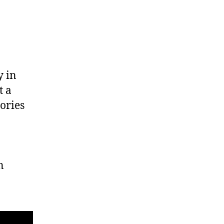
y in
t a
ories
n