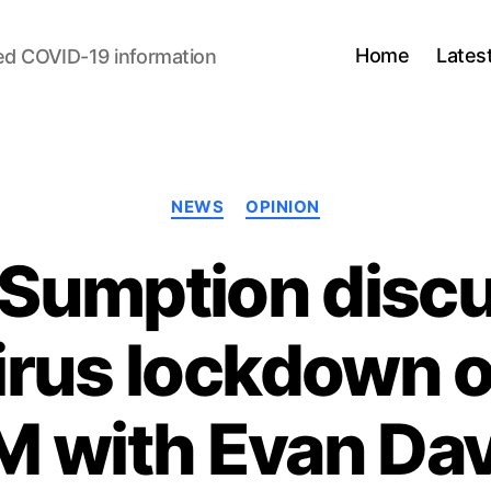
Home
Lates
ed COVID-19 information
Categories
NEWS
OPINION
 Sumption disc
irus lockdown 
M with Evan Dav