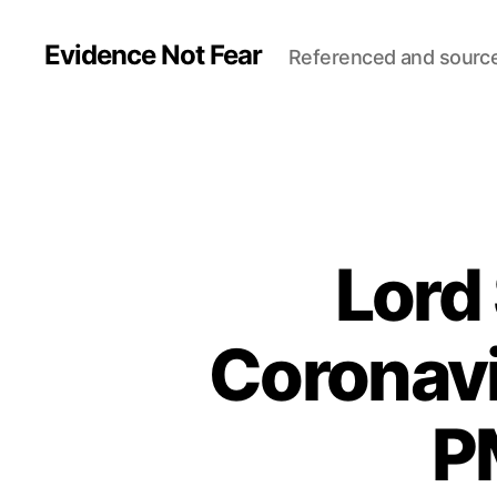
Evidence Not Fear
Referenced and sourc
Lord
Coronav
P