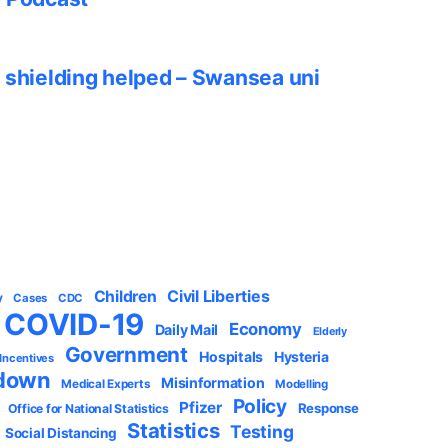
 shielding helped – Swansea uni
Civil Liberties
Children
y
Cases
CDC
COVID-19
Economy
Daily Mail
Elderly
Government
Hospitals
Hysteria
 Incentives
down
Misinformation
Medical Experts
Modelling
Policy
Pfizer
Response
Office for National Statistics
Statistics
Testing
Social Distancing