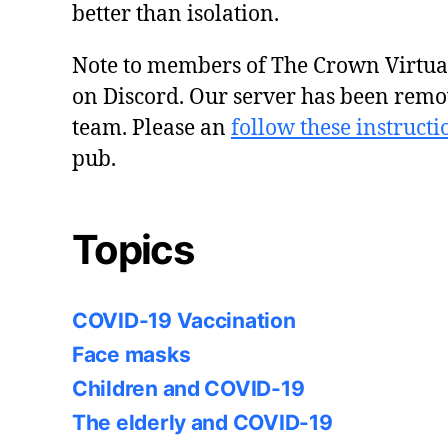
better than isolation.
Note to members of The Crown Virtu
on Discord. Our server has been remo
team. Please an
follow these instructi
pub.
Topics
COVID-19 Vaccination
Face masks
Children and COVID-19
The elderly and COVID-19