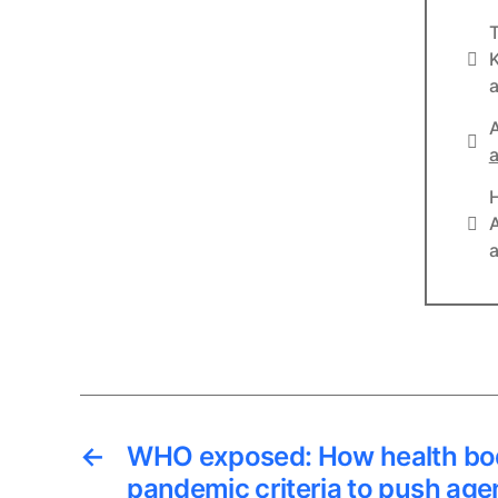
T
Info
K
a
A
Lin
a
Lin
A
a
←
WHO exposed: How health bo
pandemic criteria to push age