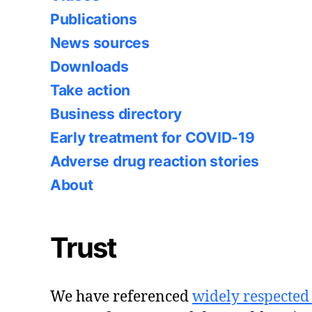
Publications
News sources
Downloads
Take action
Business directory
Early treatment for COVID-19
Adverse drug reaction stories
About
Trust
We have referenced
widely respected