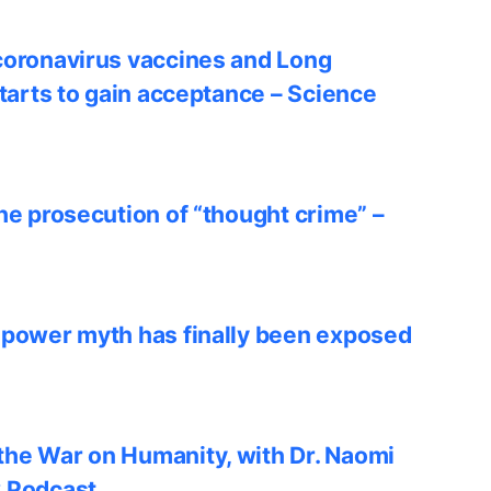
coronavirus vaccines and Long
starts to gain acceptance – Science
he prosecution of “thought crime” –
 power myth has finally been exposed
he War on Humanity, with Dr. Naomi
w Podcast