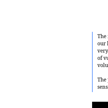
The 
our 
very
of v
volu
The 
sens