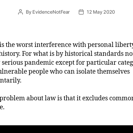
By
EvidenceNotFear
12 May 2020
Post
Post
author
date
is the worst interference with personal libert
history. For what is by historical standards no
 serious pandemic except for particular categ
ulnerable people who can isolate themselves
ntarily.
problem about law is that it excludes commo
e.