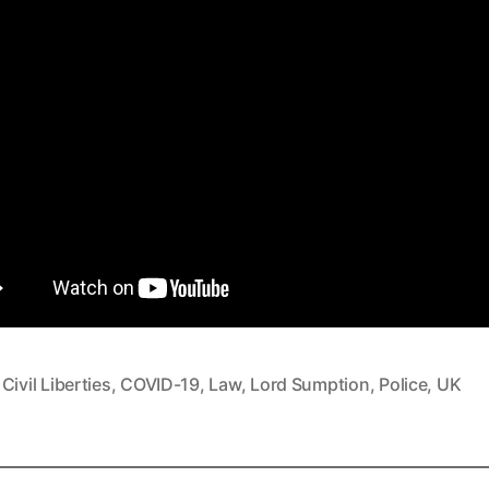
,
Civil Liberties
,
COVID-19
,
Law
,
Lord Sumption
,
Police
,
UK