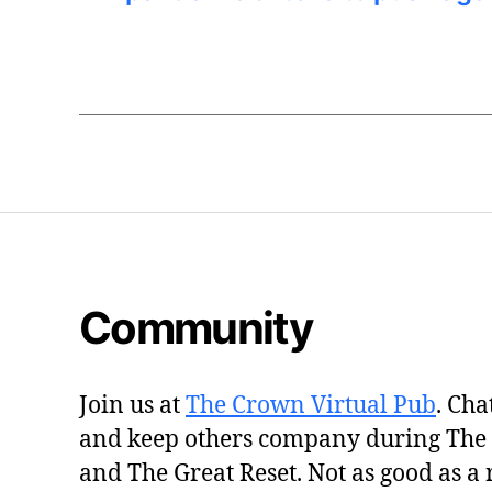
Community
Join us at
The Crown Virtual Pub
. Cha
and keep others company during The
and The Great Reset. Not as good as a 