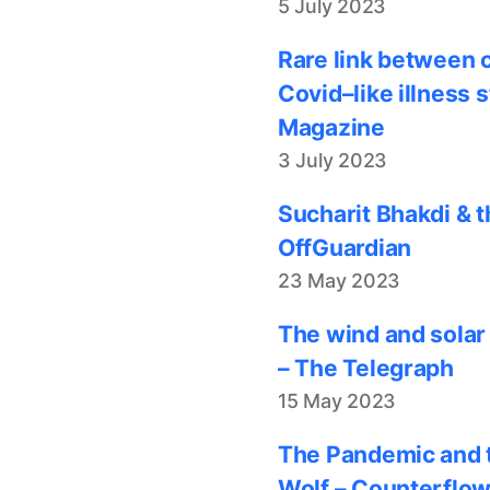
5 July 2023
Rare link between 
Covid–like illness 
Magazine
3 July 2023
Sucharit Bhakdi & t
OffGuardian
23 May 2023
The wind and solar
– The Telegraph
15 May 2023
The Pandemic and t
Wolf – Counterflo