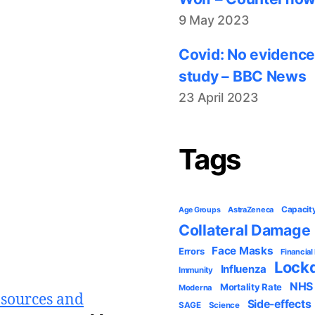
9 May 2023
Covid: No evidence
study – BBC News
23 April 2023
Tags
Capacit
AstraZeneca
Age Groups
Collateral Damage
Face Masks
Errors
Financial
Lock
Influenza
Immunity
NHS
Mortality Rate
Moderna
 sources and
Side-effects
SAGE
Science