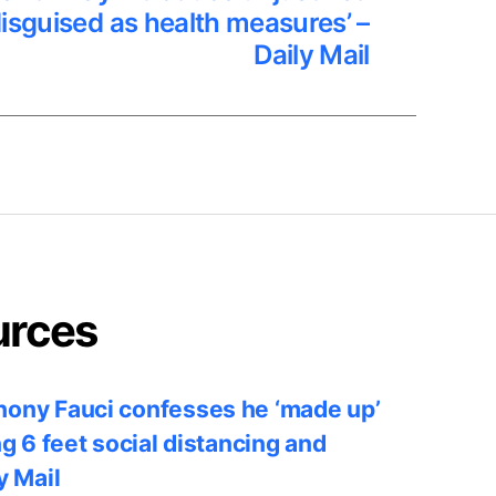
disguised as health measures’ –
Daily Mail
urces
ony Fauci confesses he ‘made up’
ng 6 feet social distancing and
y Mail