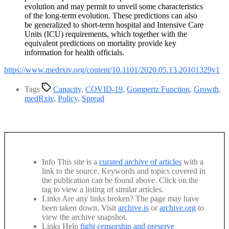
evolution and may permit to unveil some characteristics
of the long-term evolution. These predictions can also
be generalized to short-term hospital and Intensive Care
Units (ICU) requirements, which together with the
equivalent predictions on mortality provide key
information for health officials.
https://www.medrxiv.org/content/10.1101/2020.05.13.20101329v1
Tags
Capacity
,
COVID-19
,
Gompertz Function
,
Growth
,
medRxiv
,
Policy
,
Spread
Info
This site is a
curated archive of articles
with a
link to the source. Keywords and topics covered in
the publication can be found above. Click on the
tag to view a listing of similar articles.
Links
Are any links broken? The page may have
been taken down. Visit
archive.is
or
archive.org
to
view the archive snapshot.
Links
Help
fight censorship and preserve