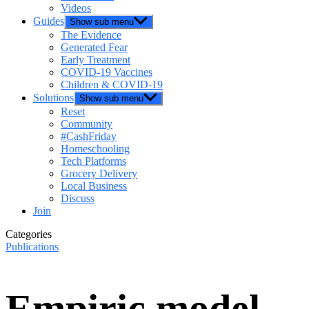
Videos
Guides
Show sub menu
The Evidence
Generated Fear
Early Treatment
COVID-19 Vaccines
Children & COVID-19
Solutions
Show sub menu
Reset
Community
#CashFriday
Homeschooling
Tech Platforms
Grocery Delivery
Local Business
Discuss
Join
Categories
Publications
Empiric model