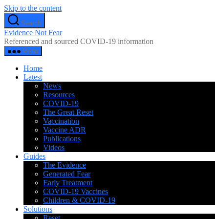
Skip to the content
Search
Evidence Not Fear
Referenced and sourced COVID-19 information
Menu
Home
Latest
News
Resources
COVID-19
The Great Reset
Vaccination
Vaccine ADR
Publications
Videos
Guides
The Evidence
Generated Fear
Early Treatment
COVID-19 Vaccines
Children & COVID-19
Solutions
Reset