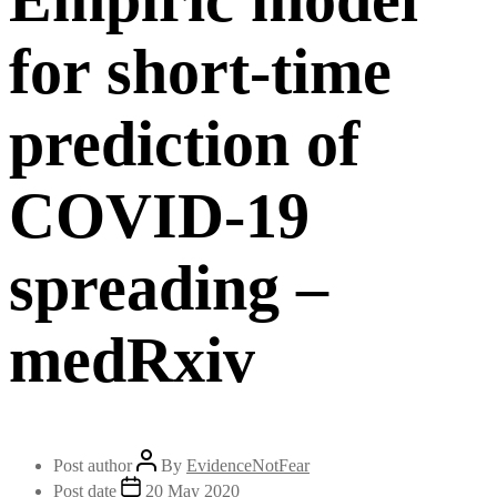
for short-time
prediction of
COVID-19
spreading –
medRxiv
Post author
By
EvidenceNotFear
Post date
20 May 2020