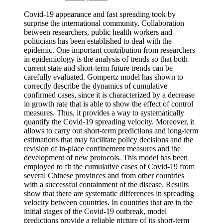
Covid-19 appearance and fast spreading took by
surprise the international community. Collaboration
between researchers, public health workers and
politicians has been established to deal with the
epidemic. One important contribution from researchers
in epidemiology is the analysis of trends so that both
current state and short-term future trends can be
carefully evaluated. Gompertz model has shown to
correctly describe the dynamics of cumulative
confirmed cases, since it is characterized by a decrease
in growth rate that is able to show the effect of control
measures. Thus, it provides a way to systematically
quantify the Covid-19 spreading velocity. Moreover, it
allows to carry out short-term predictions and long-term
estimations that may facilitate policy decisions and the
revision of in-place confinement measures and the
development of new protocols. This model has been
employed to fit the cumulative cases of Covid-19 from
several Chinese provinces and from other countries
with a successful containment of the disease. Results
show that there are systematic differences in spreading
velocity between countries. In countries that are in the
initial stages of the Covid-19 outbreak, model
predictions provide a reliable picture of its short-term