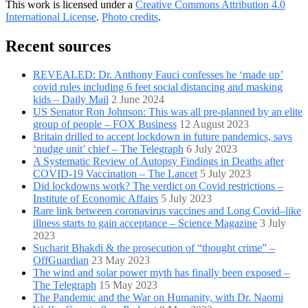
This work is licensed under a
Creative Commons Attribution 4.0
International License
.
Photo credits
.
Recent sources
REVEALED: Dr. Anthony Fauci confesses he ‘made up’
covid rules including 6 feet social distancing and masking
kids – Daily Mail
2 June 2024
US Senator Ron Johnson: This was all pre-planned by an elite
group of people – FOX Business
12 August 2023
Britain drilled to accept lockdown in future pandemics, says
‘nudge unit’ chief – The Telegraph
6 July 2023
A Systematic Review of Autopsy Findings in Deaths after
COVID-19 Vaccination – The Lancet
5 July 2023
Did lockdowns work? The verdict on Covid restrictions –
Institute of Economic Affairs
5 July 2023
Rare link between coronavirus vaccines and Long Covid–like
illness starts to gain acceptance – Science Magazine
3 July
2023
Sucharit Bhakdi & the prosecution of “thought crime” –
OffGuardian
23 May 2023
The wind and solar power myth has finally been exposed –
The Telegraph
15 May 2023
The Pandemic and the War on Humanity, with Dr. Naomi