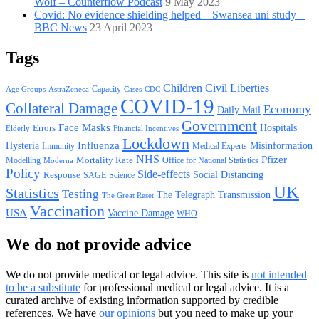
Wolf – Counterflow Podcast
9 May 2023
Covid: No evidence shielding helped – Swansea uni study –
BBC News
23 April 2023
Tags
Children
Civil Liberties
Capacity
AstraZeneca
Cases
CDC
Age Groups
COVID-19
Collateral Damage
Economy
Daily Mail
Government
Face Masks
Hospitals
Errors
Elderly
Financial Incentives
Lockdown
Hysteria
Influenza
Misinformation
Immunity
Medical Experts
NHS
Pfizer
Mortality Rate
Office for National Statistics
Modelling
Moderna
Policy
Side-effects
Response
Social Distancing
SAGE
Science
UK
Statistics
Testing
The Telegraph
Transmission
The Great Reset
Vaccination
USA
Vaccine Damage
WHO
We do not provide advice
We do not provide medical or legal advice. This site is
not intended
to be a substitute
for professional medical or legal advice. It is a
curated archive of existing information supported by credible
references. We have
our opinions
but you need to make up your