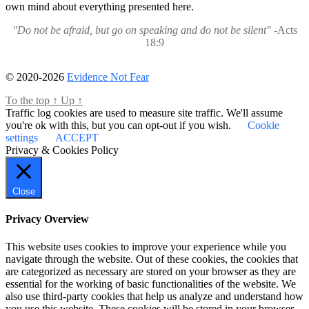
own mind about everything presented here.
"Do not be afraid, but go on speaking and do not be silent"
-Acts
18:9
© 2020-2026
Evidence Not Fear
To the top
↑
Up
↑
Traffic log cookies are used to measure site traffic. We'll assume
you're ok with this, but you can opt-out if you wish.
Cookie
settings
ACCEPT
Privacy & Cookies Policy
Close
Privacy Overview
This website uses cookies to improve your experience while you
navigate through the website. Out of these cookies, the cookies that
are categorized as necessary are stored on your browser as they are
essential for the working of basic functionalities of the website. We
also use third-party cookies that help us analyze and understand how
you use this website. These cookies will be stored in your browser