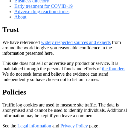
Business directory
Early treatment for COVID-19
Adverse drug reaction stories
About
Trust
We have referenced
widely respected sources and experts
from
around the world to give you reasonable confidence in the
information presented here.
This site does not sell or advertise any product or service. It is
maintained through the personal funds and efforts of
the founders
.
We do not seek fame and believe the evidence can stand
independently so have chosen not to list our names.
Policies
Traffic log cookies are used to measure site traffic. The data is
anonymised and cannot be used to identify individuals. Additional
information may be kept if you leave a comment.
See the
Legal information
and
Privacy Policy
page .