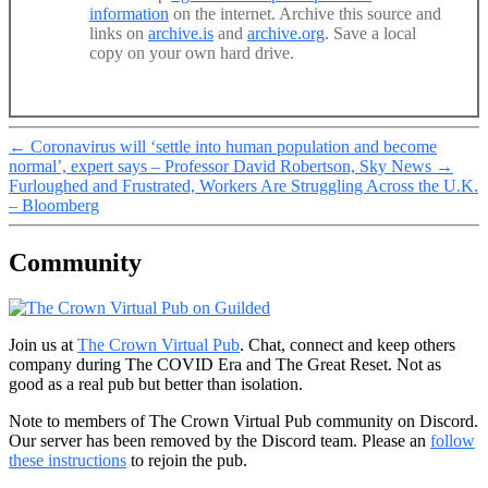
information
on the internet. Archive this source and
links on
archive.is
and
archive.org
. Save a local
copy on your own hard drive.
←
Coronavirus will ‘settle into human population and become
normal’, expert says – Professor David Robertson, Sky News
→
Furloughed and Frustrated, Workers Are Struggling Across the U.K.
– Bloomberg
Community
Join us at
The Crown Virtual Pub
. Chat, connect and keep others
company during The COVID Era and The Great Reset. Not as
good as a real pub but better than isolation.
Note to members of The Crown Virtual Pub community on Discord.
Our server has been removed by the Discord team. Please an
follow
these instructions
to rejoin the pub.