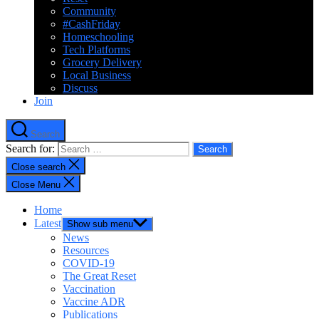
Community
#CashFriday
Homeschooling
Tech Platforms
Grocery Delivery
Local Business
Discuss
Join
Search
Search for:
Close search
Close Menu
Home
Latest
Show sub menu
News
Resources
COVID-19
The Great Reset
Vaccination
Vaccine ADR
Publications