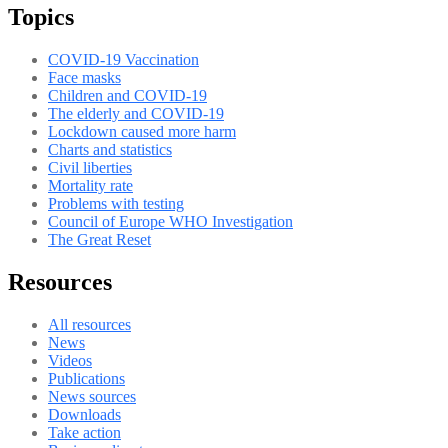
Topics
COVID-19 Vaccination
Face masks
Children and COVID-19
The elderly and COVID-19
Lockdown caused more harm
Charts and statistics
Civil liberties
Mortality rate
Problems with testing
Council of Europe WHO Investigation
The Great Reset
Resources
All resources
News
Videos
Publications
News sources
Downloads
Take action