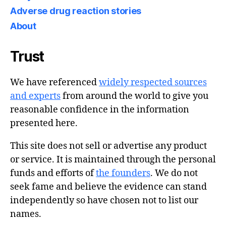
Adverse drug reaction stories
About
Trust
We have referenced
widely respected sources
and experts
from around the world to give you
reasonable confidence in the information
presented here.
This site does not sell or advertise any product
or service. It is maintained through the personal
funds and efforts of
the founders
. We do not
seek fame and believe the evidence can stand
independently so have chosen not to list our
names.