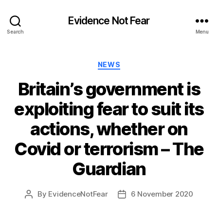
Evidence Not Fear
Search
Menu
Categories
NEWS
Britain’s government is
exploiting fear to suit its
actions, whether on
Covid or terrorism – The
Guardian
By
EvidenceNotFear
6 November 2020
Post
Post
author
date