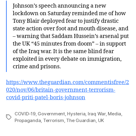
Johnson’s speech announcing a new
lockdown on Saturday reminded me of how
Tony Blair deployed fear to justify drastic
state action over foot and mouth disease, and
– warning that Saddam Hussein’s arsenal put
the UK “45 minutes from doom” – in support
of the Iraq war. It is the same blind fear
exploited in every debate on immigration,
crime and prisons.
https://www.theguardian.com/commentisfree/2
020/nov/06/britain-government-terrorism-
covid-priti-patel-boris-johnson
COVID-19
,
Government
,
Hysteria
,
Iraq War
,
Media
,
Tags
Propaganda
,
Terrorism
,
The Guardian
,
UK