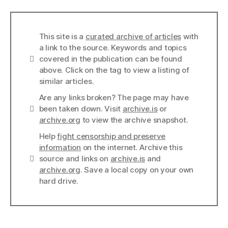
This site is a
curated archive of articles
with
a link to the source. Keywords and topics
Info
covered in the publication can be found
above. Click on the tag to view a listing of
similar articles.
Are any links broken? The page may have
Links
been taken down. Visit
archive.is
or
archive.org
to view the archive snapshot.
Help
fight censorship and preserve
information
on the internet. Archive this
Links
source and links on
archive.is
and
archive.org
. Save a local copy on your own
hard drive.