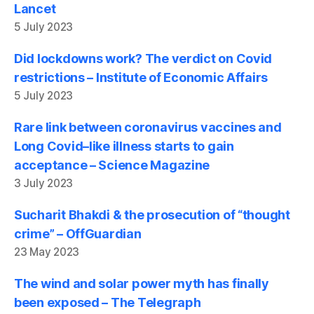
Lancet
5 July 2023
Did lockdowns work? The verdict on Covid
restrictions – Institute of Economic Affairs
5 July 2023
Rare link between coronavirus vaccines and
Long Covid–like illness starts to gain
acceptance – Science Magazine
3 July 2023
Sucharit Bhakdi & the prosecution of “thought
crime” – OffGuardian
23 May 2023
The wind and solar power myth has finally
been exposed – The Telegraph