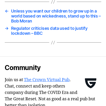
←
Unless you want our children to grow up in a
world based on wickedness, stand up to this –
Bob Moran
→
Regulator criticises data used to justify
lockdown – BBC
Community
Join us at
The Crown Virtual Pub
.
Chat, connect and keep others
company during The COVID Era and
The Great Reset. Not as good as a real pub but
better than isolation.