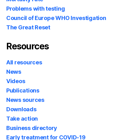
Problems with testing
Council of Europe WHO Investigation
The Great Reset
Resources
All resources
News
Videos
Publications
News sources
Downloads
Take action
Business directory
Early treatment for COVID-19