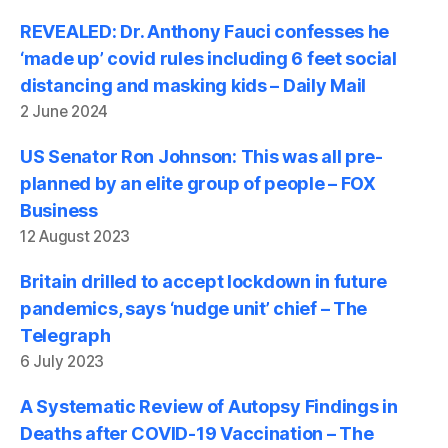
REVEALED: Dr. Anthony Fauci confesses he
‘made up’ covid rules including 6 feet social
distancing and masking kids – Daily Mail
2 June 2024
US Senator Ron Johnson: This was all pre-
planned by an elite group of people – FOX
Business
12 August 2023
Britain drilled to accept lockdown in future
pandemics, says ‘nudge unit’ chief – The
Telegraph
6 July 2023
A Systematic Review of Autopsy Findings in
Deaths after COVID-19 Vaccination – The