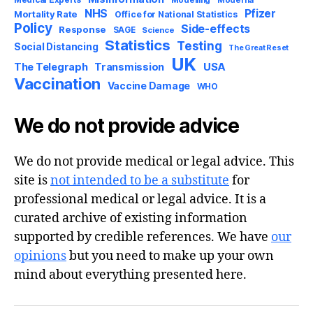
Medical Experts
Modelling
Moderna
NHS
Pfizer
Mortality Rate
Office for National Statistics
Policy
Side-effects
Response
SAGE
Science
Statistics
Testing
Social Distancing
The Great Reset
UK
USA
The Telegraph
Transmission
Vaccination
Vaccine Damage
WHO
We do not provide advice
We do not provide medical or legal advice. This
site is
not intended to be a substitute
for
professional medical or legal advice. It is a
curated archive of existing information
supported by credible references. We have
our
opinions
but you need to make up your own
mind about everything presented here.