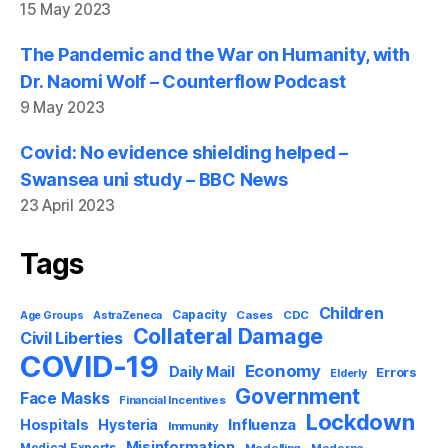
15 May 2023
The Pandemic and the War on Humanity, with
Dr. Naomi Wolf – Counterflow Podcast
9 May 2023
Covid: No evidence shielding helped –
Swansea uni study – BBC News
23 April 2023
Tags
Children
Capacity
AstraZeneca
Cases
CDC
Age Groups
Collateral Damage
Civil Liberties
COVID-19
Economy
Daily Mail
Errors
Elderly
Government
Face Masks
Financial Incentives
Lockdown
Influenza
Hospitals
Hysteria
Immunity
Misinformation