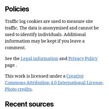
Policies
Traffic log cookies are used to measure site
traffic. The data is anonymised and cannot be
used to identify individuals. Additional
information may be kept if you leave a
comment.
See the
Legal information
and
Privacy Policy
page .
This work is licensed under a
Creative
Commons Attribution 4.0 International License
.
Photo credits
.
Recent sources