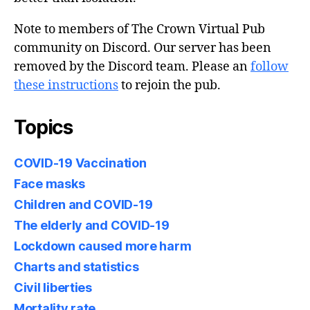
Note to members of The Crown Virtual Pub
community on Discord. Our server has been
removed by the Discord team. Please an
follow
these instructions
to rejoin the pub.
Topics
COVID-19 Vaccination
Face masks
Children and COVID-19
The elderly and COVID-19
Lockdown caused more harm
Charts and statistics
Civil liberties
Mortality rate