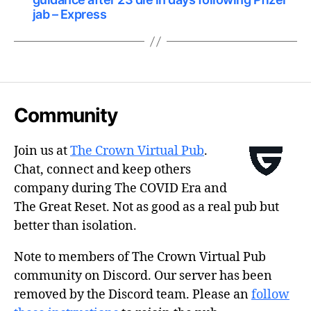
jab – Express
Community
Join us at
The Crown Virtual Pub
.
Chat, connect and keep others
company during The COVID Era and
The Great Reset. Not as good as a real pub but
better than isolation.
Note to members of The Crown Virtual Pub
community on Discord. Our server has been
removed by the Discord team. Please an
follow