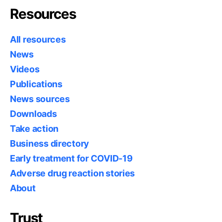
Resources
All resources
News
Videos
Publications
News sources
Downloads
Take action
Business directory
Early treatment for COVID-19
Adverse drug reaction stories
About
Trust