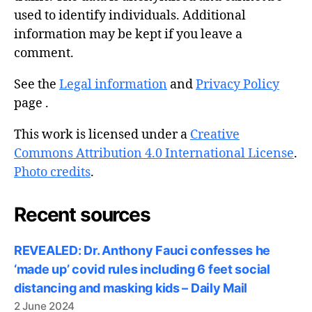
used to identify individuals. Additional
information may be kept if you leave a
comment.
See the
Legal information
and
Privacy Policy
page .
This work is licensed under a
Creative
Commons Attribution 4.0 International License
.
Photo credits
.
Recent sources
REVEALED: Dr. Anthony Fauci confesses he
‘made up’ covid rules including 6 feet social
distancing and masking kids – Daily Mail
2 June 2024