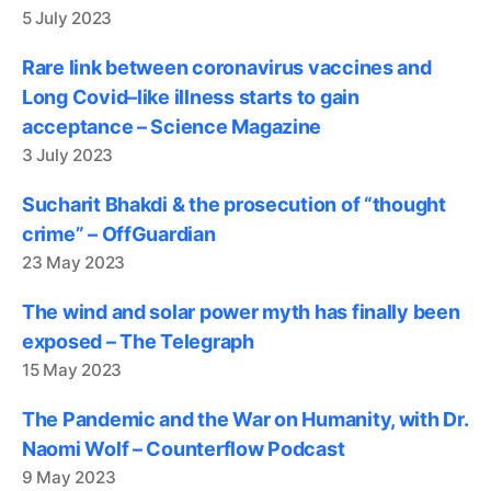
5 July 2023
Rare link between coronavirus vaccines and
Long Covid–like illness starts to gain
acceptance – Science Magazine
3 July 2023
Sucharit Bhakdi & the prosecution of “thought
crime” – OffGuardian
23 May 2023
The wind and solar power myth has finally been
exposed – The Telegraph
15 May 2023
The Pandemic and the War on Humanity, with Dr.
Naomi Wolf – Counterflow Podcast
9 May 2023