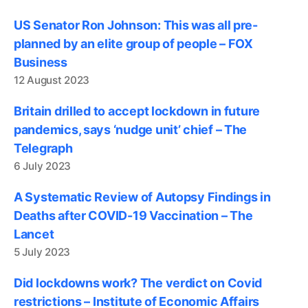
US Senator Ron Johnson: This was all pre-
planned by an elite group of people – FOX
Business
12 August 2023
Britain drilled to accept lockdown in future
pandemics, says ‘nudge unit’ chief – The
Telegraph
6 July 2023
A Systematic Review of Autopsy Findings in
Deaths after COVID-19 Vaccination – The
Lancet
5 July 2023
Did lockdowns work? The verdict on Covid
restrictions – Institute of Economic Affairs