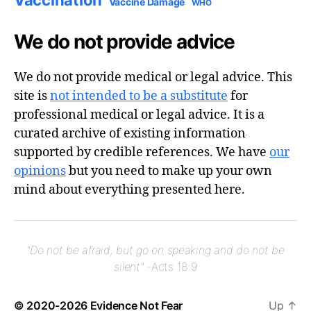
Vaccination
Vaccine Damage
WHO
We do not provide advice
We do not provide medical or legal advice. This
site is
not intended to be a substitute
for
professional medical or legal advice. It is a
curated archive of existing information
supported by credible references. We have
our
opinions
but you need to make up your own
mind about everything presented here.
"Do not be afraid, but go on speaking and do not be
silent"
-Acts 18:9
© 2020-2026
Evidence Not Fear
Up
↑