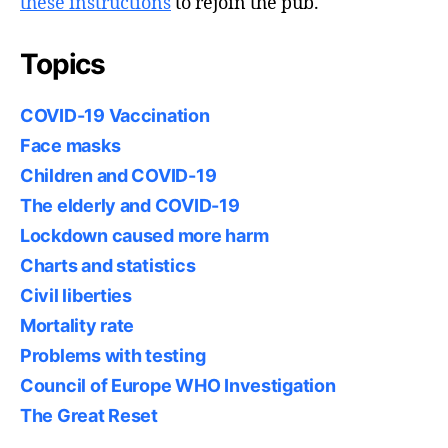
these instructions
to rejoin the pub.
Topics
COVID-19 Vaccination
Face masks
Children and COVID-19
The elderly and COVID-19
Lockdown caused more harm
Charts and statistics
Civil liberties
Mortality rate
Problems with testing
Council of Europe WHO Investigation
The Great Reset