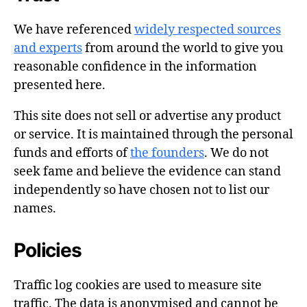
We have referenced
widely respected sources
and experts
from around the world to give you
reasonable confidence in the information
presented here.
This site does not sell or advertise any product
or service. It is maintained through the personal
funds and efforts of
the founders
. We do not
seek fame and believe the evidence can stand
independently so have chosen not to list our
names.
Policies
Traffic log cookies are used to measure site
traffic. The data is anonymised and cannot be