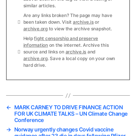
similar articles.
Are any links broken? The page may have
Links
been taken down. Visit
archive.is
or
archive.org
to view the archive snapshot.
Help
fight censorship and preserve
information
on the internet. Archive this
Links
source and links on
archive.is
and
archive.org
. Save a local copy on your own
hard drive.
←
MARK CARNEY TO DRIVE FINANCE ACTION
FOR UK CLIMATE TALKS – UN Climate Change
Conference
→
Norway urgently changes Covid vaccine
guidance after 23 die in days following Pfizer