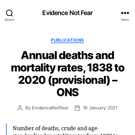
Evidence Not Fear
Search
Menu
Categories
PUBLICATIONS
Annual deaths and
mortality rates, 1838 to
2020 (provisional) –
ONS
By
EvidenceNotFear
16 January 2021
Post
Post
author
date
Number of deaths, crude and age-