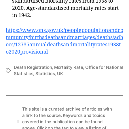
standardised mortality rates from 1938 to
2020. Age-standardised mortality rates start
in 1942.
https://www.ons.gov.uk/peoplepopulationandco
mmunity/birthsdeathsandmarriages/deaths/adh
ocs/12735annualdeathsandmortalityrates1938t
o2020provisional
Death Registration
,
Mortality Rate
,
Office for National
Tags
Statistics
,
Statistics
,
UK
This site is a
curated archive of articles
with
a link to the source. Keywords and topics
Info
covered in the publication can be found
above. Click on the tag to view a listing of