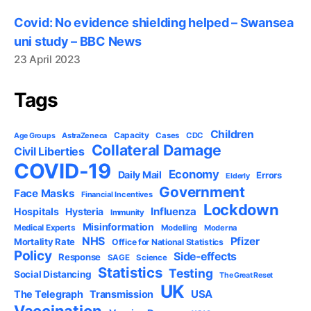
Covid: No evidence shielding helped – Swansea
uni study – BBC News
23 April 2023
Tags
Children
Capacity
AstraZeneca
Cases
CDC
Age Groups
Collateral Damage
Civil Liberties
COVID-19
Economy
Daily Mail
Errors
Elderly
Government
Face Masks
Financial Incentives
Lockdown
Influenza
Hospitals
Hysteria
Immunity
Misinformation
Medical Experts
Modelling
Moderna
NHS
Pfizer
Mortality Rate
Office for National Statistics
Policy
Side-effects
Response
SAGE
Science
Statistics
Testing
Social Distancing
The Great Reset
UK
USA
The Telegraph
Transmission