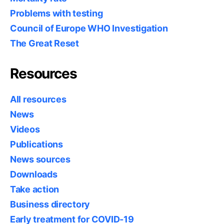
Problems with testing
Council of Europe WHO Investigation
The Great Reset
Resources
All resources
News
Videos
Publications
News sources
Downloads
Take action
Business directory
Early treatment for COVID-19