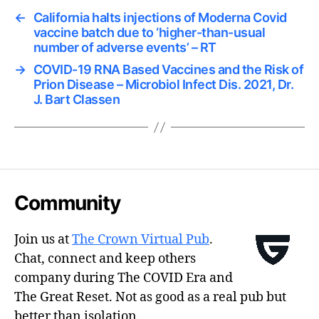
←
California halts injections of Moderna Covid
vaccine batch due to ‘higher-than-usual
number of adverse events’ – RT
→
COVID-19 RNA Based Vaccines and the Risk of
Prion Disease – Microbiol Infect Dis. 2021, Dr.
J. Bart Classen
Community
Join us at
The Crown Virtual Pub
.
Chat, connect and keep others
company during The COVID Era and
The Great Reset. Not as good as a real pub but
better than isolation.