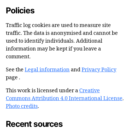
Policies
Traffic log cookies are used to measure site
traffic. The data is anonymised and cannot be
used to identify individuals. Additional
information may be kept if you leave a
comment.
See the
Legal information
and
Privacy Policy
page .
This work is licensed under a
Creative
Commons Attribution 4.0 International License
.
Photo credits
.
Recent sources