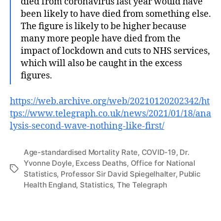
died from coronavirus last year would have
been likely to have died from something else.
The figure is likely to be higher because
many more people have died from the
impact of lockdown and cuts to NHS services,
which will also be caught in the excess
figures.
https://web.archive.org/web/20210120202342/ht
tps://www.telegraph.co.uk/news/2021/01/18/ana
lysis-second-wave-nothing-like-first/
Age-standardised Mortality Rate
,
COVID-19
,
Dr.
Yvonne Doyle
,
Excess Deaths
,
Office for National
Tags
Statistics
,
Professor Sir David Spiegelhalter
,
Public
Health England
,
Statistics
,
The Telegraph