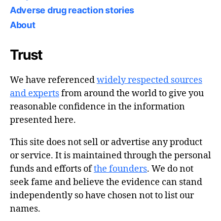
Adverse drug reaction stories
About
Trust
We have referenced
widely respected sources
and experts
from around the world to give you
reasonable confidence in the information
presented here.
This site does not sell or advertise any product
or service. It is maintained through the personal
funds and efforts of
the founders
. We do not
seek fame and believe the evidence can stand
independently so have chosen not to list our
names.