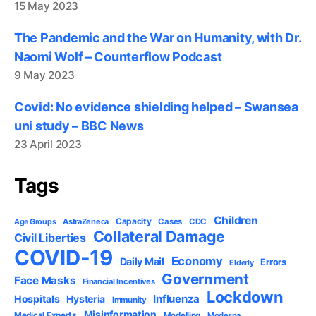
15 May 2023
The Pandemic and the War on Humanity, with Dr.
Naomi Wolf – Counterflow Podcast
9 May 2023
Covid: No evidence shielding helped – Swansea
uni study – BBC News
23 April 2023
Tags
Children
Capacity
AstraZeneca
Cases
CDC
Age Groups
Collateral Damage
Civil Liberties
COVID-19
Economy
Daily Mail
Errors
Elderly
Government
Face Masks
Financial Incentives
Lockdown
Influenza
Hospitals
Hysteria
Immunity
Misinformation
Medical Experts
Modelling
Moderna