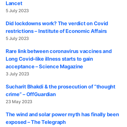
Lancet
5 July 2023
Did lockdowns work? The verdict on Covid
restrictions – Institute of Economic Affairs
5 July 2023
Rare link between coronavirus vaccines and
Long Covid–like illness starts to gain
acceptance – Science Magazine
3 July 2023
Sucharit Bhakdi & the prosecution of “thought
crime” – OffGuardian
23 May 2023
The wind and solar power myth has finally been
exposed – The Telegraph