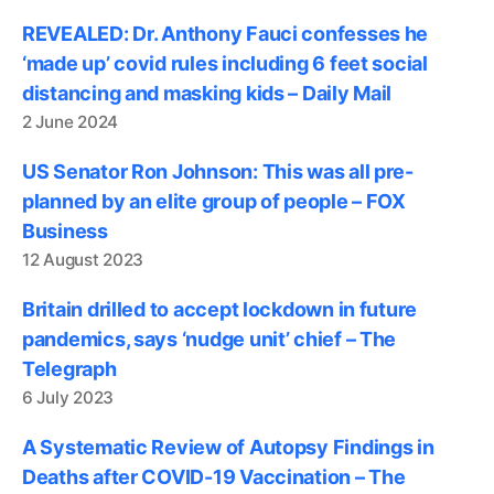
REVEALED: Dr. Anthony Fauci confesses he
‘made up’ covid rules including 6 feet social
distancing and masking kids – Daily Mail
2 June 2024
US Senator Ron Johnson: This was all pre-
planned by an elite group of people – FOX
Business
12 August 2023
Britain drilled to accept lockdown in future
pandemics, says ‘nudge unit’ chief – The
Telegraph
6 July 2023
A Systematic Review of Autopsy Findings in
Deaths after COVID-19 Vaccination – The