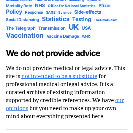
NHS
Pfizer
Mortality Rate
Office for National Statistics
Policy
Side-effects
Response
SAGE
Science
Statistics
Testing
Social Distancing
The Great Reset
UK
USA
The Telegraph
Transmission
Vaccination
Vaccine Damage
WHO
We do not provide advice
We do not provide medical or legal advice. This
site is
not intended to be a substitute
for
professional medical or legal advice. It is a
curated archive of existing information
supported by credible references. We have
our
opinions
but you need to make up your own
mind about everything presented here.