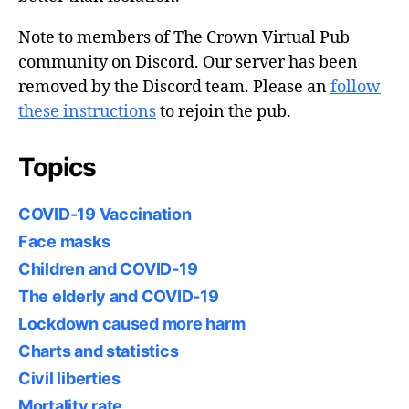
Note to members of The Crown Virtual Pub
community on Discord. Our server has been
removed by the Discord team. Please an
follow
these instructions
to rejoin the pub.
Topics
COVID-19 Vaccination
Face masks
Children and COVID-19
The elderly and COVID-19
Lockdown caused more harm
Charts and statistics
Civil liberties
Mortality rate