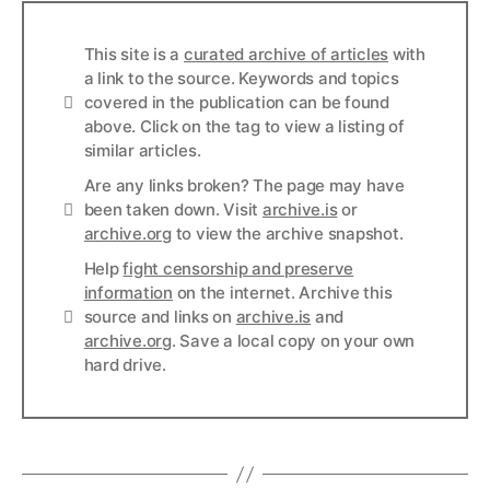
This site is a
curated archive of articles
with
a link to the source. Keywords and topics
Info
covered in the publication can be found
above. Click on the tag to view a listing of
similar articles.
Are any links broken? The page may have
Links
been taken down. Visit
archive.is
or
archive.org
to view the archive snapshot.
Help
fight censorship and preserve
information
on the internet. Archive this
Links
source and links on
archive.is
and
archive.org
. Save a local copy on your own
hard drive.