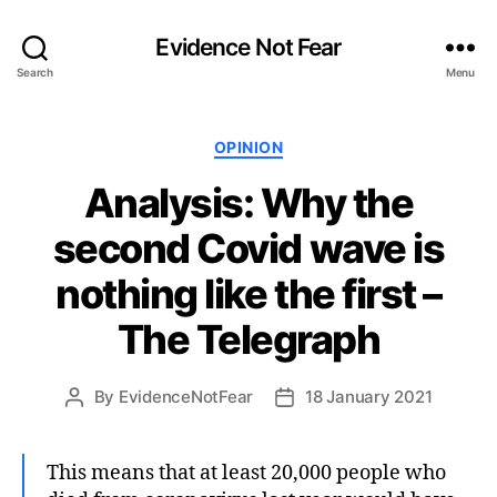
Evidence Not Fear
Search
Menu
Categories
OPINION
Analysis: Why the
second Covid wave is
nothing like the first –
The Telegraph
By
EvidenceNotFear
18 January 2021
Post
Post
author
date
This means that at least 20,000 people who