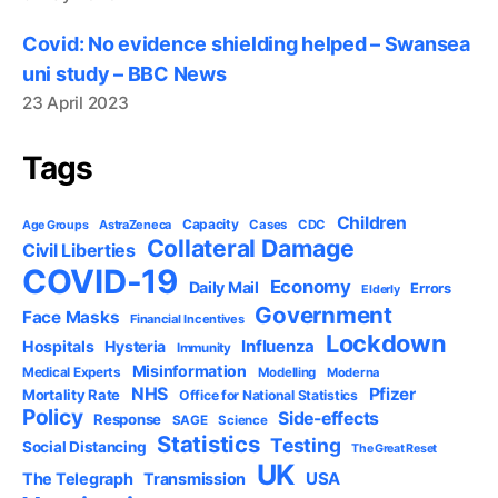
Covid: No evidence shielding helped – Swansea
uni study – BBC News
23 April 2023
Tags
Children
Capacity
AstraZeneca
Cases
CDC
Age Groups
Collateral Damage
Civil Liberties
COVID-19
Economy
Daily Mail
Errors
Elderly
Government
Face Masks
Financial Incentives
Lockdown
Influenza
Hospitals
Hysteria
Immunity
Misinformation
Medical Experts
Modelling
Moderna
NHS
Pfizer
Mortality Rate
Office for National Statistics
Policy
Side-effects
Response
SAGE
Science
Statistics
Testing
Social Distancing
The Great Reset
UK
USA
The Telegraph
Transmission