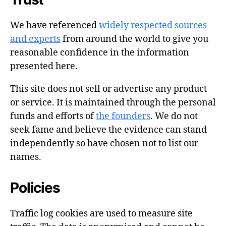
We have referenced
widely respected sources
and experts
from around the world to give you
reasonable confidence in the information
presented here.
This site does not sell or advertise any product
or service. It is maintained through the personal
funds and efforts of
the founders
. We do not
seek fame and believe the evidence can stand
independently so have chosen not to list our
names.
Policies
Traffic log cookies are used to measure site