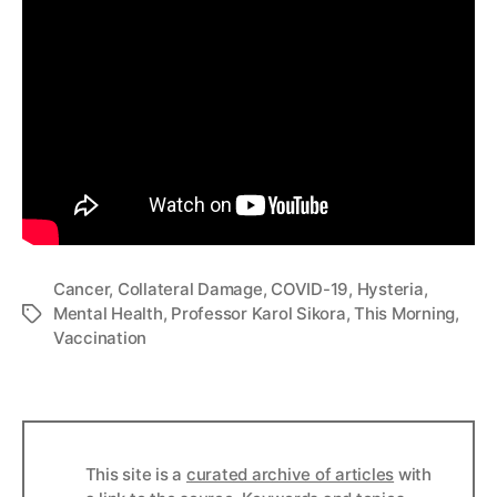
Cancer
,
Collateral Damage
,
COVID-19
,
Hysteria
,
Mental Health
,
Professor Karol Sikora
,
This Morning
,
Tags
Vaccination
This site is a
curated archive of articles
with