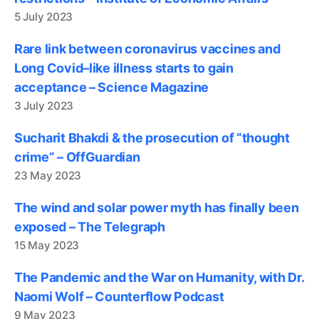
5 July 2023
Rare link between coronavirus vaccines and
Long Covid–like illness starts to gain
acceptance – Science Magazine
3 July 2023
Sucharit Bhakdi & the prosecution of “thought
crime” – OffGuardian
23 May 2023
The wind and solar power myth has finally been
exposed – The Telegraph
15 May 2023
The Pandemic and the War on Humanity, with Dr.
Naomi Wolf – Counterflow Podcast
9 May 2023