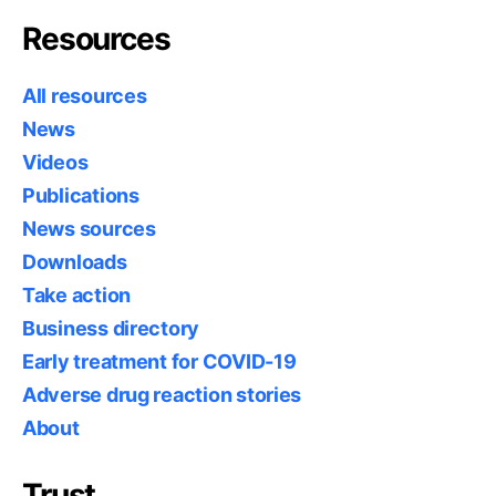
Resources
All resources
News
Videos
Publications
News sources
Downloads
Take action
Business directory
Early treatment for COVID-19
Adverse drug reaction stories
About
Trust