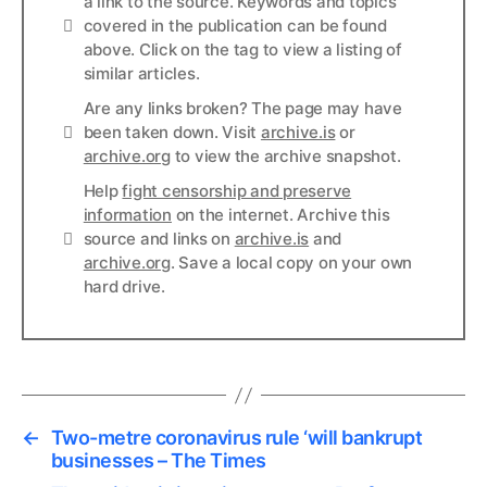
a link to the source. Keywords and topics
Info
covered in the publication can be found
above. Click on the tag to view a listing of
similar articles.
Are any links broken? The page may have
Links
been taken down. Visit
archive.is
or
archive.org
to view the archive snapshot.
Help
fight censorship and preserve
information
on the internet. Archive this
Links
source and links on
archive.is
and
archive.org
. Save a local copy on your own
hard drive.
←
Two-metre coronavirus rule ‘will bankrupt
businesses – The Times