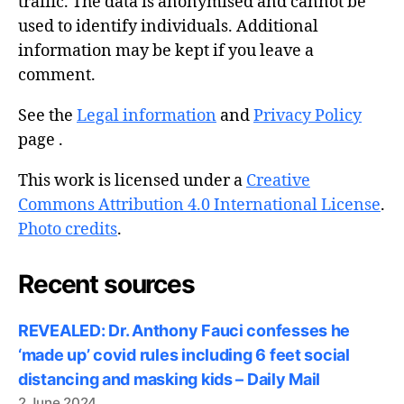
traffic. The data is anonymised and cannot be
used to identify individuals. Additional
information may be kept if you leave a
comment.
See the
Legal information
and
Privacy Policy
page .
This work is licensed under a
Creative
Commons Attribution 4.0 International License
.
Photo credits
.
Recent sources
REVEALED: Dr. Anthony Fauci confesses he
‘made up’ covid rules including 6 feet social
distancing and masking kids – Daily Mail
2 June 2024