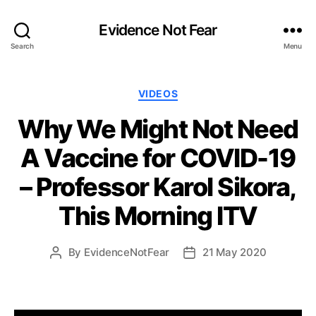
Evidence Not Fear
Search
Menu
Categories
VIDEOS
Why We Might Not Need
A Vaccine for COVID-19
– Professor Karol Sikora,
This Morning ITV
By
EvidenceNotFear
21 May 2020
Post
Post
author
date