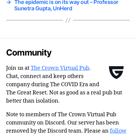
→
The epidemic is on its way out – Professor
Sunetra Gupta, UnHerd
Community
Join us at
The Crown Virtual Pub
.
Chat, connect and keep others
company during The COVID Era and
The Great Reset. Not as good as a real pub but
better than isolation.
Note to members of The Crown Virtual Pub
community on Discord. Our server has been
removed by the Discord team. Please an
follow