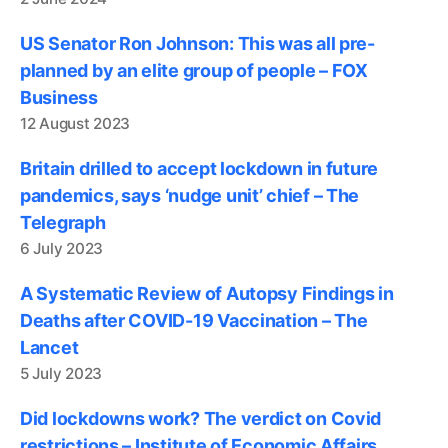
US Senator Ron Johnson: This was all pre-
planned by an elite group of people – FOX
Business
12 August 2023
Britain drilled to accept lockdown in future
pandemics, says ‘nudge unit’ chief – The
Telegraph
6 July 2023
A Systematic Review of Autopsy Findings in
Deaths after COVID-19 Vaccination – The
Lancet
5 July 2023
Did lockdowns work? The verdict on Covid
restrictions – Institute of Economic Affairs