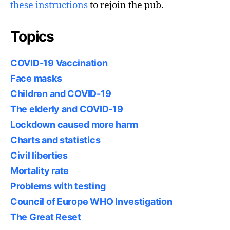
these instructions
to rejoin the pub.
Topics
COVID-19 Vaccination
Face masks
Children and COVID-19
The elderly and COVID-19
Lockdown caused more harm
Charts and statistics
Civil liberties
Mortality rate
Problems with testing
Council of Europe WHO Investigation
The Great Reset