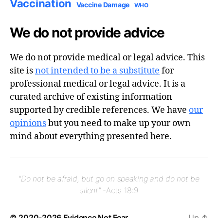
Vaccination
Vaccine Damage
WHO
We do not provide advice
We do not provide medical or legal advice. This
site is
not intended to be a substitute
for
professional medical or legal advice. It is a
curated archive of existing information
supported by credible references. We have
our
opinions
but you need to make up your own
mind about everything presented here.
"Do not be afraid, but go on speaking and do not be
silent"
-Acts 18:9
© 2020-2026
Evidence Not Fear
Up
↑