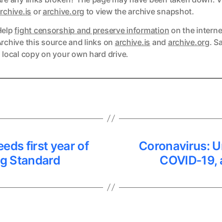
ks
rchive.is
or
archive.org
to view the archive snapshot.
Help
fight censorship and preserve information
on the interne
ks
rchive this source and links on
archive.is
and
archive.org
. S
 local copy on your own hard drive.
eeds first year of
Coronavirus: Un
ng Standard
COVID-19, 