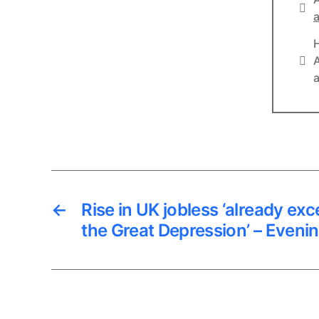
Lin
a
Lin
A
a
←
Rise in UK jobless ‘already exc
the Great Depression’ – Eveni