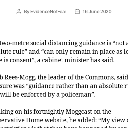
By
EvidenceNotFear
16 June 2020
Post
Post
author
date
two-metre social distancing guidance is “not 
lute rule” and “can only remain in place as l
e is consent”, a cabinet minister has said.
b Rees-Mogg, the leader of the Commons, said
ure was “guidance rather than an absolute r
 will be enforced by a policeman”.
king on his fortnightly Moggcast on the
ervative Home website, he added: “My view o