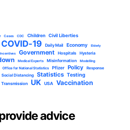
Civil Liberties
Children
y
Cases
CDC
COVID-19
Economy
Daily Mail
Elderly
Government
Hospitals
Hysteria
 Incentives
down
Misinformation
Medical Experts
Modelling
Policy
Pfizer
Response
Office for National Statistics
Statistics
Testing
Social Distancing
UK
Vaccination
USA
Transmission
provide advice