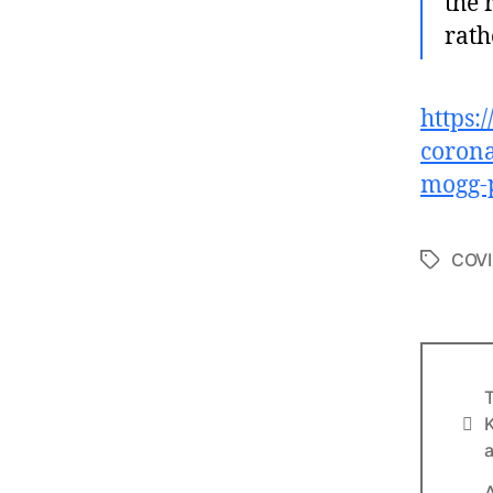
the 
rath
https:
corona
mogg-
COVI
Tags
T
Info
K
a
A