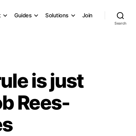
t
Guides
Solutions
Join
Search
le is just
ob Rees-
es