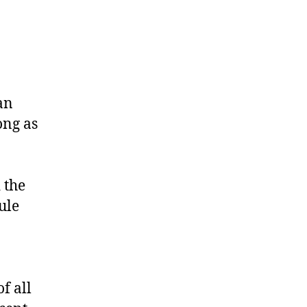
an
ong as
 the
ule
f all