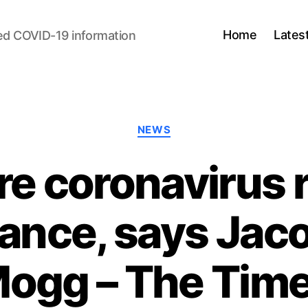
Home
Lates
ed COVID-19 information
Categories
NEWS
 coronavirus ru
dance, says Jac
ogg – The Tim