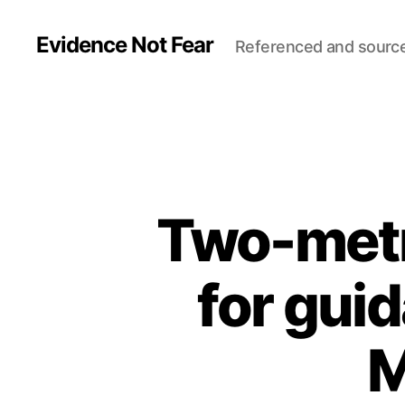
Evidence Not Fear
Referenced and sourc
Two-metre
for gui
M