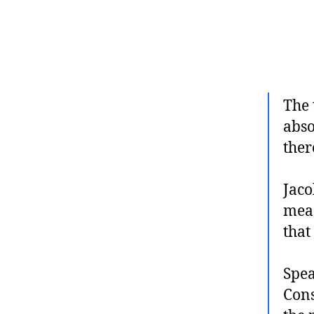
The 
abso
ther
Jaco
meas
that
Spea
Cons