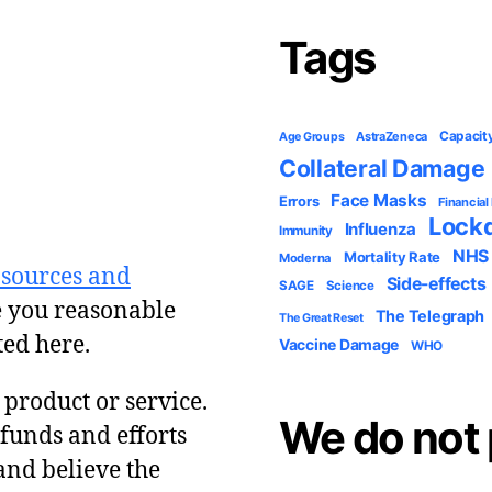
Tags
Capacit
AstraZeneca
Age Groups
Collateral Damage
Face Masks
Errors
Financial
Lock
Influenza
Immunity
NHS
Mortality Rate
Moderna
 sources and
Side-effects
SAGE
Science
e you reasonable
The Telegraph
The Great Reset
ted here.
Vaccine Damage
WHO
y product or service.
We do not 
 funds and efforts
and believe the