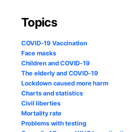
Topics
COVID-19 Vaccination
Face masks
Children and COVID-19
The elderly and COVID-19
Lockdown caused more harm
Charts and statistics
Civil liberties
Mortality rate
Problems with testing