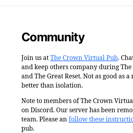
Community
Join us at
The Crown Virtual Pub
. Cha
and keep others company during The
and The Great Reset. Not as good as a 
better than isolation.
Note to members of The Crown Virtu
on Discord. Our server has been remo
team. Please an
follow these instructi
pub.