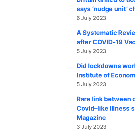
says ‘nudge unit’ c
6 July 2023
A Systematic Revie
after COVID-19 Vac
5 July 2023
Did lockdowns work
Institute of Econom
5 July 2023
Rare link between 
Covid–like illness 
Magazine
3 July 2023