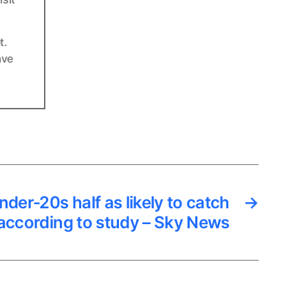
t.
ave
der-20s half as likely to catch
→
according to study – Sky News