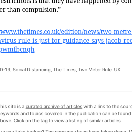
restrictions is that they have happened by co
er than compulsion.”
//www.thetimes.co.uk/edition/news/two-metre
virus-rule-is-just-for-guidance-says-jacob-ree
pwmfbcnqh
D-19
,
Social Distancing
,
The Times
,
Two Meter Rule
,
UK
his site is a
curated archive of articles
with a link to the sour
eywords and topics covered in the publication can be found
bove. Click on the tag to view a listing of similar articles.
re any links broken? The page may have been taken down. Vi