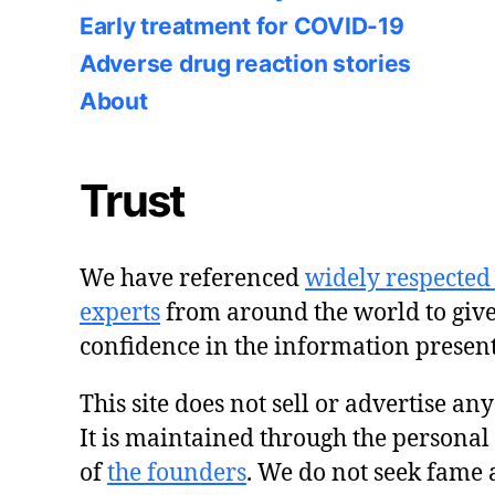
Early treatment for COVID-19
Adverse drug reaction stories
About
Trust
We have referenced
widely respected
experts
from around the world to giv
confidence in the information presen
This site does not sell or advertise an
It is maintained through the personal
of
the founders
. We do not seek fame 