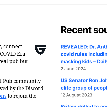
Recent so
t, connect
REVEALED: Dr. Anth
 COVID Era
covid rules includi
real pub but
masking kids – Dail
2 June 2024
US Senator Ron Joh
al Pub community
elite group of peop
ved by the Discord
12 August 2023
ons
to rejoin the
Britain drilled to 