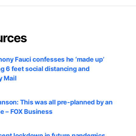
urces
ony Fauci confesses he ‘made up’
ng 6 feet social distancing and
y Mail
nson: This was all pre-planned by an
le – FOX Business
accept lockdown in future pandemics,