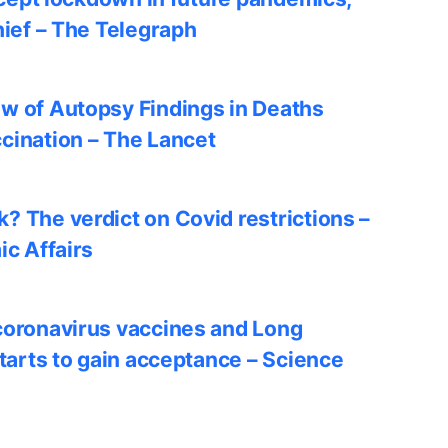
hief – The Telegraph
w of Autopsy Findings in Deaths
cination – The Lancet
? The verdict on Covid restrictions –
ic Affairs
coronavirus vaccines and Long
starts to gain acceptance – Science