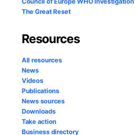
Council of Europe WHO Investigation
The Great Reset
Resources
All resources
News
Videos
Publications
News sources
Downloads
Take action
Business directory