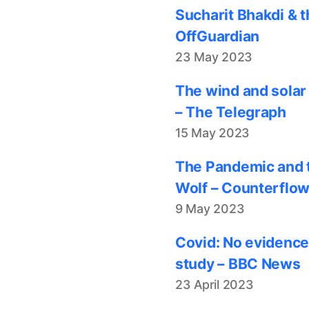
Sucharit Bhakdi & t
OffGuardian
23 May 2023
The wind and solar
– The Telegraph
15 May 2023
The Pandemic and t
Wolf – Counterflo
9 May 2023
Covid: No evidence
study – BBC News
23 April 2023