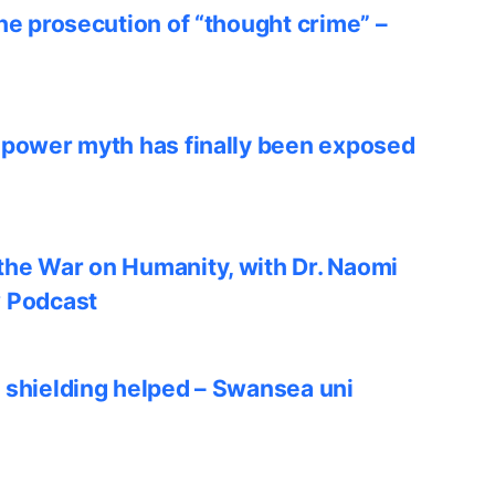
he prosecution of “thought crime” –
 power myth has finally been exposed
he War on Humanity, with Dr. Naomi
w Podcast
 shielding helped – Swansea uni