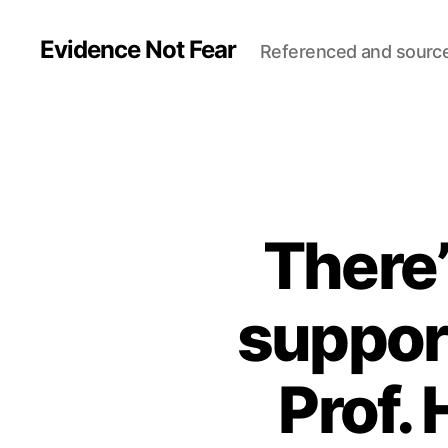
Evidence Not Fear
Referenced and sourc
There’
suppor
Prof.