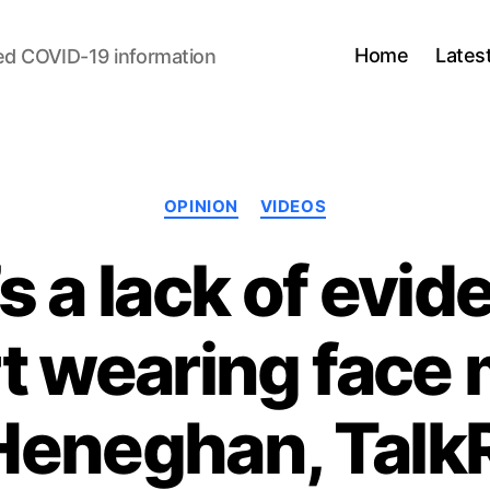
Home
Lates
ed COVID-19 information
Categories
OPINION
VIDEOS
s a lack of evid
t wearing face 
 Heneghan, Tal