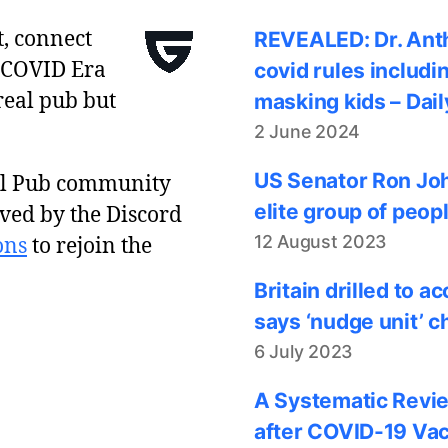
t, connect
REVEALED: Dr. Anth
 COVID Era
covid rules includi
real pub but
masking kids – Dail
2 June 2024
US Senator Ron Joh
al Pub community
elite group of peop
ved by the Discord
12 August 2023
ons
to rejoin the
Britain drilled to 
says ‘nudge unit’ c
6 July 2023
A Systematic Revie
after COVID-19 Vac