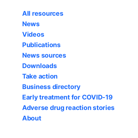
All resources
News
Videos
Publications
News sources
Downloads
Take action
Business directory
Early treatment for COVID-19
Adverse drug reaction stories
About