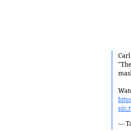
Carl
"The
mas
Watc
http
pic.
— T