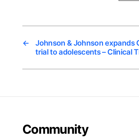
←
Johnson & Johnson expands C
trial to adolescents – Clinical 
Community