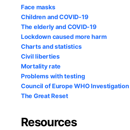
Face masks
Children and COVID-19
The elderly and COVID-19
Lockdown caused more harm
Charts and statistics
Civil liberties
Mortality rate
Problems with testing
Council of Europe WHO Investigation
The Great Reset
Resources