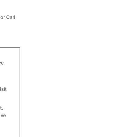
or Carl
ce.
sit
t.
ave