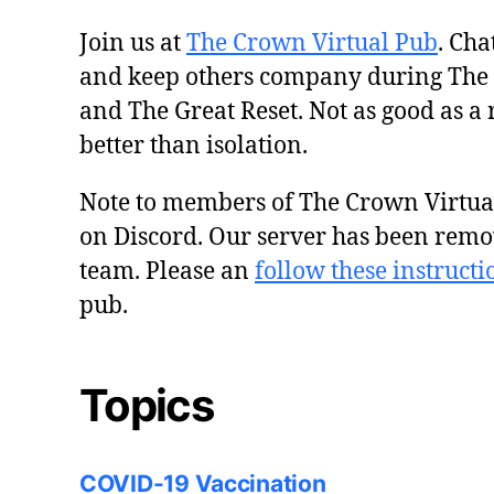
Join us at
The Crown Virtual Pub
. Cha
and keep others company during The
and The Great Reset. Not as good as a 
better than isolation.
Note to members of The Crown Virtu
on Discord. Our server has been remo
team. Please an
follow these instructi
pub.
Topics
COVID-19 Vaccination