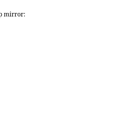
 mirror: