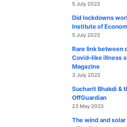
5 July 2023
Did lockdowns work
Institute of Econom
5 July 2023
Rare link between 
Covid–like illness 
Magazine
3 July 2023
Sucharit Bhakdi & t
OffGuardian
23 May 2023
The wind and solar