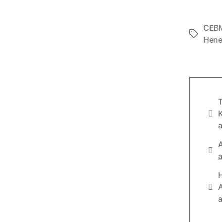
CEB
Tags
Hen
T
Info
K
a
A
Lin
a
Lin
A
a