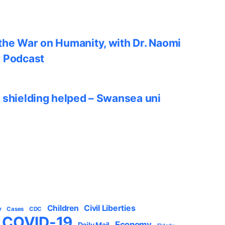
he War on Humanity, with Dr. Naomi
w Podcast
 shielding helped – Swansea uni
Civil Liberties
Children
y
Cases
CDC
COVID-19
Economy
Daily Mail