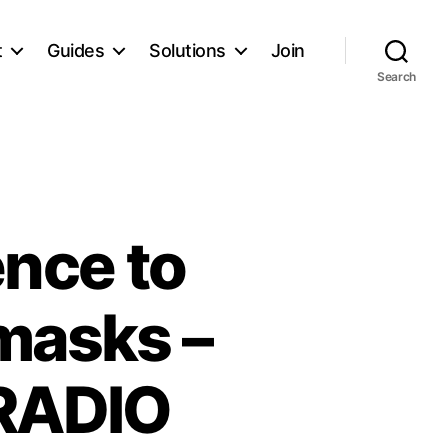
t
Guides
Solutions
Join
Search
ence to
masks –
kRADIO