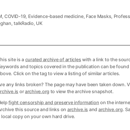
M
,
COVID-19
,
Evidence-based medicine
,
Face Masks
,
Profess
eghan
,
talkRadio
,
UK
his site is a
curated archive of articles
with a link to the sour
eywords and topics covered in the publication can be found
bove. Click on the tag to view a listing of similar articles.
re any links broken? The page may have been taken down. Vi
ks
rchive.is
or
archive.org
to view the archive snapshot.
Help
fight censorship and preserve information
on the interne
ks
rchive this source and links on
archive.is
and
archive.org
. S
 local copy on your own hard drive.