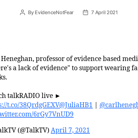
By
EvidenceNotFear
7 April 2021
Post
Post
author
date
 Heneghan, professor of evidence based medi
re's a lack of evidence" to support wearing f
ks.
h talkRADIO live ►
s://t.co/38QrdgGEXV
@JuliaHB1
|
@carlheneg
twitter.com/6rGy7VnUD9
alkTV (@TalkTV)
April 7, 2021