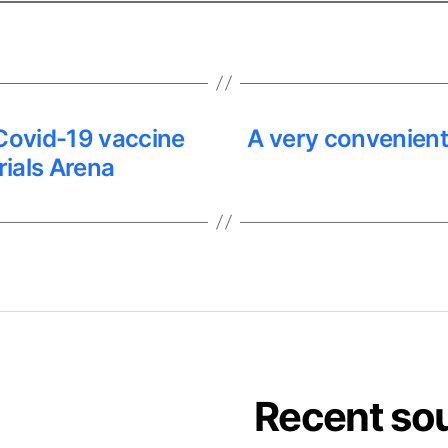
ovid-19 vaccine
A very convenien
Trials Arena
Recent so