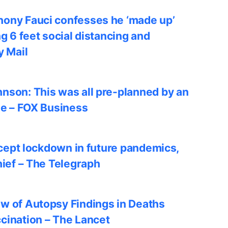
ony Fauci confesses he ‘made up’
ng 6 feet social distancing and
y Mail
nson: This was all pre-planned by an
le – FOX Business
accept lockdown in future pandemics,
hief – The Telegraph
w of Autopsy Findings in Deaths
cination – The Lancet