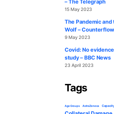
– The Telegraph
15 May 2023
The Pandemic and t
Wolf – Counterflo
9 May 2023
Covid: No evidence
study – BBC News
23 April 2023
Tags
Capacit
AstraZeneca
Age Groups
Collateral Damage