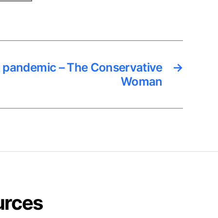
t pandemic – The Conservative
→
Woman
urces