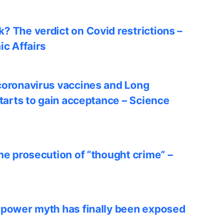
? The verdict on Covid restrictions –
ic Affairs
coronavirus vaccines and Long
starts to gain acceptance – Science
he prosecution of “thought crime” –
 power myth has finally been exposed