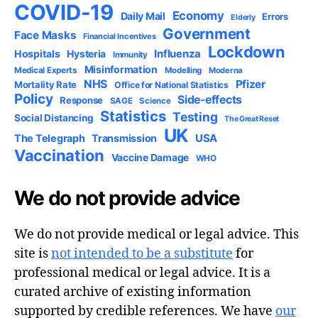
COVID-19
Economy
Daily Mail
Errors
Elderly
Government
Face Masks
Financial Incentives
Lockdown
Influenza
Hospitals
Hysteria
Immunity
Misinformation
Medical Experts
Modelling
Moderna
NHS
Pfizer
Mortality Rate
Office for National Statistics
Policy
Side-effects
Response
SAGE
Science
Statistics
Testing
Social Distancing
The Great Reset
UK
USA
The Telegraph
Transmission
Vaccination
Vaccine Damage
WHO
We do not provide advice
We do not provide medical or legal advice. This
site is
not intended to be a substitute
for
professional medical or legal advice. It is a
curated archive of existing information
supported by credible references. We have
our