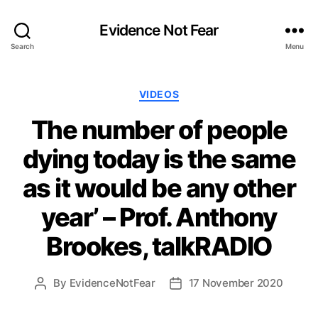
Evidence Not Fear
Search
Menu
Categories
VIDEOS
The number of people
dying today is the same
as it would be any other
year’ – Prof. Anthony
Brookes, talkRADIO
By
EvidenceNotFear
17 November 2020
Post
Post
author
date