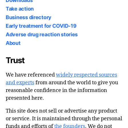
Downloads
Take action
Business directory
Early treatment for COVID-19
Adverse drug reaction stories
About
Trust
We have referenced
widely respected sources
and experts
from around the world to give you
reasonable confidence in the information
presented here.
This site does not sell or advertise any product
or service. It is maintained through the personal
funds and efforts of
the founders
. We do not