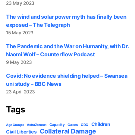
23 May 2023
The wind and solar power myth has finally been
exposed – The Telegraph
15 May 2023
The Pandemic and the War on Humanity, with Dr.
Naomi Wolf – Counterflow Podcast
9 May 2023
Covid: No evidence shielding helped – Swansea
uni study – BBC News
23 April 2023
Tags
Children
Capacity
AstraZeneca
Cases
CDC
Age Groups
Collateral Damage
Civil Liberties