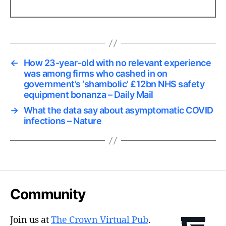
←
How 23-year-old with no relevant experience
was among firms who cashed in on
government’s ‘shambolic’ £12bn NHS safety
equipment bonanza – Daily Mail
→
What the data say about asymptomatic COVID
infections – Nature
Community
Join us at
The Crown Virtual Pub
.