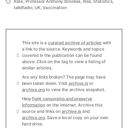
Rate
,
Professor Anthony Brookes
,
Risk
,
Statistics
,
Tags
talkRadio
,
UK
,
Vaccination
This site is a
curated archive of articles
with
a link to the source. Keywords and topics
Info
covered in the publication can be found
above. Click on the tag to view a listing of
similar articles.
Are any links broken? The page may have
Links
been taken down. Visit
archive.is
or
archive.org
to view the archive snapshot.
Help
fight censorship and preserve
information
on the internet. Archive this
Links
source and links on
archive.is
and
archive.org
. Save a local copy on your own
hard drive.