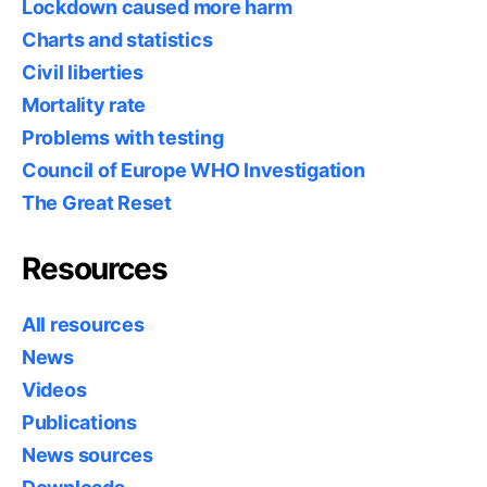
Lockdown caused more harm
Charts and statistics
Civil liberties
Mortality rate
Problems with testing
Council of Europe WHO Investigation
The Great Reset
Resources
All resources
News
Videos
Publications
News sources