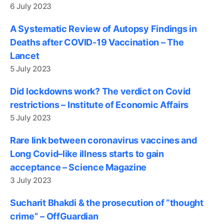
6 July 2023
A Systematic Review of Autopsy Findings in
Deaths after COVID-19 Vaccination – The
Lancet
5 July 2023
Did lockdowns work? The verdict on Covid
restrictions – Institute of Economic Affairs
5 July 2023
Rare link between coronavirus vaccines and
Long Covid–like illness starts to gain
acceptance – Science Magazine
3 July 2023
Sucharit Bhakdi & the prosecution of “thought
crime” – OffGuardian