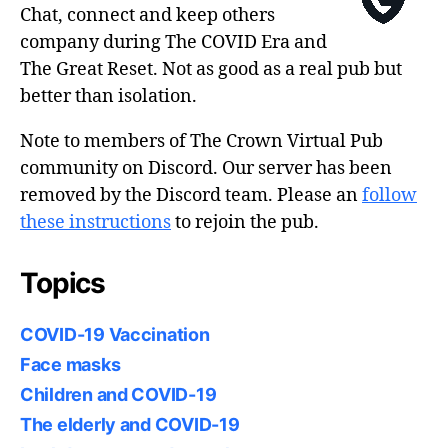
Chat, connect and keep others
company during The COVID Era and
The Great Reset. Not as good as a real pub but
better than isolation.
Note to members of The Crown Virtual Pub
community on Discord. Our server has been
removed by the Discord team. Please an
follow
these instructions
to rejoin the pub.
Topics
COVID-19 Vaccination
Face masks
Children and COVID-19
The elderly and COVID-19