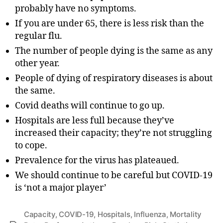
probably have no symptoms.
If you are under 65, there is less risk than the
regular flu.
The number of people dying is the same as any
other year.
People of dying of respiratory diseases is about
the same.
Covid deaths will continue to go up.
Hospitals are less full because they’ve
increased their capacity; they’re not struggling
to cope.
Prevalence for the virus has plateaued.
We should continue to be careful but COVID-19
is ‘not a major player’
Capacity
,
COVID-19
,
Hospitals
,
Influenza
,
Mortality