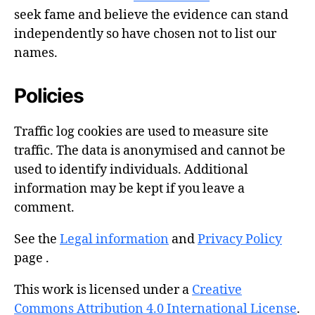
seek fame and believe the evidence can stand
independently so have chosen not to list our
names.
Policies
Traffic log cookies are used to measure site
traffic. The data is anonymised and cannot be
used to identify individuals. Additional
information may be kept if you leave a
comment.
See the
Legal information
and
Privacy Policy
page .
This work is licensed under a
Creative
Commons Attribution 4.0 International License
.