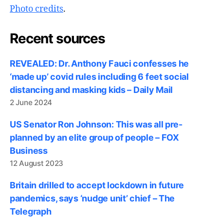
Photo credits
.
Recent sources
REVEALED: Dr. Anthony Fauci confesses he
‘made up’ covid rules including 6 feet social
distancing and masking kids – Daily Mail
2 June 2024
US Senator Ron Johnson: This was all pre-
planned by an elite group of people – FOX
Business
12 August 2023
Britain drilled to accept lockdown in future
pandemics, says ‘nudge unit’ chief – The
Telegraph