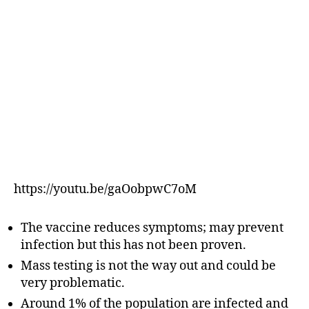
https://youtu.be/gaOobpwC7oM
The vaccine reduces symptoms; may prevent
infection but this has not been proven.
Mass testing is not the way out and could be
very problematic.
Around 1% of the population are infected and