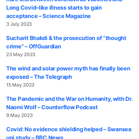
Long Covid–like illness starts to gain
acceptance – Science Magazine
3 July 2023
Sucharit Bhakdi & the prosecution of “thought
crime” – OffGuardian
23 May 2023
The wind and solar power myth has finally been
exposed – The Telegraph
15 May 2023
The Pandemic and the War on Humanity, with Dr.
Naomi Wolf – Counterflow Podcast
9 May 2023
Covid: No evidence shielding helped – Swansea
uni study – BBC News