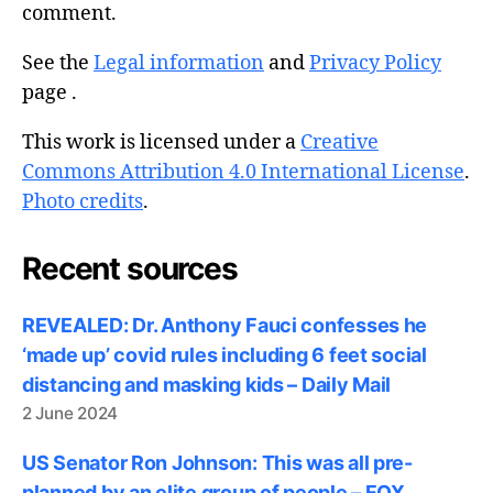
comment.
See the
Legal information
and
Privacy Policy
page .
This work is licensed under a
Creative
Commons Attribution 4.0 International License
.
Photo credits
.
Recent sources
REVEALED: Dr. Anthony Fauci confesses he
‘made up’ covid rules including 6 feet social
distancing and masking kids – Daily Mail
2 June 2024
US Senator Ron Johnson: This was all pre-
planned by an elite group of people – FOX