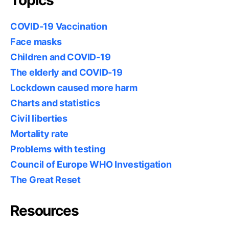
Topics
COVID-19 Vaccination
Face masks
Children and COVID-19
The elderly and COVID-19
Lockdown caused more harm
Charts and statistics
Civil liberties
Mortality rate
Problems with testing
Council of Europe WHO Investigation
The Great Reset
Resources