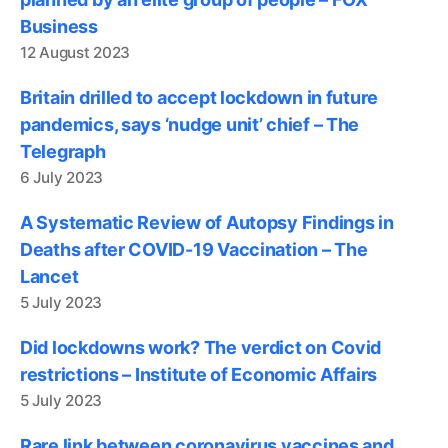
Business
12 August 2023
Britain drilled to accept lockdown in future
pandemics, says ‘nudge unit’ chief – The
Telegraph
6 July 2023
A Systematic Review of Autopsy Findings in
Deaths after COVID-19 Vaccination – The
Lancet
5 July 2023
Did lockdowns work? The verdict on Covid
restrictions – Institute of Economic Affairs
5 July 2023
Rare link between coronavirus vaccines and