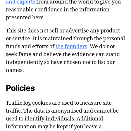
and experts
from around the world to give you
reasonable confidence in the information
presented here.
This site does not sell or advertise any product
or service. It is maintained through the personal
funds and efforts of
the founders
. We do not
seek fame and believe the evidence can stand
independently so have chosen not to list our
names.
Policies
Traffic log cookies are used to measure site
traffic. The data is anonymised and cannot be
used to identify individuals. Additional
information may be kept if you leave a