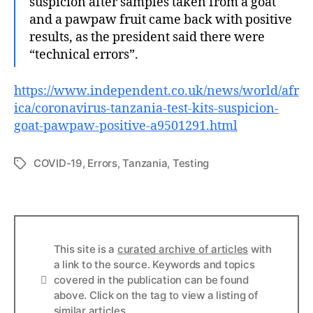
suspicion after samples taken from a goat
and a pawpaw fruit came back with positive
results, as the president said there were
“technical errors”.
https://www.independent.co.uk/news/world/afr
ica/coronavirus-tanzania-test-kits-suspicion-
goat-pawpaw-positive-a9501291.html
COVID-19
,
Errors
,
Tanzania
,
Testing
Tags
This site is a
curated archive of articles
with
a link to the source. Keywords and topics
Info
covered in the publication can be found
above. Click on the tag to view a listing of
similar articles.