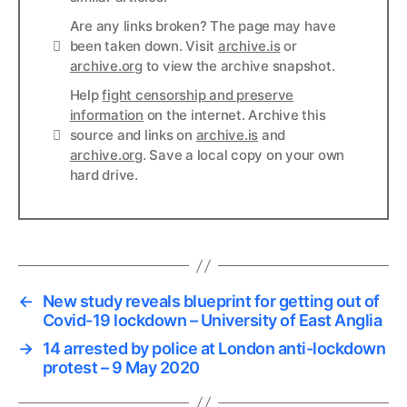
Are any links broken? The page may have
Links
been taken down. Visit
archive.is
or
archive.org
to view the archive snapshot.
Help
fight censorship and preserve
information
on the internet. Archive this
Links
source and links on
archive.is
and
archive.org
. Save a local copy on your own
hard drive.
←
New study reveals blueprint for getting out of
Covid-19 lockdown – University of East Anglia
→
14 arrested by police at London anti-lockdown
protest – 9 May 2020