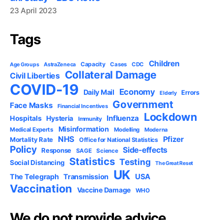
23 April 2023
Tags
Children
Capacity
AstraZeneca
Cases
CDC
Age Groups
Collateral Damage
Civil Liberties
COVID-19
Economy
Daily Mail
Errors
Elderly
Government
Face Masks
Financial Incentives
Lockdown
Influenza
Hospitals
Hysteria
Immunity
Misinformation
Medical Experts
Modelling
Moderna
NHS
Pfizer
Mortality Rate
Office for National Statistics
Policy
Side-effects
Response
SAGE
Science
Statistics
Testing
Social Distancing
The Great Reset
UK
USA
The Telegraph
Transmission
Vaccination
Vaccine Damage
WHO
We do not provide advice