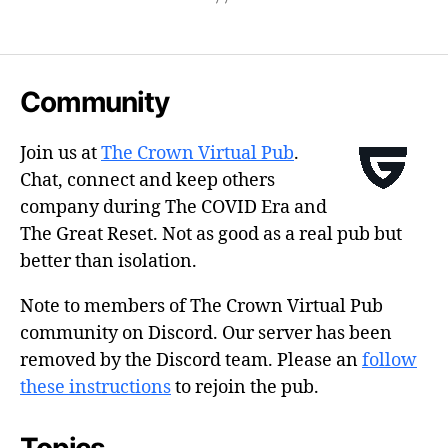
Community
Join us at
The Crown Virtual Pub
.
Chat, connect and keep others
company during The COVID Era and
The Great Reset. Not as good as a real pub but
better than isolation.
Note to members of The Crown Virtual Pub
community on Discord. Our server has been
removed by the Discord team. Please an
follow
these instructions
to rejoin the pub.