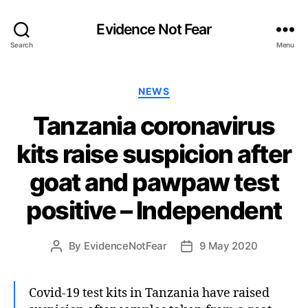
Evidence Not Fear
Search
Menu
Categories
NEWS
Tanzania coronavirus
kits raise suspicion after
goat and pawpaw test
positive – Independent
By
EvidenceNotFear
9 May 2020
Post
Post
author
date
Covid-19 test kits in Tanzania have raised