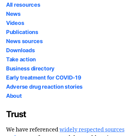
All resources
News
Videos
Publications
News sources
Downloads
Take action
Business directory
Early treatment for COVID-19
Adverse drug reaction stories
About
Trust
We have referenced
widely respected sources