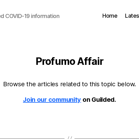
Home
Lates
d COVID-19 information
Profumo Affair
Browse the articles related to this topic below.
Join our community
on Guilded.