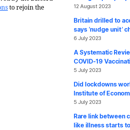
12 August 2023
ons
to rejoin the
Britain drilled to 
says ‘nudge unit’ c
6 July 2023
A Systematic Revie
COVID-19 Vaccinati
5 July 2023
Did lockdowns work
Institute of Econom
5 July 2023
Rare link between 
like illness starts