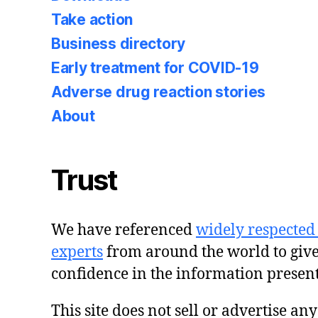
Take action
Business directory
Early treatment for COVID-19
Adverse drug reaction stories
About
Trust
We have referenced
widely respected
experts
from around the world to giv
confidence in the information presen
This site does not sell or advertise an