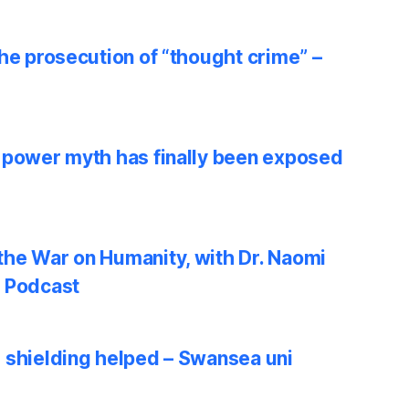
he prosecution of “thought crime” –
 power myth has finally been exposed
he War on Humanity, with Dr. Naomi
w Podcast
 shielding helped – Swansea uni