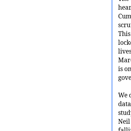
hear
Cumm
scru
This
lock
live
Marc
is o
gove
We d
data
stud
Neil
fall