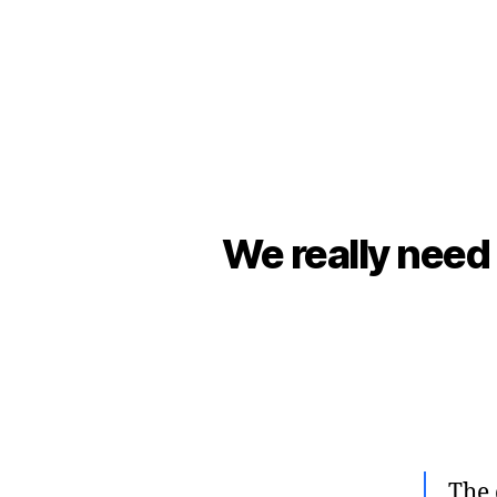
We really need 
The 