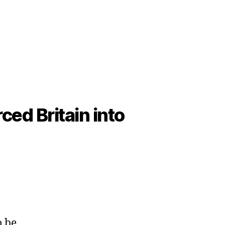
ced Britain into
o be