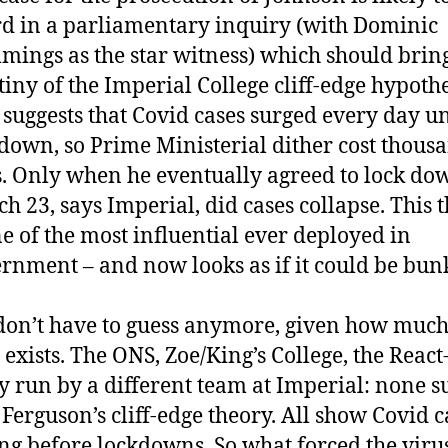
d in a parliamentary inquiry (with Dominic
ings as the star witness) which should brin
tiny of the Imperial College cliff-edge hypothe
 suggests that Covid cases surged every day un
down, so Prime Ministerial dither cost thousa
s. Only when he eventually agreed to lock do
h 23, says Imperial, did cases collapse. This 
ne of the most influential ever deployed in
rnment – and now looks as if it could be bu
on’t have to guess anymore, given how much
 exists. The ONS, Zoe/King’s College, the React
y run by a different team at Imperial: none s
 Ferguson’s cliff-edge theory. All show Covid c
ing before lockdowns. So what forced the viru