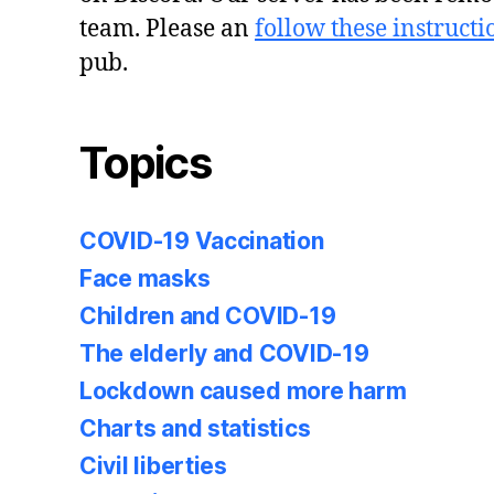
team. Please an
follow these instructi
pub.
Topics
COVID-19 Vaccination
Face masks
Children and COVID-19
The elderly and COVID-19
Lockdown caused more harm
Charts and statistics
Civil liberties