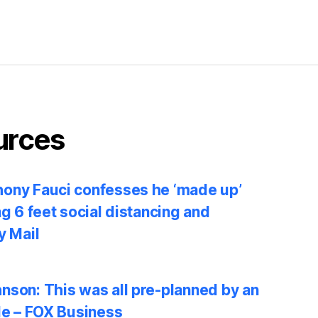
urces
ony Fauci confesses he ‘made up’
ng 6 feet social distancing and
y Mail
nson: This was all pre-planned by an
le – FOX Business