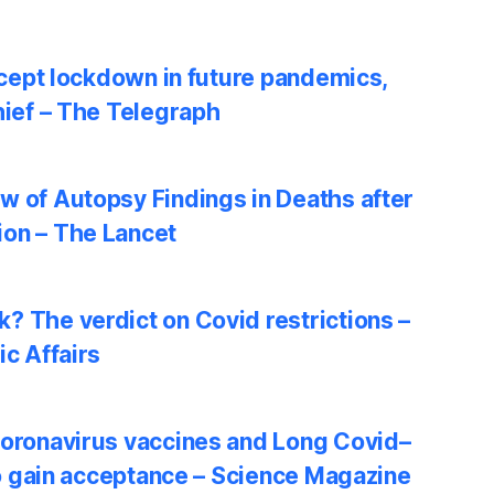
accept lockdown in future pandemics,
hief – The Telegraph
w of Autopsy Findings in Deaths after
on – The Lancet
? The verdict on Covid restrictions –
ic Affairs
coronavirus vaccines and Long Covid–
 to gain acceptance – Science Magazine