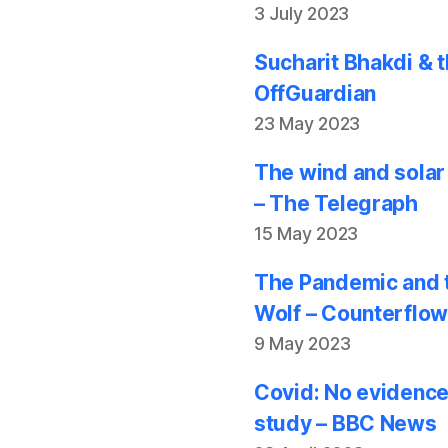
3 July 2023
Sucharit Bhakdi & t
OffGuardian
23 May 2023
The wind and solar
– The Telegraph
15 May 2023
The Pandemic and t
Wolf – Counterflo
9 May 2023
Covid: No evidence
study – BBC News