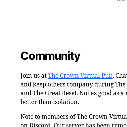
Community
Join us at
The Crown Virtual Pub
. Cha
and keep others company during The
and The Great Reset. Not as good as a 
better than isolation.
Note to members of The Crown Virtu
on Discord. Our server has been remo