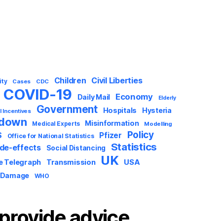
Civil Liberties
Children
ity
Cases
CDC
COVID-19
Economy
Daily Mail
Elderly
Government
Hospitals
Hysteria
l Incentives
kdown
Misinformation
Medical Experts
Modelling
Policy
S
Pfizer
Office for National Statistics
Statistics
ide-effects
Social Distancing
UK
USA
e Telegraph
Transmission
 Damage
WHO
provide advice