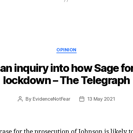
Categories
OPINION
an inquiry into how Sage for
lockdown – The Telegraph
By
EvidenceNotFear
13 May 2021
Post
Post
author
date
case for the prosecution of Johnson is likely t