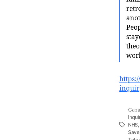
retr
anot
Peop
stay
theo
worl
https:
inquir
Capa
Inqui
NHS
Tags
Save
Tele