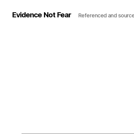
Evidence Not Fear
Referenced and source