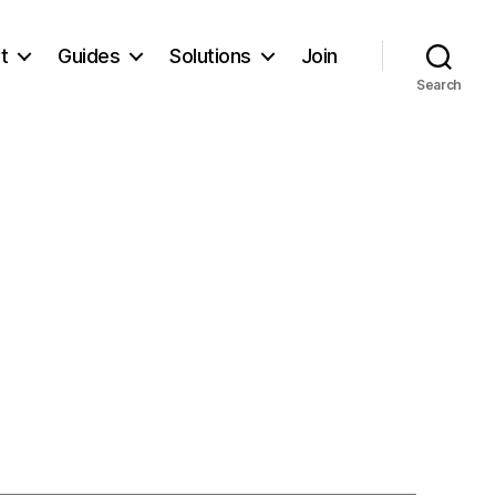
t
Guides
Solutions
Join
Search