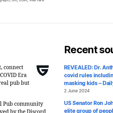
Recent so
t, connect
REVEALED: Dr. Anth
 COVID Era
covid rules includi
real pub but
masking kids – Dail
2 June 2024
US Senator Ron Joh
al Pub community
elite group of peop
ved by the Discord