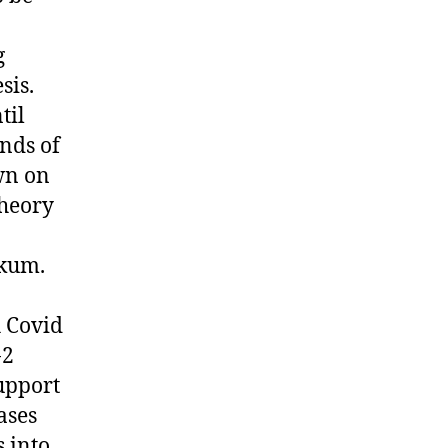
g
sis.
til
nds of
wn on
theory
nkum.
 Covid
-2
upport
ases
s into