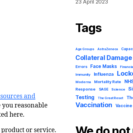
23 April 2023
Tags
Capac
AstraZeneca
Age Groups
Collateral Damage
Face Masks
Errors
Financia
Loc
Influenza
Immunity
NH
Mortality Rate
Moderna
S
Response
SAGE
Science
 sources and
Testing
Th
The Great Reset
Vaccination
e you reasonable
Vaccine
ted here.
We do not 
y product or service.