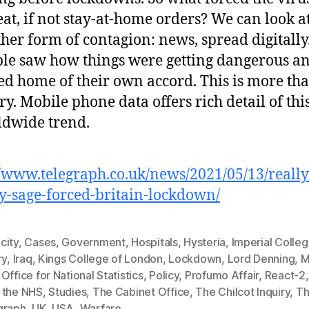
eat, if not stay-at-home orders? We can look a
her form of contagion: news, spread digitally
le saw how things were getting dangerous a
ed home of their own accord. This is more th
ry. Mobile phone data offers rich detail of thi
dwide trend.
//www.telegraph.co.uk/news/2021/05/13/reall
y-sage-forced-britain-lockdown/
city
,
Cases
,
Government
,
Hospitals
,
Hysteria
,
Imperial Colle
ry
,
Iraq
,
Kings College of London
,
Lockdown
,
Lord Denning
,
M
,
Office for National Statistics
,
Policy
,
Profumo Affair
,
React-2
 the NHS
,
Studies
,
The Cabinet Office
,
The Chilcot Inquiry
,
T
graph
,
UK
,
USA
,
Warfare