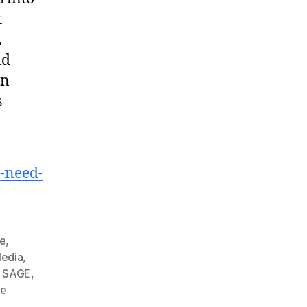
t
.
nd
an
s
y-need-
ge
,
edia
,
,
SAGE
,
he