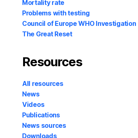
Mortality rate
Problems with testing
Council of Europe WHO Investigation
The Great Reset
Resources
All resources
News
Videos
Publications
News sources
Downloads