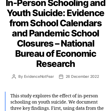
In-Person Schooling and
Youth Suicide: Evidence
from School Calendars
and Pandemic School
Closures – National
Bureau of Economic
Research
By
EvidenceNotFear
26 December 2022
Post
Post
author
date
This study explores the effect of in-person
schooling on youth suicide. We document
three key findings. First, using data from the