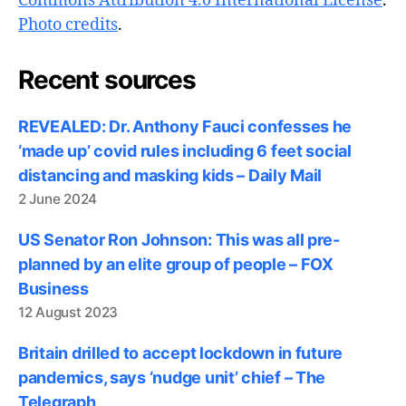
Commons Attribution 4.0 International License
.
Photo credits
.
Recent sources
REVEALED: Dr. Anthony Fauci confesses he
‘made up’ covid rules including 6 feet social
distancing and masking kids – Daily Mail
2 June 2024
US Senator Ron Johnson: This was all pre-
planned by an elite group of people – FOX
Business
12 August 2023
Britain drilled to accept lockdown in future
pandemics, says ‘nudge unit’ chief – The
Telegraph