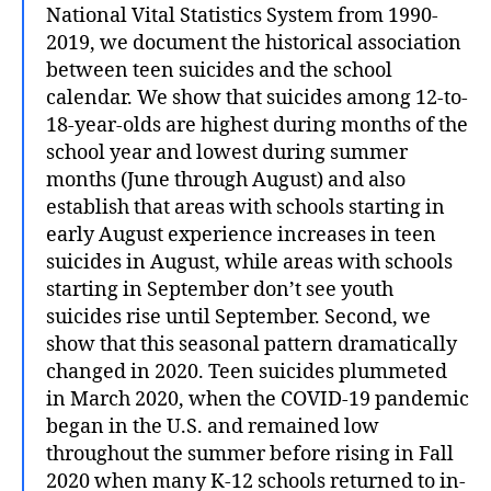
National Vital Statistics System from 1990-
2019, we document the historical association
between teen suicides and the school
calendar. We show that suicides among 12-to-
18-year-olds are highest during months of the
school year and lowest during summer
months (June through August) and also
establish that areas with schools starting in
early August experience increases in teen
suicides in August, while areas with schools
starting in September don’t see youth
suicides rise until September. Second, we
show that this seasonal pattern dramatically
changed in 2020. Teen suicides plummeted
in March 2020, when the COVID-19 pandemic
began in the U.S. and remained low
throughout the summer before rising in Fall
2020 when many K-12 schools returned to in-