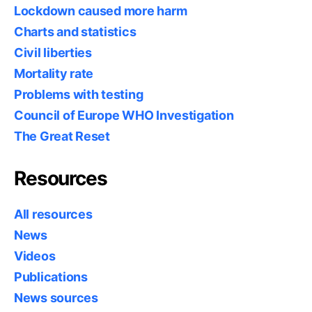
Lockdown caused more harm
Charts and statistics
Civil liberties
Mortality rate
Problems with testing
Council of Europe WHO Investigation
The Great Reset
Resources
All resources
News
Videos
Publications
News sources