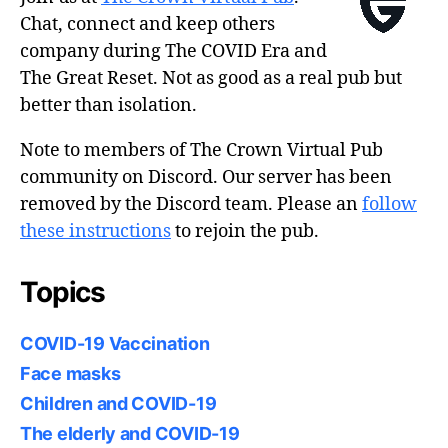
Chat, connect and keep others
company during The COVID Era and
The Great Reset. Not as good as a real pub but
better than isolation.
Note to members of The Crown Virtual Pub
community on Discord. Our server has been
removed by the Discord team. Please an
follow
these instructions
to rejoin the pub.
Topics
COVID-19 Vaccination
Face masks
Children and COVID-19
The elderly and COVID-19