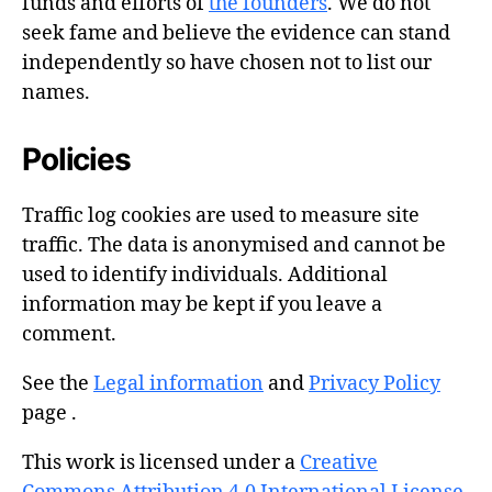
funds and efforts of
the founders
. We do not
seek fame and believe the evidence can stand
independently so have chosen not to list our
names.
Policies
Traffic log cookies are used to measure site
traffic. The data is anonymised and cannot be
used to identify individuals. Additional
information may be kept if you leave a
comment.
See the
Legal information
and
Privacy Policy
page .
This work is licensed under a
Creative