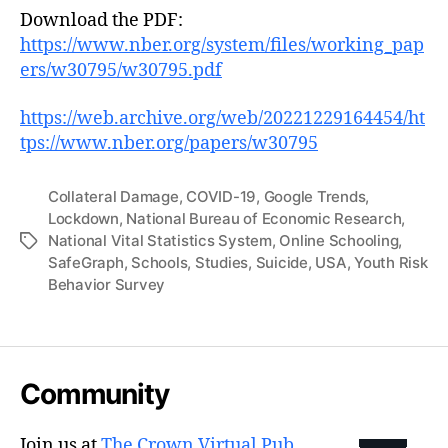
Download the PDF:
https://www.nber.org/system/files/working_pap
ers/w30795/w30795.pdf
https://web.archive.org/web/20221229164454/ht
tps://www.nber.org/papers/w30795
Collateral Damage
,
COVID-19
,
Google Trends
,
Lockdown
,
National Bureau of Economic Research
,
National Vital Statistics System
,
Online Schooling
,
Tags
SafeGraph
,
Schools
,
Studies
,
Suicide
,
USA
,
Youth Risk
Behavior Survey
Community
Join us at
The Crown Virtual Pub
.