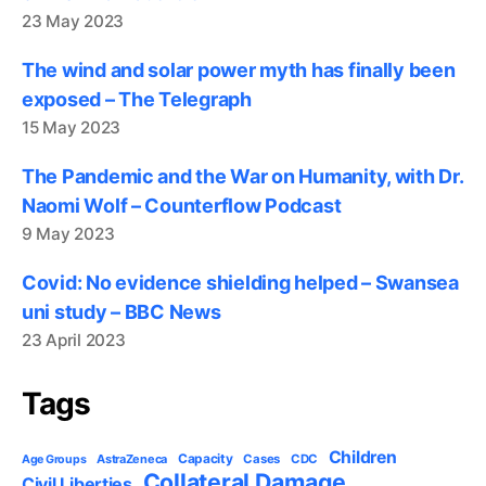
23 May 2023
The wind and solar power myth has finally been
exposed – The Telegraph
15 May 2023
The Pandemic and the War on Humanity, with Dr.
Naomi Wolf – Counterflow Podcast
9 May 2023
Covid: No evidence shielding helped – Swansea
uni study – BBC News
23 April 2023
Tags
Children
Capacity
AstraZeneca
Cases
CDC
Age Groups
Collateral Damage
Civil Liberties