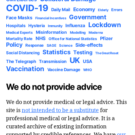
COVID-19
Economy
Daily Mail
Errors
Elderly
Government
Face Masks
Financial Incentives
Lockdown
Influenza
Hospitals
Hysteria
Immunity
Misinformation
Medical Experts
Modelling
Moderna
NHS
Pfizer
Mortality Rate
Office for National Statistics
Policy
Side-effects
Response
SAGE
Science
Statistics
Testing
Social Distancing
The Great Reset
UK
USA
The Telegraph
Transmission
Vaccination
Vaccine Damage
WHO
We do not provide advice
We do not provide medical or legal advice. This
site is
not intended to be a substitute
for
professional medical or legal advice. It is a
curated archive of existing information
supported by credible references. We have
our