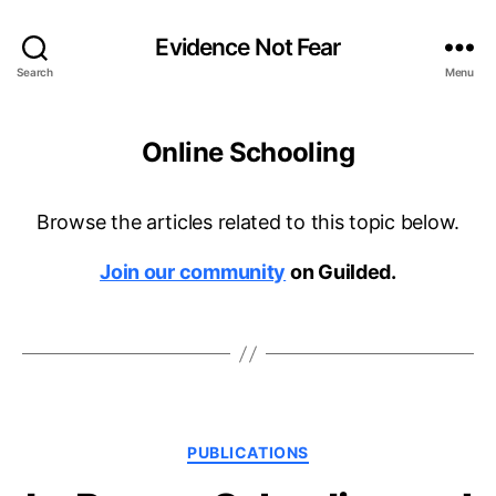
Evidence Not Fear
Search
Menu
Online Schooling
Browse the articles related to this topic below.
Join our community
on Guilded.
Categories
PUBLICATIONS