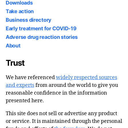
Downloads
Take action
Business directory
Early treatment for COVID-19
Adverse drug reaction stories
About
Trust
We have referenced
widely respected sources
and experts
from around the world to give you
reasonable confidence in the information
presented here.
This site does not sell or advertise any product
or service. It is maintained through the personal