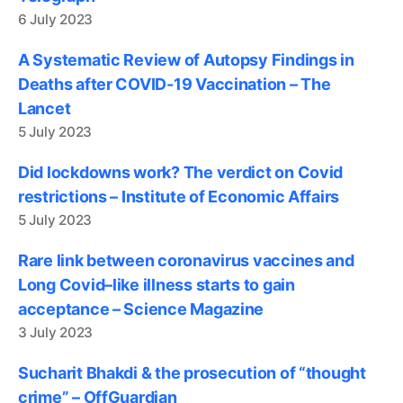
6 July 2023
A Systematic Review of Autopsy Findings in
Deaths after COVID-19 Vaccination – The
Lancet
5 July 2023
Did lockdowns work? The verdict on Covid
restrictions – Institute of Economic Affairs
5 July 2023
Rare link between coronavirus vaccines and
Long Covid–like illness starts to gain
acceptance – Science Magazine
3 July 2023
Sucharit Bhakdi & the prosecution of “thought
crime” – OffGuardian