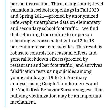
person instruction. Third, using county-level
variation in school reopenings in Fall 2020
and Spring 2021—proxied by anonymized
SafeGraph smartphone data on elementary
and secondary school foot traffic—we find
that returning from online to in-person
schooling was associated with a 12-to-18
percent increase teen suicides. This result is
robust to controls for seasonal effects and
general lockdown effects (proxied by
restaurant and bar foot traffic), and survives
falsification tests using suicides among
young adults ages 19-to-25. Auxiliary
analyses using Google Trends queries and
the Youth Risk Behavior Survey suggests that
bullying victimization may be an important
mechanism.