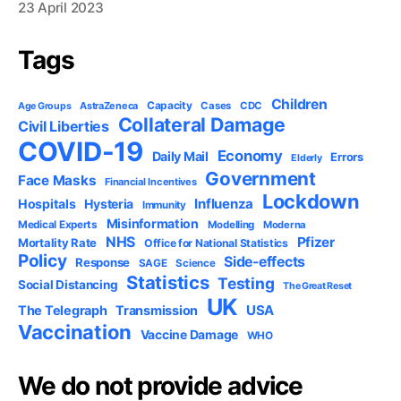
23 April 2023
Tags
Children
Capacity
AstraZeneca
Cases
CDC
Age Groups
Collateral Damage
Civil Liberties
COVID-19
Economy
Daily Mail
Errors
Elderly
Government
Face Masks
Financial Incentives
Lockdown
Influenza
Hospitals
Hysteria
Immunity
Misinformation
Medical Experts
Modelling
Moderna
NHS
Pfizer
Mortality Rate
Office for National Statistics
Policy
Side-effects
Response
SAGE
Science
Statistics
Testing
Social Distancing
The Great Reset
UK
USA
The Telegraph
Transmission
Vaccination
Vaccine Damage
WHO
We do not provide advice