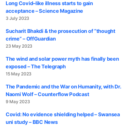
Long Covid–like illness starts to gain
acceptance – Science Magazine
3 July 2023
Sucharit Bhakdi & the prosecution of “thought
crime” – OffGuardian
23 May 2023
The wind and solar power myth has finally been
exposed – The Telegraph
15 May 2023
The Pandemic and the War on Humanity, with Dr.
Naomi Wolf – Counterflow Podcast
9 May 2023
Covid: No evidence shielding helped – Swansea
uni study – BBC News