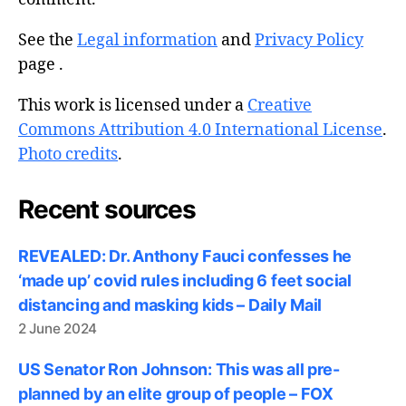
See the
Legal information
and
Privacy Policy
page .
This work is licensed under a
Creative
Commons Attribution 4.0 International License
.
Photo credits
.
Recent sources
REVEALED: Dr. Anthony Fauci confesses he
‘made up’ covid rules including 6 feet social
distancing and masking kids – Daily Mail
2 June 2024
US Senator Ron Johnson: This was all pre-
planned by an elite group of people – FOX