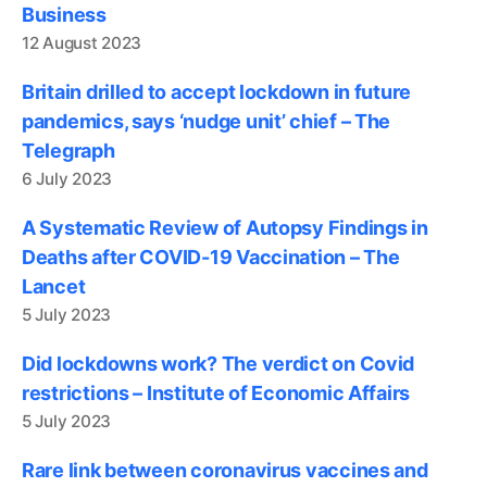
Business
12 August 2023
Britain drilled to accept lockdown in future
pandemics, says ‘nudge unit’ chief – The
Telegraph
6 July 2023
A Systematic Review of Autopsy Findings in
Deaths after COVID-19 Vaccination – The
Lancet
5 July 2023
Did lockdowns work? The verdict on Covid
restrictions – Institute of Economic Affairs
5 July 2023
Rare link between coronavirus vaccines and