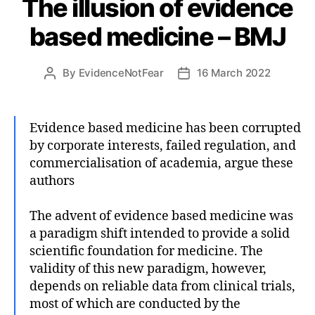
The illusion of evidence
based medicine – BMJ
By
EvidenceNotFear
16 March 2022
Post
Post
author
date
Evidence based medicine has been corrupted
by corporate interests, failed regulation, and
commercialisation of academia, argue these
authors
The advent of evidence based medicine was
a paradigm shift intended to provide a solid
scientific foundation for medicine. The
validity of this new paradigm, however,
depends on reliable data from clinical trials,
most of which are conducted by the