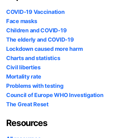
COVID-19 Vaccination
Face masks
Children and COVID-19
The elderly and COVID-19
Lockdown caused more harm
Charts and statistics
Civil liberties
Mortality rate
Problems with testing
Council of Europe WHO Investigation
The Great Reset
Resources