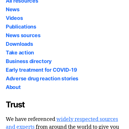
All resources
News
Videos
Publications
News sources
Downloads
Take action
Business directory
Early treatment for COVID-19
Adverse drug reaction stories
About
Trust
We have referenced
widely respected sources
and experts
from around the world to give you