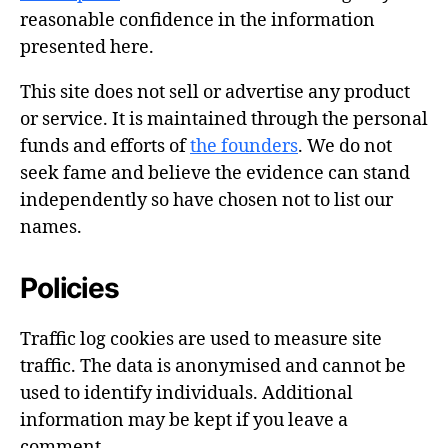
reasonable confidence in the information
presented here.
This site does not sell or advertise any product
or service. It is maintained through the personal
funds and efforts of
the founders
. We do not
seek fame and believe the evidence can stand
independently so have chosen not to list our
names.
Policies
Traffic log cookies are used to measure site
traffic. The data is anonymised and cannot be
used to identify individuals. Additional
information may be kept if you leave a
comment.