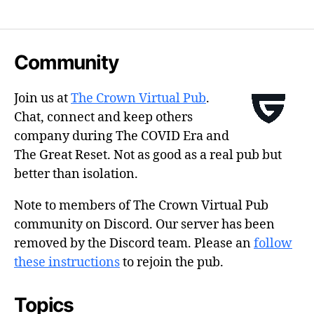
Community
Join us at
The Crown Virtual Pub
.
Chat, connect and keep others
company during The COVID Era and
The Great Reset. Not as good as a real pub but
better than isolation.
Note to members of The Crown Virtual Pub
community on Discord. Our server has been
removed by the Discord team. Please an
follow
these instructions
to rejoin the pub.
Topics