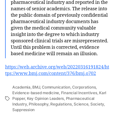
pharmaceutical industry and reported in the
names of senior academics. The release into
the public domain of previously confidential
pharmaceutical industry documents has
given the medical community valuable
insight into the degree to which industry
sponsored clinical trials are misrepresented.
Until this problem is corrected, evidence
based medicine will remain an illusion.
https://web.archive.org/web/20220316191824/ht
tps://www.bmj.com/content/376/bmj.o702
Academia
,
BMJ
,
Communication
,
Corporations
,
Evidence-based medicine
,
Financial Incentives
,
Karl
Popper
,
Key Opinion Leaders
,
Pharmaceutical
Tags
Industry
,
Philosophy
,
Regulations
,
Science
,
Society
,
Suppression