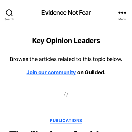
Evidence Not Fear
Search
Menu
Key Opinion Leaders
Browse the articles related to this topic below.
Join our community
on Guilded.
Categories
PUBLICATIONS