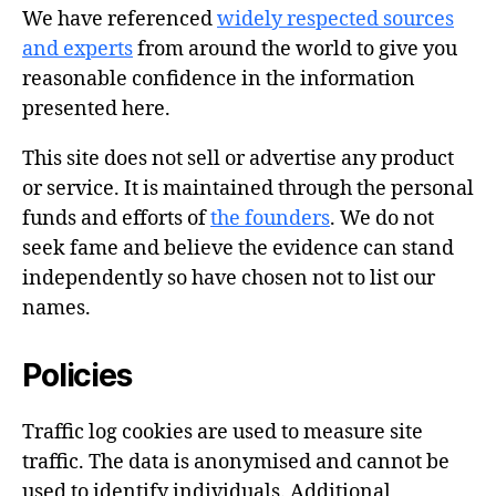
We have referenced
widely respected sources
and experts
from around the world to give you
reasonable confidence in the information
presented here.
This site does not sell or advertise any product
or service. It is maintained through the personal
funds and efforts of
the founders
. We do not
seek fame and believe the evidence can stand
independently so have chosen not to list our
names.
Policies
Traffic log cookies are used to measure site
traffic. The data is anonymised and cannot be
used to identify individuals. Additional