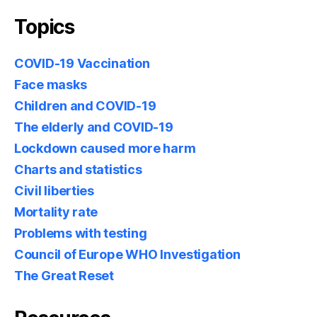
Topics
COVID-19 Vaccination
Face masks
Children and COVID-19
The elderly and COVID-19
Lockdown caused more harm
Charts and statistics
Civil liberties
Mortality rate
Problems with testing
Council of Europe WHO Investigation
The Great Reset