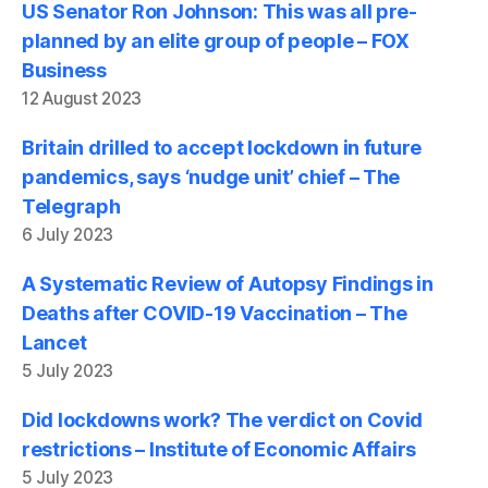
US Senator Ron Johnson: This was all pre-
planned by an elite group of people – FOX
Business
12 August 2023
Britain drilled to accept lockdown in future
pandemics, says ‘nudge unit’ chief – The
Telegraph
6 July 2023
A Systematic Review of Autopsy Findings in
Deaths after COVID-19 Vaccination – The
Lancet
5 July 2023
Did lockdowns work? The verdict on Covid
restrictions – Institute of Economic Affairs
5 July 2023