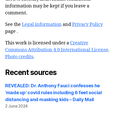
information may be kept if you leave a
comment.
See the
Legal information
and
Privacy Policy
page .
This work is licensed under a
Creative
Commons Attribution 4.0 International License
.
Photo credits
.
Recent sources
REVEALED: Dr. Anthony Fauci confesses he
‘made up’ covid rules including 6 feet social
distancing and masking kids – Daily Mail
2 June 2024