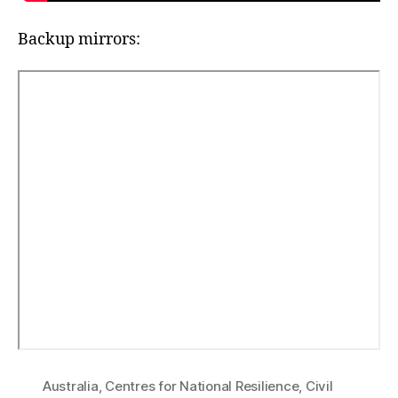
Backup mirrors:
Australia
,
Centres for National Resilience
,
Civil