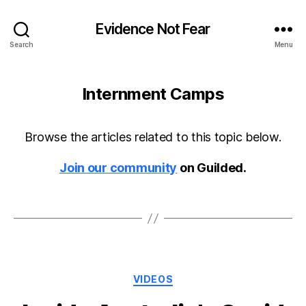
Evidence Not Fear
Search
Menu
Internment Camps
Browse the articles related to this topic below.
Join our community
on Guilded.
Categories
VIDEOS