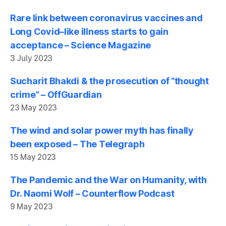
Rare link between coronavirus vaccines and
Long Covid–like illness starts to gain
acceptance – Science Magazine
3 July 2023
Sucharit Bhakdi & the prosecution of “thought
crime” – OffGuardian
23 May 2023
The wind and solar power myth has finally
been exposed – The Telegraph
15 May 2023
The Pandemic and the War on Humanity, with
Dr. Naomi Wolf – Counterflow Podcast
9 May 2023