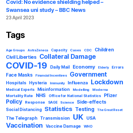
Covid: No evidence shielding helped –
Swansea uni study – BBC News
23 April 2023
Tags
Children
Capacity
AstraZeneca
Cases
CDC
Age Groups
Collateral Damage
Civil Liberties
COVID-19
Economy
Daily Mail
Errors
Elderly
Government
Face Masks
Financial Incentives
Lockdown
Influenza
Hospitals
Hysteria
Immunity
Misinformation
Medical Experts
Modelling
Moderna
NHS
Pfizer
Mortality Rate
Office for National Statistics
Policy
Side-effects
Response
SAGE
Science
Statistics
Testing
Social Distancing
The Great Reset
UK
USA
The Telegraph
Transmission
Vaccination
Vaccine Damage
WHO