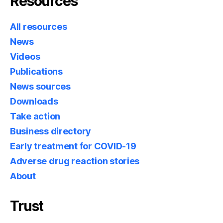
Resources
All resources
News
Videos
Publications
News sources
Downloads
Take action
Business directory
Early treatment for COVID-19
Adverse drug reaction stories
About
Trust