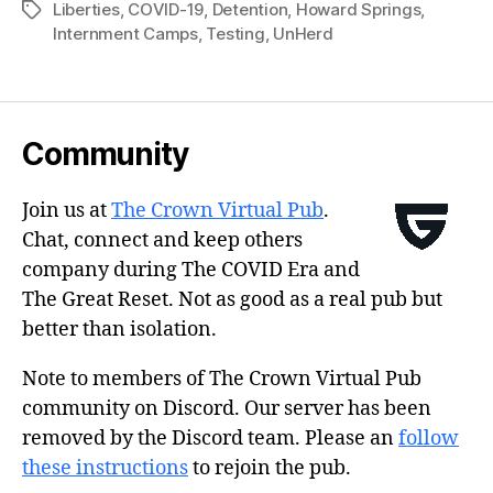
Liberties
,
COVID-19
,
Detention
,
Howard Springs
,
Tags
Internment Camps
,
Testing
,
UnHerd
Community
Join us at
The Crown Virtual Pub
.
Chat, connect and keep others
company during The COVID Era and
The Great Reset. Not as good as a real pub but
better than isolation.
Note to members of The Crown Virtual Pub
community on Discord. Our server has been
removed by the Discord team. Please an
follow
these instructions
to rejoin the pub.