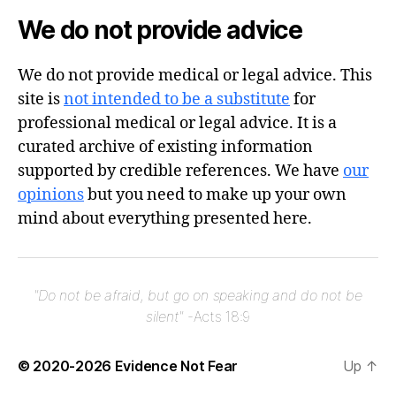
We do not provide advice
We do not provide medical or legal advice. This
site is
not intended to be a substitute
for
professional medical or legal advice. It is a
curated archive of existing information
supported by credible references. We have
our
opinions
but you need to make up your own
mind about everything presented here.
"Do not be afraid, but go on speaking and do not be
silent"
-Acts 18:9
© 2020-2026
Evidence Not Fear
Up
↑