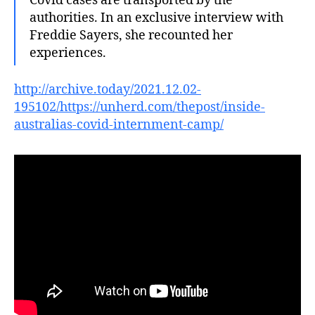
Covid cases are transported by the
authorities. In an exclusive interview with
Freddie Sayers, she recounted her
experiences.
http://archive.today/2021.12.02-
195102/https://unherd.com/thepost/inside-
australias-covid-internment-camp/