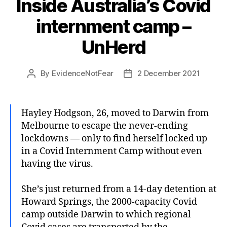
Inside Australia’s Covid
internment camp –
UnHerd
By
EvidenceNotFear
2 December 2021
Post
Post
author
date
Hayley Hodgson, 26, moved to Darwin from
Melbourne to escape the never-ending
lockdowns — only to find herself locked up
in a Covid Internment Camp without even
having the virus.
She’s just returned from a 14-day detention at
Howard Springs, the 2000-capacity Covid
camp outside Darwin to which regional