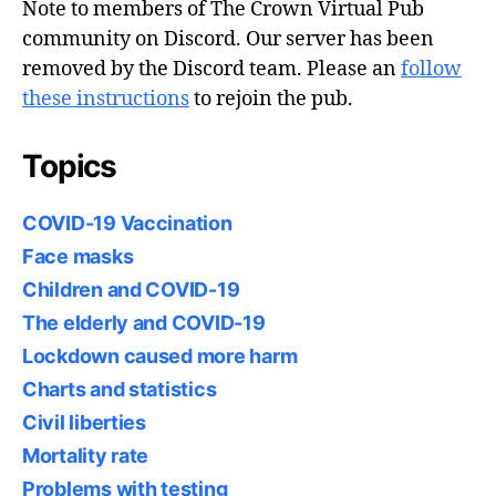
Note to members of The Crown Virtual Pub
community on Discord. Our server has been
removed by the Discord team. Please an
follow
these instructions
to rejoin the pub.
Topics
COVID-19 Vaccination
Face masks
Children and COVID-19
The elderly and COVID-19
Lockdown caused more harm
Charts and statistics
Civil liberties
Mortality rate
Problems with testing