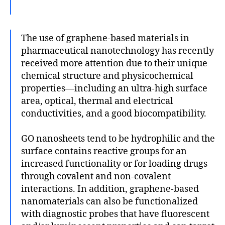
The use of graphene-based materials in
pharmaceutical nanotechnology has recently
received more attention due to their unique
chemical structure and physicochemical
properties—including an ultra-high surface
area, optical, thermal and electrical
conductivities, and a good biocompatibility.
GO nanosheets tend to be hydrophilic and the
surface contains reactive groups for an
increased functionality or for loading drugs
through covalent and non-covalent
interactions. In addition, graphene-based
nanomaterials can also be functionalized
with diagnostic probes that have fluorescent