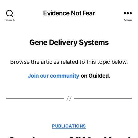
Evidence Not Fear
Search
Menu
Gene Delivery Systems
Browse the articles related to this topic below.
Join our community
on Guilded.
Categories
PUBLICATIONS