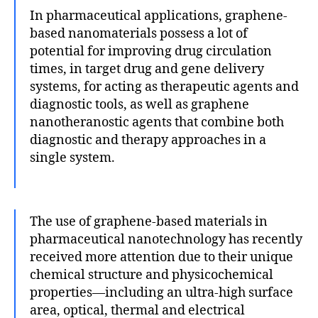
In pharmaceutical applications, graphene-
based nanomaterials possess a lot of
potential for improving drug circulation
times, in target drug and gene delivery
systems, for acting as therapeutic agents and
diagnostic tools, as well as graphene
nanotheranostic agents that combine both
diagnostic and therapy approaches in a
single system.
The use of graphene-based materials in
pharmaceutical nanotechnology has recently
received more attention due to their unique
chemical structure and physicochemical
properties—including an ultra-high surface
area, optical, thermal and electrical