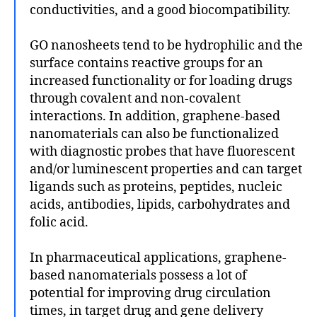
conductivities, and a good biocompatibility.
GO nanosheets tend to be hydrophilic and the
surface contains reactive groups for an
increased functionality or for loading drugs
through covalent and non-covalent
interactions. In addition, graphene-based
nanomaterials can also be functionalized
with diagnostic probes that have fluorescent
and/or luminescent properties and can target
ligands such as proteins, peptides, nucleic
acids, antibodies, lipids, carbohydrates and
folic acid.
In pharmaceutical applications, graphene-
based nanomaterials possess a lot of
potential for improving drug circulation
times, in target drug and gene delivery