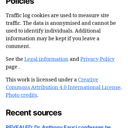
Policies
Traffic log cookies are used to measure site
traffic. The data is anonymised and cannot be
used to identify individuals. Additional
information may be kept if you leave a
comment.
See the
Legal information
and
Privacy Policy
page .
This work is licensed under a
Creative
Commons Attribution 4.0 International License
.
Photo credits
.
Recent sources
REVEALED: Dr. Anthony Fauci confesses he