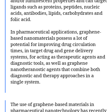
and/or luminescent properties and can target
ligands such as proteins, peptides, nucleic
acids, antibodies, lipids, carbohydrates and
folic acid.
In pharmaceutical applications, graphene-
based nanomaterials possess a lot of
potential for improving drug circulation
times, in target drug and gene delivery
systems, for acting as therapeutic agents and
diagnostic tools, as well as graphene
nanotheranostic agents that combine both
diagnostic and therapy approaches in a
single system.
The use of graphene-based materials in
pharmaceutical nanotechnology has recently