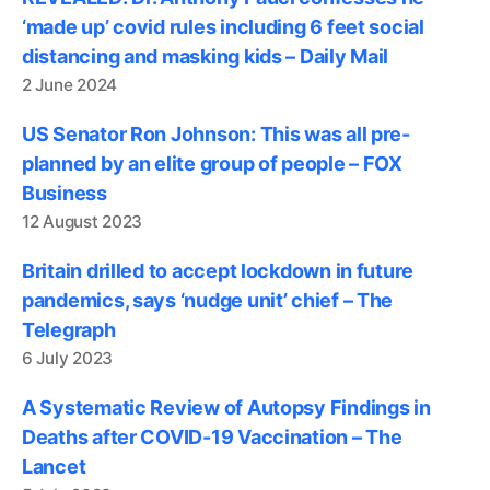
‘made up’ covid rules including 6 feet social
distancing and masking kids – Daily Mail
2 June 2024
US Senator Ron Johnson: This was all pre-
planned by an elite group of people – FOX
Business
12 August 2023
Britain drilled to accept lockdown in future
pandemics, says ‘nudge unit’ chief – The
Telegraph
6 July 2023
A Systematic Review of Autopsy Findings in
Deaths after COVID-19 Vaccination – The
Lancet