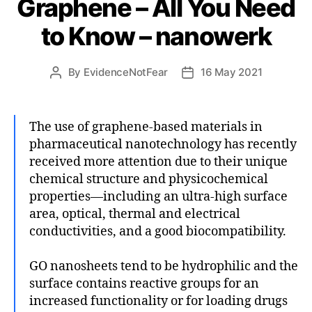
Graphene – All You Need
to Know – nanowerk
By
EvidenceNotFear
16 May 2021
Post
Post
author
date
The use of graphene-based materials in
pharmaceutical nanotechnology has recently
received more attention due to their unique
chemical structure and physicochemical
properties—including an ultra-high surface
area, optical, thermal and electrical
conductivities, and a good biocompatibility.
GO nanosheets tend to be hydrophilic and the
surface contains reactive groups for an
increased functionality or for loading drugs