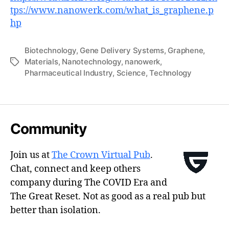
tps://www.nanowerk.com/what_is_graphene.p
hp
Biotechnology
,
Gene Delivery Systems
,
Graphene
,
Materials
,
Nanotechnology
,
nanowerk
,
Tags
Pharmaceutical Industry
,
Science
,
Technology
Community
Join us at
The Crown Virtual Pub
.
Chat, connect and keep others
company during The COVID Era and
The Great Reset. Not as good as a real pub but
better than isolation.