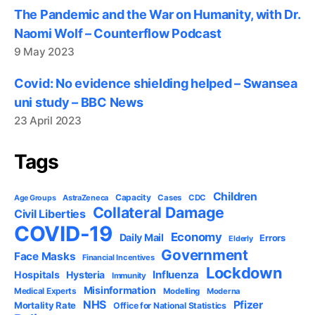
The Pandemic and the War on Humanity, with Dr.
Naomi Wolf – Counterflow Podcast
9 May 2023
Covid: No evidence shielding helped – Swansea
uni study – BBC News
23 April 2023
Tags
Children
Capacity
AstraZeneca
Cases
CDC
Age Groups
Collateral Damage
Civil Liberties
COVID-19
Economy
Daily Mail
Errors
Elderly
Government
Face Masks
Financial Incentives
Lockdown
Influenza
Hospitals
Hysteria
Immunity
Misinformation
Medical Experts
Modelling
Moderna
NHS
Pfizer
Mortality Rate
Office for National Statistics