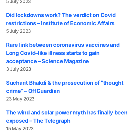
5 July 2023
Did lockdowns work? The verdict on Covid
restrictions – Institute of Economic Affairs
5 July 2023
Rare link between coronavirus vaccines and
Long Covid–like illness starts to gain
acceptance – Science Magazine
3 July 2023
Sucharit Bhakdi & the prosecution of “thought
crime” – OffGuardian
23 May 2023
The wind and solar power myth has finally been
exposed – The Telegraph
15 May 2023