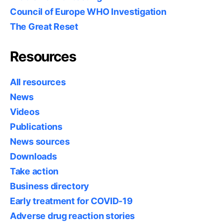
Council of Europe WHO Investigation
The Great Reset
Resources
All resources
News
Videos
Publications
News sources
Downloads
Take action
Business directory
Early treatment for COVID-19
Adverse drug reaction stories