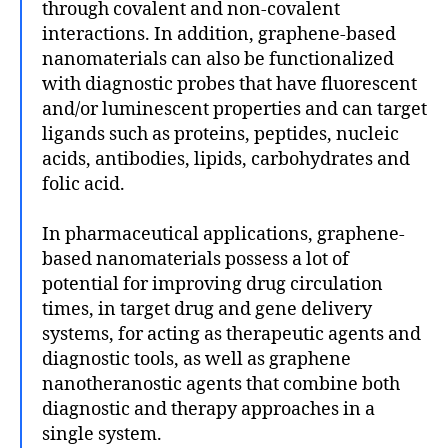
through covalent and non-covalent
interactions. In addition, graphene-based
nanomaterials can also be functionalized
with diagnostic probes that have fluorescent
and/or luminescent properties and can target
ligands such as proteins, peptides, nucleic
acids, antibodies, lipids, carbohydrates and
folic acid.
In pharmaceutical applications, graphene-
based nanomaterials possess a lot of
potential for improving drug circulation
times, in target drug and gene delivery
systems, for acting as therapeutic agents and
diagnostic tools, as well as graphene
nanotheranostic agents that combine both
diagnostic and therapy approaches in a
single system.