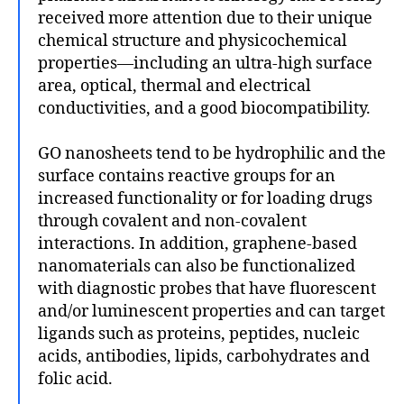
received more attention due to their unique
chemical structure and physicochemical
properties—including an ultra-high surface
area, optical, thermal and electrical
conductivities, and a good biocompatibility.
GO nanosheets tend to be hydrophilic and the
surface contains reactive groups for an
increased functionality or for loading drugs
through covalent and non-covalent
interactions. In addition, graphene-based
nanomaterials can also be functionalized
with diagnostic probes that have fluorescent
and/or luminescent properties and can target
ligands such as proteins, peptides, nucleic
acids, antibodies, lipids, carbohydrates and
folic acid.