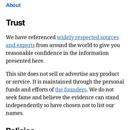
About
Trust
We have referenced
widely respected sources
and experts
from around the world to give you
reasonable confidence in the information
presented here.
This site does not sell or advertise any product
or service. It is maintained through the personal
funds and efforts of
the founders
. We do not
seek fame and believe the evidence can stand
independently so have chosen not to list our
names.