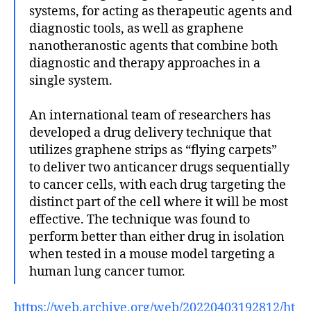
systems, for acting as therapeutic agents and
diagnostic tools, as well as graphene
nanotheranostic agents that combine both
diagnostic and therapy approaches in a
single system.
An international team of researchers has
developed a drug delivery technique that
utilizes graphene strips as “flying carpets”
to deliver two anticancer drugs sequentially
to cancer cells, with each drug targeting the
distinct part of the cell where it will be most
effective. The technique was found to
perform better than either drug in isolation
when tested in a mouse model targeting a
human lung cancer tumor.
https://web.archive.org/web/20220403192812/ht