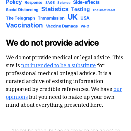
Policy
Side-effects
Response
SAGE
Science
Statistics
Testing
Social Distancing
The Great Reset
UK
USA
The Telegraph
Transmission
Vaccination
Vaccine Damage
WHO
We do not provide advice
We do not provide medical or legal advice. This
site is
not intended to be a substitute
for
professional medical or legal advice. It is a
curated archive of existing information
supported by credible references. We have
our
opinions
but you need to make up your own
mind about everything presented here.
"Do not be afraid, but go on speaking and do not be