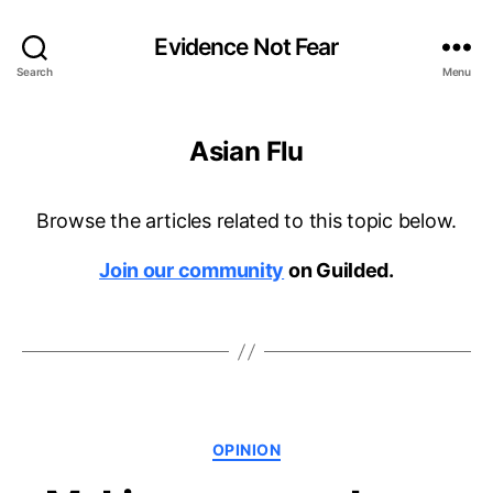
Evidence Not Fear
Search
Menu
Asian Flu
Browse the articles related to this topic below.
Join our community
on Guilded.
Categories
OPINION