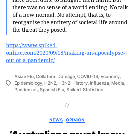
have been done to mitigate their harm. But
there was no sense of a world ending. No talk
of a new normal. No attempt, that is, to
reorganise the entirety of societal life around
the threat they posed.
https://www.spiked-
online.com/2020/09/18/making-an-apocalypse-
out-of-a-pandemic/
Asian Flu
,
Collateral Damage
,
COVID-19
,
Economy
,
Epidemiology
,
H2N2
,
H3N2
,
History
,
Influenza
,
Media
,
Tags
Pandemics
,
Spanish Flu
,
Spiked
,
Statistics
Categories
NEWS
OPINION