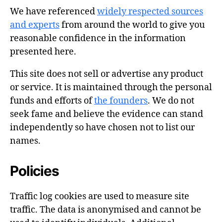
We have referenced
widely respected sources
and experts
from around the world to give you
reasonable confidence in the information
presented here.
This site does not sell or advertise any product
or service. It is maintained through the personal
funds and efforts of
the founders
. We do not
seek fame and believe the evidence can stand
independently so have chosen not to list our
names.
Policies
Traffic log cookies are used to measure site
traffic. The data is anonymised and cannot be