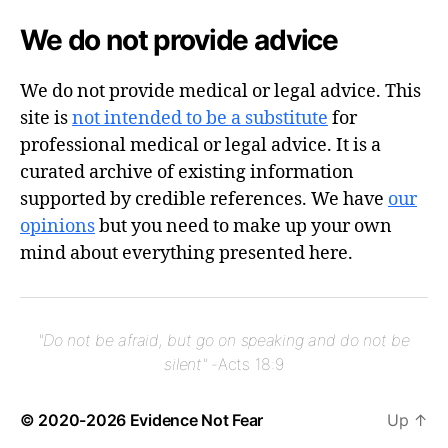
We do not provide advice
We do not provide medical or legal advice. This
site is
not intended to be a substitute
for
professional medical or legal advice. It is a
curated archive of existing information
supported by credible references. We have
our
opinions
but you need to make up your own
mind about everything presented here.
"Do not be afraid, but go on speaking and do not be
silent"
-Acts 18:9
© 2020-2026
Evidence Not Fear
Up
↑