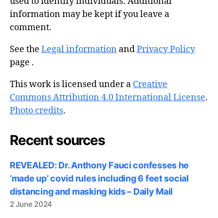
used to identify individuals. Additional
information may be kept if you leave a
comment.
See the
Legal information
and
Privacy Policy
page .
This work is licensed under a
Creative
Commons Attribution 4.0 International License
.
Photo credits
.
Recent sources
REVEALED: Dr. Anthony Fauci confesses he
‘made up’ covid rules including 6 feet social
distancing and masking kids – Daily Mail
2 June 2024