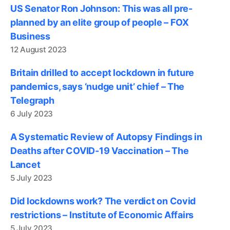
US Senator Ron Johnson: This was all pre-
planned by an elite group of people – FOX
Business
12 August 2023
Britain drilled to accept lockdown in future
pandemics, says ‘nudge unit’ chief – The
Telegraph
6 July 2023
A Systematic Review of Autopsy Findings in
Deaths after COVID-19 Vaccination – The
Lancet
5 July 2023
Did lockdowns work? The verdict on Covid
restrictions – Institute of Economic Affairs
5 July 2023