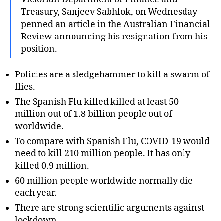
Treasury, Sanjeev Sabhlok, on Wednesday
penned an article in the Australian Financial
Review announcing his resignation from his
position.
Policies are a sledgehammer to kill a swarm of
flies.
The Spanish Flu killed killed at least 50
million out of 1.8 billion people out of
worldwide.
To compare with Spanish Flu, COVID-19 would
need to kill 210 million people. It has only
killed 0.9 million.
60 million people worldwide normally die
each year.
There are strong scientific arguments against
lockdown.