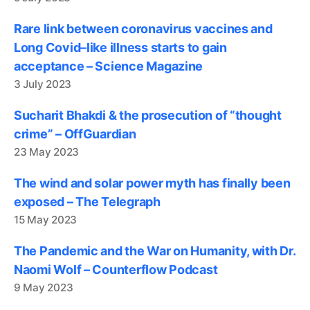
Rare link between coronavirus vaccines and
Long Covid–like illness starts to gain
acceptance – Science Magazine
3 July 2023
Sucharit Bhakdi & the prosecution of “thought
crime” – OffGuardian
23 May 2023
The wind and solar power myth has finally been
exposed – The Telegraph
15 May 2023
The Pandemic and the War on Humanity, with Dr.
Naomi Wolf – Counterflow Podcast
9 May 2023