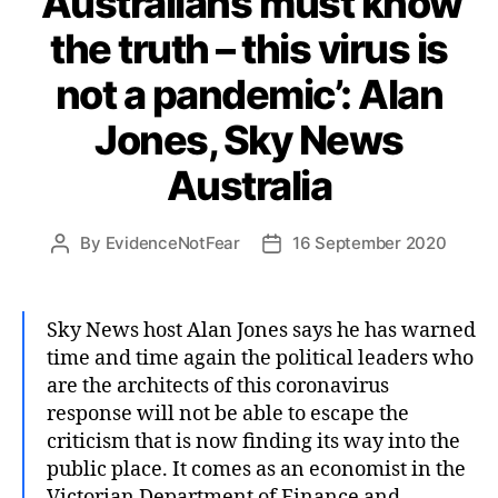
‘Australians must know
the truth – this virus is
not a pandemic’: Alan
Jones, Sky News
Australia
By
EvidenceNotFear
16 September 2020
Post
Post
author
date
Sky News host Alan Jones says he has warned
time and time again the political leaders who
are the architects of this coronavirus
response will not be able to escape the
criticism that is now finding its way into the
public place. It comes as an economist in the
Victorian Department of Finance and