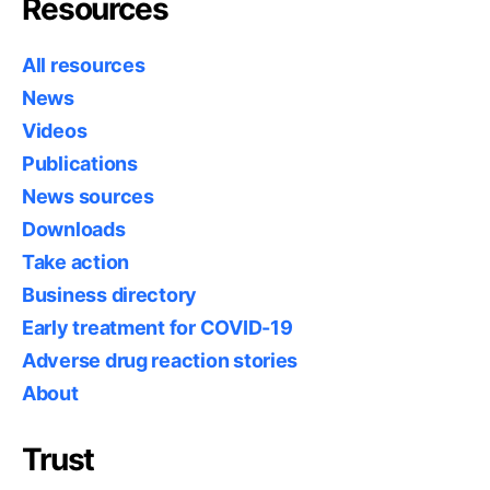
Resources
All resources
News
Videos
Publications
News sources
Downloads
Take action
Business directory
Early treatment for COVID-19
Adverse drug reaction stories
About
Trust