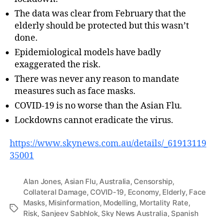
The data was clear from February that the
elderly should be protected but this wasn’t
done.
Epidemiological models have badly
exaggerated the risk.
There was never any reason to mandate
measures such as face masks.
COVID-19 is no worse than the Asian Flu.
Lockdowns cannot eradicate the virus.
https://www.skynews.com.au/details/_61913119
35001
Alan Jones
,
Asian Flu
,
Australia
,
Censorship
,
Collateral Damage
,
COVID-19
,
Economy
,
Elderly
,
Face
Masks
,
Misinformation
,
Modelling
,
Mortality Rate
,
Tags
Risk
,
Sanjeev Sabhlok
,
Sky News Australia
,
Spanish