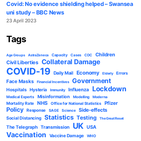
Covid: No evidence shielding helped – Swansea
uni study – BBC News
23 April 2023
Tags
Children
Capacity
AstraZeneca
Cases
CDC
Age Groups
Collateral Damage
Civil Liberties
COVID-19
Economy
Daily Mail
Errors
Elderly
Government
Face Masks
Financial Incentives
Lockdown
Influenza
Hospitals
Hysteria
Immunity
Misinformation
Medical Experts
Modelling
Moderna
NHS
Pfizer
Mortality Rate
Office for National Statistics
Policy
Side-effects
Response
SAGE
Science
Statistics
Testing
Social Distancing
The Great Reset
UK
USA
The Telegraph
Transmission
Vaccination
Vaccine Damage
WHO