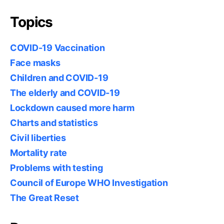
Topics
COVID-19 Vaccination
Face masks
Children and COVID-19
The elderly and COVID-19
Lockdown caused more harm
Charts and statistics
Civil liberties
Mortality rate
Problems with testing
Council of Europe WHO Investigation
The Great Reset