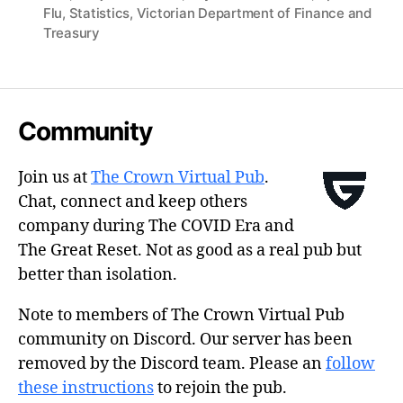
Flu
,
Statistics
,
Victorian Department of Finance and
Treasury
Community
Join us at
The Crown Virtual Pub
.
Chat, connect and keep others
company during The COVID Era and
The Great Reset. Not as good as a real pub but
better than isolation.
Note to members of The Crown Virtual Pub
community on Discord. Our server has been
removed by the Discord team. Please an
follow
these instructions
to rejoin the pub.