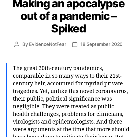
Making an apocalypse
out of a pandemic –
Spiked
By
EvidenceNotFear
18 September 2020
Post
Post
author
date
The great 20th-century pandemics,
comparable in so many ways to their 21st-
century heir, accounted for myriad private
tragedies. Yet, unlike this novel coronavirus,
their public, political significance was
negligible. They were treated as public-
health challenges, problems for clinicians,
virologists and epidemiologists. And there
were arguments at the time that more should