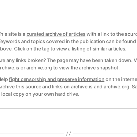
his site is a
curated archive of articles
with a link to the sour
eywords and topics covered in the publication can be found
bove. Click on the tag to view a listing of similar articles.
re any links broken? The page may have been taken down. Vi
ks
rchive.is
or
archive.org
to view the archive snapshot.
Help
fight censorship and preserve information
on the interne
ks
rchive this source and links on
archive.is
and
archive.org
. S
 local copy on your own hard drive.