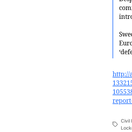
comm
intr
Swed
Euro
‘def
http:/
133215
105538
report
Civil
Tags
Loc