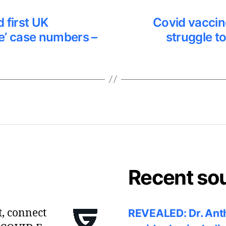
 first UK
Covid vaccine
e’ case numbers –
struggle t
Recent so
t, connect
REVEALED: Dr. Anth