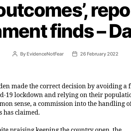
utcomes’, repor
ment finds – Dai
By
EvidenceNotFear
26 February 2022
Post
Post
author
date
en made the correct decision by avoiding a f
d-19 lockdown and relying on their populati
on sense, a commission into the handling of
s has claimed.
ite praising keeping the country open, the