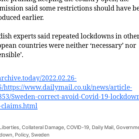
ission said some restrictions should have b
oduced earlier.
ish experts said repeated lockdowns in othe
pean countries were neither ‘necessary’ nor
ensible’.
/archive.today/2022.02.26-
/https://www.dailymail.co.uk/news/article-
53/Sweden-correct-avoid-Covid-19-lockdow
-claims.html
 Liberties
,
Collateral Damage
,
COVID-19
,
Daily Mail
,
Governm
kdown
,
Policy
,
Sweden