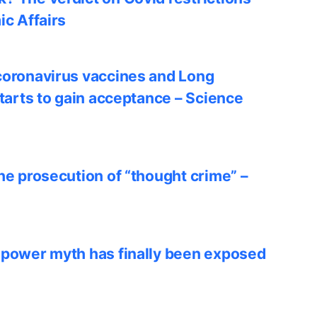
ic Affairs
coronavirus vaccines and Long
starts to gain acceptance – Science
he prosecution of “thought crime” –
 power myth has finally been exposed