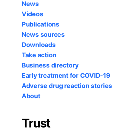
News
Videos
Publications
News sources
Downloads
Take action
Business directory
Early treatment for COVID-19
Adverse drug reaction stories
About
Trust