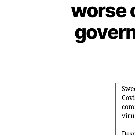
worse o
govern
Swed
Covi
comm
viru
Desp