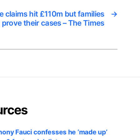
 claims hit £110m but families
→
o prove their cases – The Times
urces
ony Fauci confesses he ‘made up’