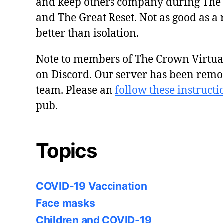
and keep others company during The
and The Great Reset. Not as good as a 
better than isolation.
Note to members of The Crown Virtu
on Discord. Our server has been remo
team. Please an
follow these instructi
pub.
Topics
COVID-19 Vaccination
Face masks
Children and COVID-19