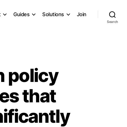
t
Guides
Solutions
Join
Search
 policy
es that
ificantly