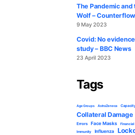
The Pandemic and t
Wolf – Counterflo
9 May 2023
Covid: No evidence
study – BBC News
23 April 2023
Tags
Capacit
AstraZeneca
Age Groups
Collateral Damage
Face Masks
Errors
Financial
Lock
Influenza
Immunity