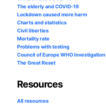
The elderly and COVID-19
Lockdown caused more harm
Charts and statistics
Civil liberties
Mortality rate
Problems with testing
Council of Europe WHO Investigation
The Great Reset
Resources
All resources