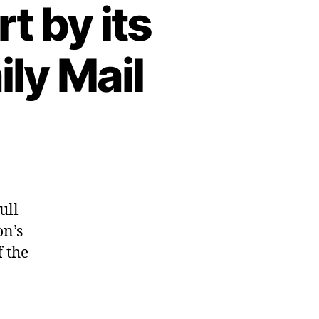
t by its
ly Mail
ull
on’s
 the