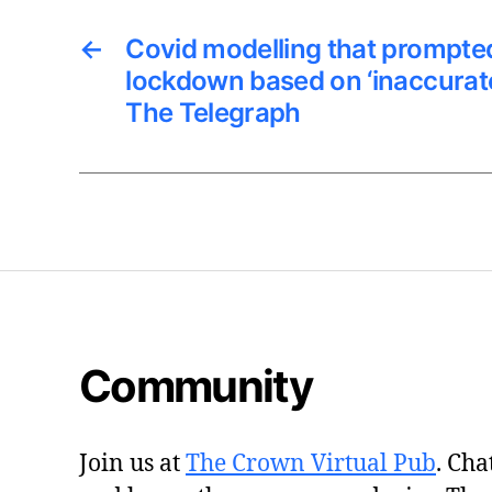
←
Covid modelling that prompted
lockdown based on ‘inaccurat
The Telegraph
Community
Join us at
The Crown Virtual Pub
. Cha