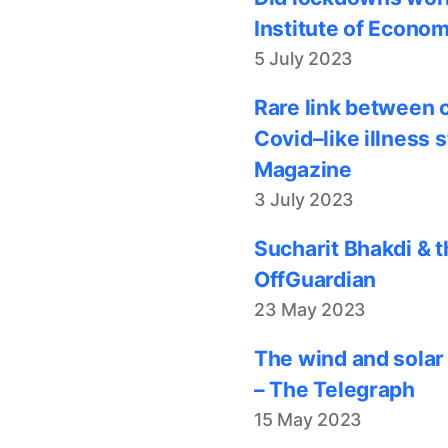
Institute of Econom
5 July 2023
Rare link between 
Covid–like illness 
Magazine
3 July 2023
Sucharit Bhakdi & t
OffGuardian
23 May 2023
The wind and solar
– The Telegraph
15 May 2023