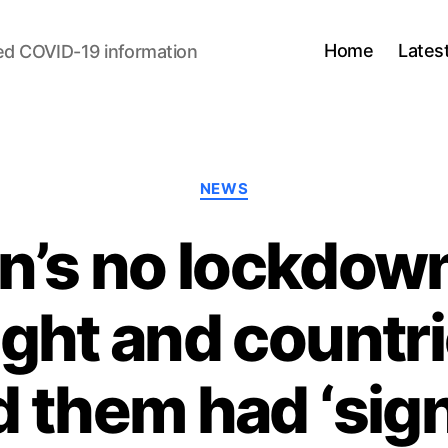
Home
Lates
ed COVID-19 information
Categories
NEWS
’s no lockdown
ght and countri
 them had ‘sign