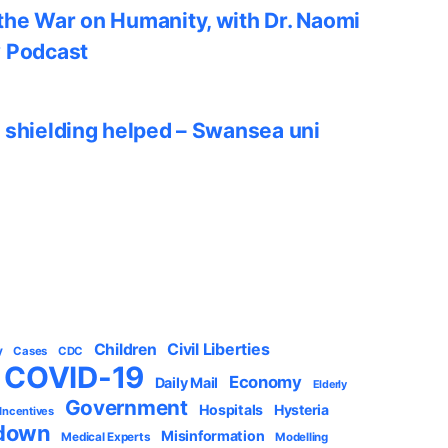
he War on Humanity, with Dr. Naomi
w Podcast
 shielding helped – Swansea uni
Civil Liberties
Children
y
Cases
CDC
COVID-19
Economy
Daily Mail
Elderly
Government
Hospitals
Hysteria
 Incentives
down
Misinformation
Medical Experts
Modelling