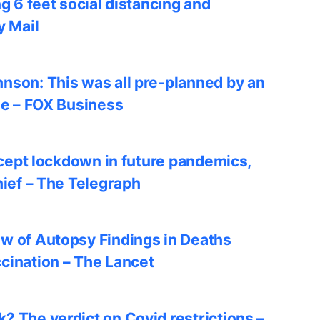
ng 6 feet social distancing and
y Mail
nson: This was all pre-planned by an
le – FOX Business
accept lockdown in future pandemics,
hief – The Telegraph
w of Autopsy Findings in Deaths
cination – The Lancet
? The verdict on Covid restrictions –