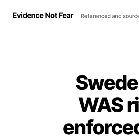
Evidence Not Fear
Referenced and sourc
Sweden
WAS ri
enforced