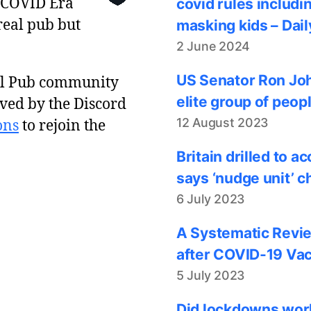
 COVID Era
covid rules includi
real pub but
masking kids – Dail
2 June 2024
US Senator Ron Joh
al Pub community
elite group of peop
ved by the Discord
12 August 2023
ons
to rejoin the
Britain drilled to 
says ‘nudge unit’ c
6 July 2023
A Systematic Revie
after COVID-19 Vac
5 July 2023
Did lockdowns work