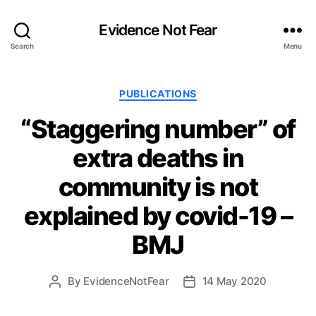
Evidence Not Fear
Search
Menu
Categories
PUBLICATIONS
“Staggering number” of
extra deaths in
community is not
explained by covid-19 –
BMJ
By
EvidenceNotFear
14 May 2020
Post
Post
author
date