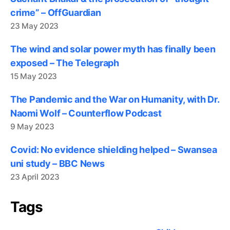
crime” – OffGuardian
23 May 2023
The wind and solar power myth has finally been
exposed – The Telegraph
15 May 2023
The Pandemic and the War on Humanity, with Dr.
Naomi Wolf – Counterflow Podcast
9 May 2023
Covid: No evidence shielding helped – Swansea
uni study – BBC News
23 April 2023
Tags