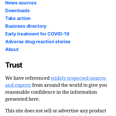
News sources
Downloads
Take action
Business directory
Early treatment for COVID-19
Adverse drug reaction stories
About
Trust
We have referenced
widely respected sources
and experts
from around the world to give you
reasonable confidence in the information
presented here.
This site does not sell or advertise any product