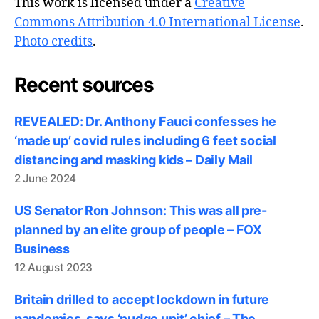
This work is licensed under a
Creative
Commons Attribution 4.0 International License
.
Photo credits
.
Recent sources
REVEALED: Dr. Anthony Fauci confesses he
‘made up’ covid rules including 6 feet social
distancing and masking kids – Daily Mail
2 June 2024
US Senator Ron Johnson: This was all pre-
planned by an elite group of people – FOX
Business
12 August 2023
Britain drilled to accept lockdown in future
pandemics, says ‘nudge unit’ chief – The