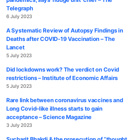
Telegraph
6 July 2023
A Systematic Review of Autopsy Findings in
Deaths after COVID-19 Vaccination – The
Lancet
5 July 2023
Did lockdowns work? The verdict on Covid
restrictions – Institute of Economic Affairs
5 July 2023
Rare link between coronavirus vaccines and
Long Covid–like illness starts to gain
acceptance – Science Magazine
3 July 2023
Sucharit Bhakdi & the prosecution of “thought