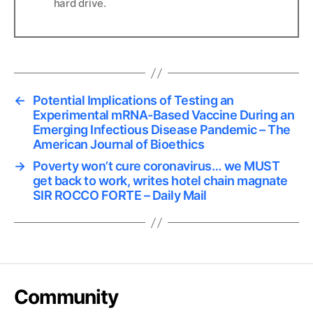
hard drive.
←
Potential Implications of Testing an
Experimental mRNA-Based Vaccine During an
Emerging Infectious Disease Pandemic – The
American Journal of Bioethics
→
Poverty won’t cure coronavirus… we MUST
get back to work, writes hotel chain magnate
SIR ROCCO FORTE – Daily Mail
Community