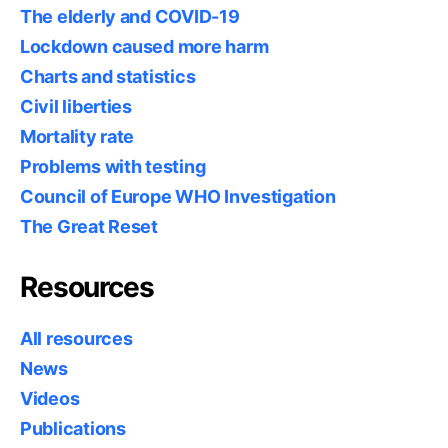
The elderly and COVID-19
Lockdown caused more harm
Charts and statistics
Civil liberties
Mortality rate
Problems with testing
Council of Europe WHO Investigation
The Great Reset
Resources
All resources
News
Videos
Publications