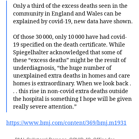
Only a third of the excess deaths seen in the
community in England and Wales can be
explained by covid-19, new data have shown.
Of those 30 000, only 10 000 have had covid-
19 specified on the death certificate. While
Spiegelhalter acknowledged that some of
these “excess deaths” might be the result of
underdiagnosis, “the huge number of
unexplained extra deaths in homes and care
homes is extraordinary. When we look back .
. . this rise in non-covid extra deaths outside
the hospital is something I hope will be given
really severe attention.”
https://www.bmj.com/content/369/bmj.m1931