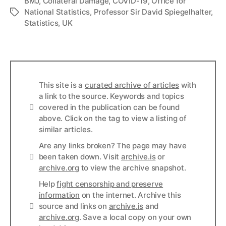
BMJ
,
Collateral Damage
,
COVID-19
,
Office for
National Statistics
,
Professor Sir David Spiegelhalter
,
Tags
Statistics
,
UK
This site is a
curated archive of articles
with
a link to the source. Keywords and topics
Info
covered in the publication can be found
above. Click on the tag to view a listing of
similar articles.
Are any links broken? The page may have
Links
been taken down. Visit
archive.is
or
archive.org
to view the archive snapshot.
Help
fight censorship and preserve
information
on the internet. Archive this
Links
source and links on
archive.is
and
archive.org
. Save a local copy on your own