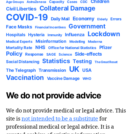
Children
Capacity
AstraZeneca
Cases
CDC
Age Groups
Collateral Damage
Civil Liberties
COVID-19
Economy
Daily Mail
Errors
Elderly
Government
Face Masks
Financial Incentives
Lockdown
Influenza
Hospitals
Hysteria
Immunity
Misinformation
Medical Experts
Modelling
Moderna
NHS
Pfizer
Mortality Rate
Office for National Statistics
Policy
Side-effects
Response
SAGE
Science
Statistics
Testing
Social Distancing
The Great Reset
UK
USA
The Telegraph
Transmission
Vaccination
Vaccine Damage
WHO
We do not provide advice
We do not provide medical or legal advice. This
site is
not intended to be a substitute
for
professional medical or legal advice. It is a