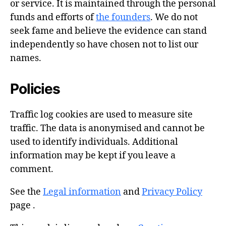
or service. It is maintained through the personal
funds and efforts of
the founders
. We do not
seek fame and believe the evidence can stand
independently so have chosen not to list our
names.
Policies
Traffic log cookies are used to measure site
traffic. The data is anonymised and cannot be
used to identify individuals. Additional
information may be kept if you leave a
comment.
See the
Legal information
and
Privacy Policy
page .