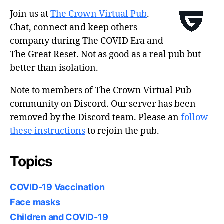
Join us at
The Crown Virtual Pub
.
Chat, connect and keep others
company during The COVID Era and
The Great Reset. Not as good as a real pub but
better than isolation.
Note to members of The Crown Virtual Pub
community on Discord. Our server has been
removed by the Discord team. Please an
follow
these instructions
to rejoin the pub.
Topics
COVID-19 Vaccination
Face masks
Children and COVID-19