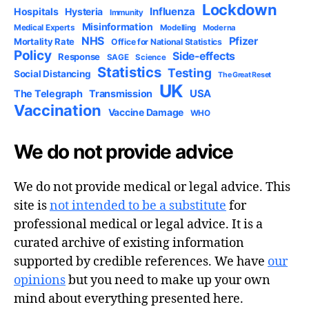
Lockdown
Influenza
Hospitals
Hysteria
Immunity
Misinformation
Medical Experts
Modelling
Moderna
NHS
Pfizer
Mortality Rate
Office for National Statistics
Policy
Side-effects
Response
SAGE
Science
Statistics
Testing
Social Distancing
The Great Reset
UK
USA
The Telegraph
Transmission
Vaccination
Vaccine Damage
WHO
We do not provide advice
We do not provide medical or legal advice. This
site is
not intended to be a substitute
for
professional medical or legal advice. It is a
curated archive of existing information
supported by credible references. We have
our
opinions
but you need to make up your own
mind about everything presented here.