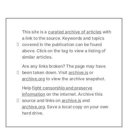
This site is a
curated archive of articles
with
a link to the source. Keywords and topics
Info
covered in the publication can be found
above. Click on the tag to view a listing of
similar articles.
Are any links broken? The page may have
Links
been taken down. Visit
archive.is
or
archive.org
to view the archive snapshot.
Help
fight censorship and preserve
information
on the internet. Archive this
Links
source and links on
archive.is
and
archive.org
. Save a local copy on your own
hard drive.