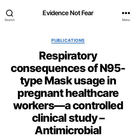
Evidence Not Fear
Search
Menu
Categories
PUBLICATIONS
Respiratory
consequences of N95-
type Mask usage in
pregnant healthcare
workers—a controlled
clinical study –
Antimicrobial