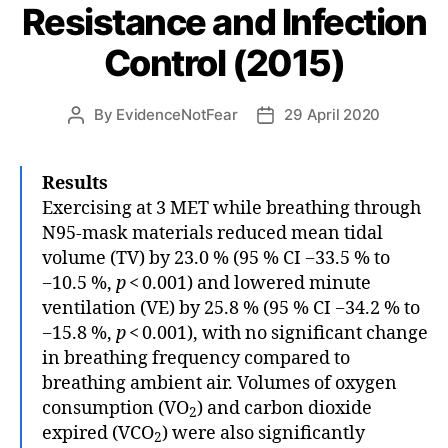
Resistance and Infection
Control (2015)
By
EvidenceNotFear
29 April 2020
Post
Post
author
date
Results
Exercising at 3 MET while breathing through
N95-mask materials reduced mean tidal
volume (TV) by 23.0 % (95 % CI −33.5 % to
−10.5 %,
p
< 0.001) and lowered minute
ventilation (VE) by 25.8 % (95 % CI −34.2 % to
−15.8 %,
p
< 0.001), with no significant change
in breathing frequency compared to
breathing ambient air. Volumes of oxygen
consumption (VO
) and carbon dioxide
2
expired (VCO
) were also significantly
2