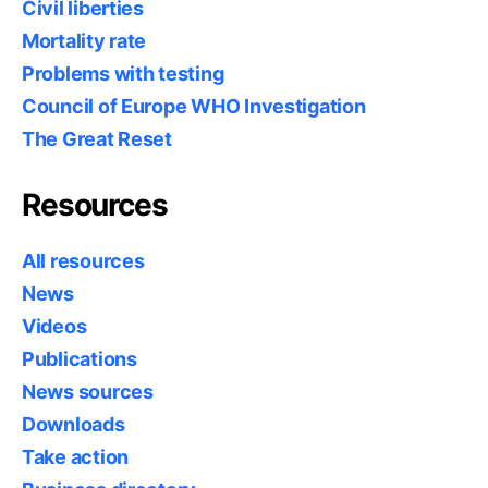
Civil liberties
Mortality rate
Problems with testing
Council of Europe WHO Investigation
The Great Reset
Resources
All resources
News
Videos
Publications
News sources
Downloads
Take action