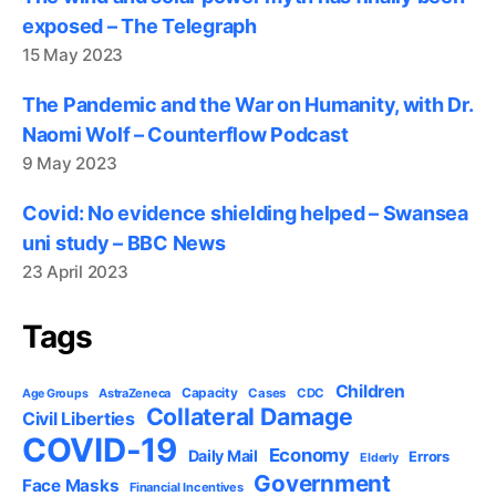
exposed – The Telegraph
15 May 2023
The Pandemic and the War on Humanity, with Dr.
Naomi Wolf – Counterflow Podcast
9 May 2023
Covid: No evidence shielding helped – Swansea
uni study – BBC News
23 April 2023
Tags
Children
Capacity
AstraZeneca
Cases
CDC
Age Groups
Collateral Damage
Civil Liberties
COVID-19
Economy
Daily Mail
Errors
Elderly
Government
Face Masks
Financial Incentives