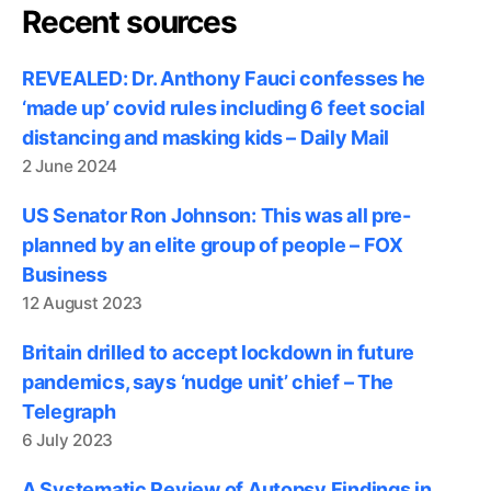
Recent sources
REVEALED: Dr. Anthony Fauci confesses he
‘made up’ covid rules including 6 feet social
distancing and masking kids – Daily Mail
2 June 2024
US Senator Ron Johnson: This was all pre-
planned by an elite group of people – FOX
Business
12 August 2023
Britain drilled to accept lockdown in future
pandemics, says ‘nudge unit’ chief – The
Telegraph
6 July 2023
A Systematic Review of Autopsy Findings in