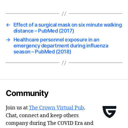
←
Effect of a surgical mask on six minute walking
distance – PubMed (2017)
→
Healthcare personnel exposure in an
emergency department during influenza
season – PubMed (2018)
Community
Join us at
The Crown Virtual Pub
.
Chat, connect and keep others
company during The COVID Era and