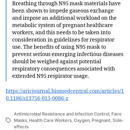
Breathing through N95 mask materials have
been shown to impede gaseous exchange
and impose an additional workload on the
metabolic system of pregnant healthcare
workers, and this needs to be taken into
consideration in guidelines for respirator
use. The benefits of using N95 mask to
prevent serious emerging infectious diseases
should be weighed against potential
respiratory consequences associated with
extended N95 respirator usage.
https://aricjournal.biomedcentral.com/articles/1
0.1186/s13756-015-0086-z
Antimicrobial Resistance and Infection Control
,
Face
Masks
,
Health Care Workers
,
Oxygen
,
Pregnant
,
Side-
Tags
effects