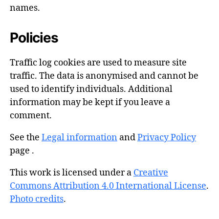
names.
Policies
Traffic log cookies are used to measure site
traffic. The data is anonymised and cannot be
used to identify individuals. Additional
information may be kept if you leave a
comment.
See the
Legal information
and
Privacy Policy
page .
This work is licensed under a
Creative
Commons Attribution 4.0 International License
.
Photo credits
.