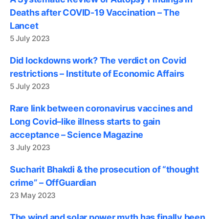
Deaths after COVID-19 Vaccination – The
Lancet
5 July 2023
Did lockdowns work? The verdict on Covid
restrictions – Institute of Economic Affairs
5 July 2023
Rare link between coronavirus vaccines and
Long Covid–like illness starts to gain
acceptance – Science Magazine
3 July 2023
Sucharit Bhakdi & the prosecution of “thought
crime” – OffGuardian
23 May 2023
The wind and solar power myth has finally been