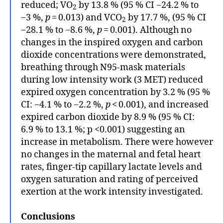
reduced; VO
by 13.8 % (95 % CI −24.2 % to
2
−3 %,
p
= 0.013) and VCO
by 17.7 %, (95 % CI
2
−28.1 % to −8.6 %,
p
= 0.001). Although no
changes in the inspired oxygen and carbon
dioxide concentrations were demonstrated,
breathing through N95-mask materials
during low intensity work (3 MET) reduced
expired oxygen concentration by 3.2 % (95 %
CI: −4.1 % to −2.2 %,
p
< 0.001), and increased
expired carbon dioxide by 8.9 % (95 % CI:
6.9 % to 13.1 %; p <0.001) suggesting an
increase in metabolism. There were however
no changes in the maternal and fetal heart
rates, finger-tip capillary lactate levels and
oxygen saturation and rating of perceived
exertion at the work intensity investigated.
Conclusions