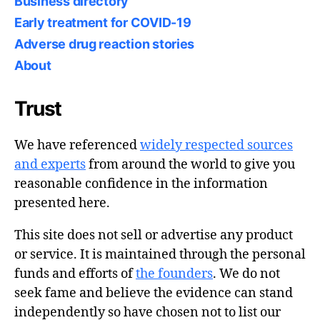
Business directory
Early treatment for COVID-19
Adverse drug reaction stories
About
Trust
We have referenced
widely respected sources
and experts
from around the world to give you
reasonable confidence in the information
presented here.
This site does not sell or advertise any product
or service. It is maintained through the personal
funds and efforts of
the founders
. We do not
seek fame and believe the evidence can stand
independently so have chosen not to list our