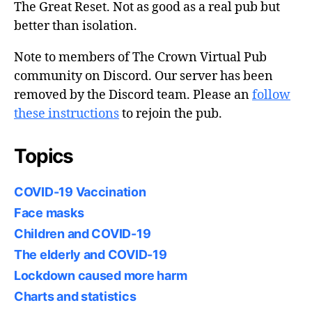
The Great Reset. Not as good as a real pub but
better than isolation.
Note to members of The Crown Virtual Pub
community on Discord. Our server has been
removed by the Discord team. Please an
follow
these instructions
to rejoin the pub.
Topics
COVID-19 Vaccination
Face masks
Children and COVID-19
The elderly and COVID-19
Lockdown caused more harm
Charts and statistics