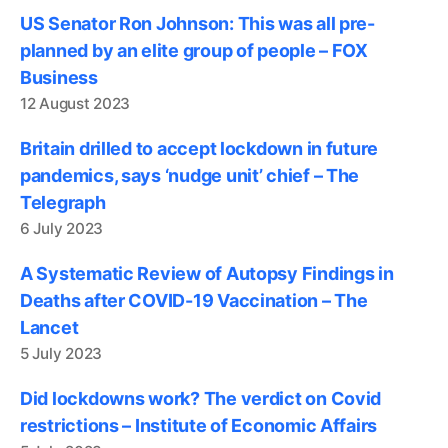
US Senator Ron Johnson: This was all pre-
planned by an elite group of people – FOX
Business
12 August 2023
Britain drilled to accept lockdown in future
pandemics, says ‘nudge unit’ chief – The
Telegraph
6 July 2023
A Systematic Review of Autopsy Findings in
Deaths after COVID-19 Vaccination – The
Lancet
5 July 2023
Did lockdowns work? The verdict on Covid
restrictions – Institute of Economic Affairs