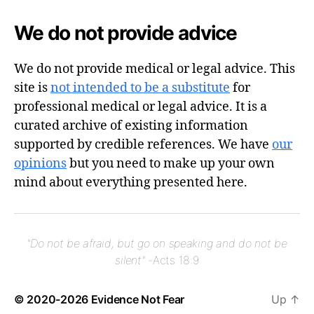
We do not provide advice
We do not provide medical or legal advice. This
site is
not intended to be a substitute
for
professional medical or legal advice. It is a
curated archive of existing information
supported by credible references. We have
our
opinions
but you need to make up your own
mind about everything presented here.
"Do not be afraid, but go on speaking and do not be
silent"
-Acts 18:9
© 2020-2026
Evidence Not Fear
Up
↑