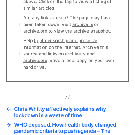
above. Click on the tag to view a listing of
similar articles.
Are any links broken? The page may have
Links
been taken down. Visit
archive.is
or
archive.org
to view the archive snapshot.
Help
fight censorship and preserve
information
on the internet. Archive this
Links
source and links on
archive.is
and
archive.org
. Save a local copy on your own
hard drive.
←
Chris Whitty effectively explains why
lockdown is a waste of time
→
WHO exposed: How health body changed
pandemic criteria to push agenda – The