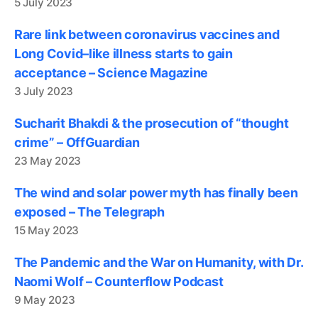
5 July 2023
Rare link between coronavirus vaccines and
Long Covid–like illness starts to gain
acceptance – Science Magazine
3 July 2023
Sucharit Bhakdi & the prosecution of “thought
crime” – OffGuardian
23 May 2023
The wind and solar power myth has finally been
exposed – The Telegraph
15 May 2023
The Pandemic and the War on Humanity, with Dr.
Naomi Wolf – Counterflow Podcast
9 May 2023