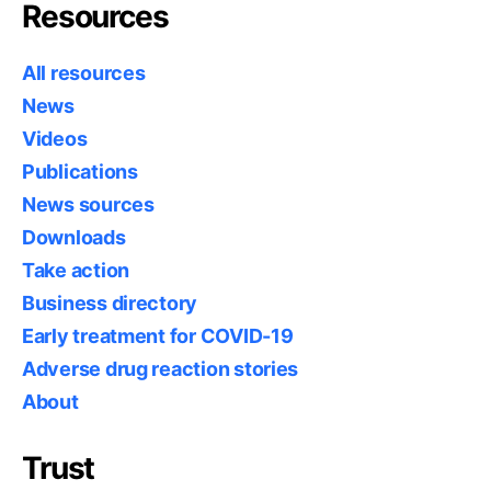
Resources
All resources
News
Videos
Publications
News sources
Downloads
Take action
Business directory
Early treatment for COVID-19
Adverse drug reaction stories
About
Trust