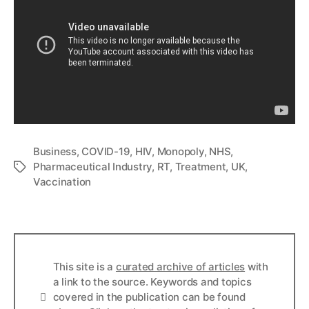
Business
,
COVID-19
,
HIV
,
Monopoly
,
NHS
,
Pharmaceutical Industry
,
RT
,
Treatment
,
UK
,
Tags
Vaccination
This site is a
curated archive of articles
with
a link to the source. Keywords and topics
Info
covered in the publication can be found