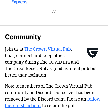
Express
Community
Join us at
The Crown Virtual Pub
.
Chat, connect and keep others
company during The COVID Era and
The Great Reset. Not as good as a real pub but
better than isolation.
Note to members of The Crown Virtual Pub
community on Discord. Our server has been
removed by the Discord team. Please an
follow
these instructions
to rejoin the pub.