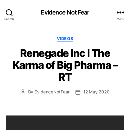
Evidence Not Fear
Search
Menu
Categories
VIDEOS
Renegade Inc l The
Karma of Big Pharma –
RT
By
EvidenceNotFear
12 May 2020
Post
Post
author
date