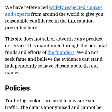
We have referenced
widely respected sources
and experts
from around the world to give you
reasonable confidence in the information
presented here.
This site does not sell or advertise any product
or service. It is maintained through the personal
funds and efforts of
the founders
. We do not
seek fame and believe the evidence can stand
independently so have chosen not to list our
names.
Policies
Traffic log cookies are used to measure site
traffic. The data is anonymised and cannot be