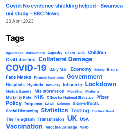
Covid: No evidence shielding helped – Swansea
uni study – BBC News
23 April 2023
Tags
Children
Capacity
AstraZeneca
Cases
CDC
Age Groups
Collateral Damage
Civil Liberties
COVID-19
Economy
Daily Mail
Errors
Elderly
Government
Face Masks
Financial Incentives
Lockdown
Influenza
Hospitals
Hysteria
Immunity
Misinformation
Medical Experts
Modelling
Moderna
NHS
Pfizer
Mortality Rate
Office for National Statistics
Policy
Side-effects
Response
SAGE
Science
Statistics
Testing
Social Distancing
The Great Reset
UK
USA
The Telegraph
Transmission
Vaccination
Vaccine Damage
WHO