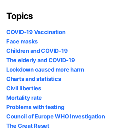
Topics
COVID-19 Vaccination
Face masks
Children and COVID-19
The elderly and COVID-19
Lockdown caused more harm
Charts and statistics
Civil liberties
Mortality rate
Problems with testing
Council of Europe WHO Investigation
The Great Reset