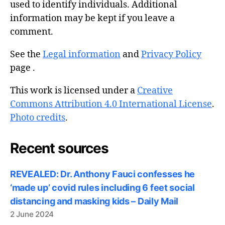
used to identify individuals. Additional
information may be kept if you leave a
comment.
See the
Legal information
and
Privacy Policy
page .
This work is licensed under a
Creative
Commons Attribution 4.0 International License
.
Photo credits
.
Recent sources
REVEALED: Dr. Anthony Fauci confesses he
‘made up’ covid rules including 6 feet social
distancing and masking kids – Daily Mail
2 June 2024