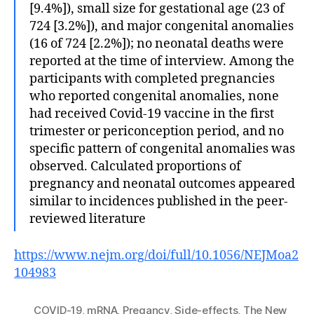
[9.4%]), small size for gestational age (23 of
724 [3.2%]), and major congenital anomalies
(16 of 724 [2.2%]); no neonatal deaths were
reported at the time of interview. Among the
participants with completed pregnancies
who reported congenital anomalies, none
had received Covid-19 vaccine in the first
trimester or periconception period, and no
specific pattern of congenital anomalies was
observed. Calculated proportions of
pregnancy and neonatal outcomes appeared
similar to incidences published in the peer-
reviewed literature
https://www.nejm.org/doi/full/10.1056/NEJMoa2
104983
COVID-19
,
mRNA
,
Pregancy
,
Side-effects
,
The New