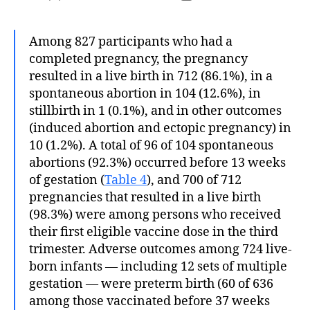
author
date
Among 827 participants who had a
completed pregnancy, the pregnancy
resulted in a live birth in 712 (86.1%), in a
spontaneous abortion in 104 (12.6%), in
stillbirth in 1 (0.1%), and in other outcomes
(induced abortion and ectopic pregnancy) in
10 (1.2%). A total of 96 of 104 spontaneous
abortions (92.3%) occurred before 13 weeks
of gestation (
Table 4
), and 700 of 712
pregnancies that resulted in a live birth
(98.3%) were among persons who received
their first eligible vaccine dose in the third
trimester. Adverse outcomes among 724 live-
born infants — including 12 sets of multiple
gestation — were preterm birth (60 of 636
among those vaccinated before 37 weeks