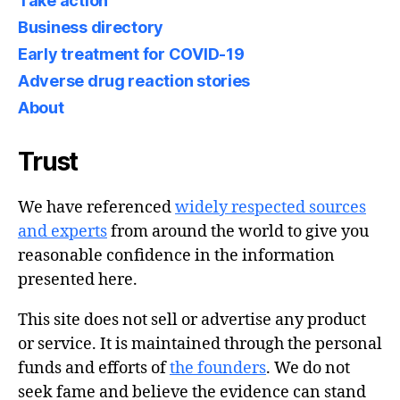
Take action
Business directory
Early treatment for COVID-19
Adverse drug reaction stories
About
Trust
We have referenced
widely respected sources
and experts
from around the world to give you
reasonable confidence in the information
presented here.
This site does not sell or advertise any product
or service. It is maintained through the personal
funds and efforts of
the founders
. We do not
seek fame and believe the evidence can stand