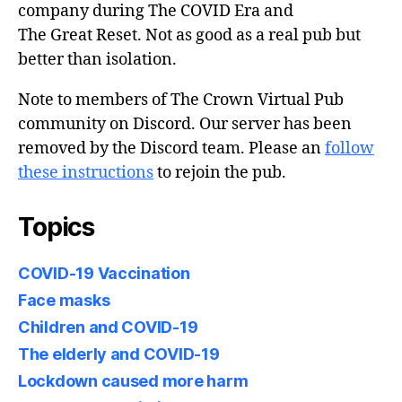
company during The COVID Era and
The Great Reset. Not as good as a real pub but
better than isolation.
Note to members of The Crown Virtual Pub
community on Discord. Our server has been
removed by the Discord team. Please an
follow
these instructions
to rejoin the pub.
Topics
COVID-19 Vaccination
Face masks
Children and COVID-19
The elderly and COVID-19
Lockdown caused more harm