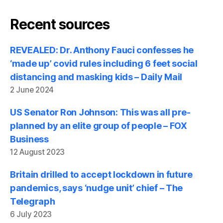
Recent sources
REVEALED: Dr. Anthony Fauci confesses he
‘made up’ covid rules including 6 feet social
distancing and masking kids – Daily Mail
2 June 2024
US Senator Ron Johnson: This was all pre-
planned by an elite group of people – FOX
Business
12 August 2023
Britain drilled to accept lockdown in future
pandemics, says ‘nudge unit’ chief – The
Telegraph
6 July 2023