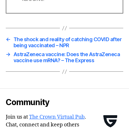
←
The shock and reality of catching COVID after
being vaccinated – NPR
→
AstraZeneca vaccine: Does the AstraZeneca
vaccine use mRNA? – The Express
Community
Join us at
The Crown Virtual Pub
.
Chat, connect and keep others