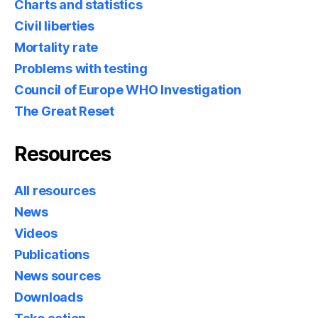
Charts and statistics
Civil liberties
Mortality rate
Problems with testing
Council of Europe WHO Investigation
The Great Reset
Resources
All resources
News
Videos
Publications
News sources
Downloads