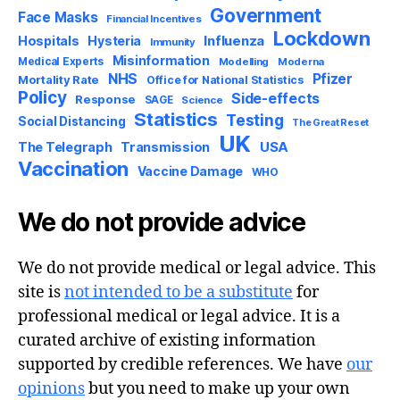
Government
Face Masks
Financial Incentives
Lockdown
Influenza
Hospitals
Hysteria
Immunity
Misinformation
Medical Experts
Modelling
Moderna
NHS
Pfizer
Mortality Rate
Office for National Statistics
Policy
Side-effects
Response
SAGE
Science
Statistics
Testing
Social Distancing
The Great Reset
UK
USA
The Telegraph
Transmission
Vaccination
Vaccine Damage
WHO
We do not provide advice
We do not provide medical or legal advice. This
site is
not intended to be a substitute
for
professional medical or legal advice. It is a
curated archive of existing information
supported by credible references. We have
our
opinions
but you need to make up your own