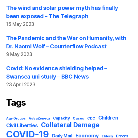
The wind and solar power myth has finally
been exposed – The Telegraph
15 May 2023
The Pandemic and the War on Humanity, with
Dr. Naomi Wolf – Counterflow Podcast
9 May 2023
Covid: No evidence shielding helped –
Swansea uni study – BBC News
23 April 2023
Tags
Children
Capacity
AstraZeneca
Cases
CDC
Age Groups
Collateral Damage
Civil Liberties
COVID-19
Economy
Daily Mail
Errors
Elderly