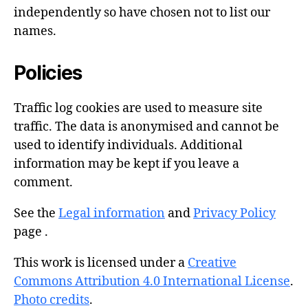
independently so have chosen not to list our
names.
Policies
Traffic log cookies are used to measure site
traffic. The data is anonymised and cannot be
used to identify individuals. Additional
information may be kept if you leave a
comment.
See the
Legal information
and
Privacy Policy
page .
This work is licensed under a
Creative
Commons Attribution 4.0 International License
.
Photo credits
.