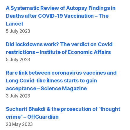
A Systematic Review of Autopsy Findings in
Deaths after COVID-19 Vaccination – The
Lancet
5 July 2023
Did lockdowns work? The verdict on Covid
restrictions – Institute of Economic Affairs
5 July 2023
Rare link between coronavirus vaccines and
Long Covid–like illness starts to gain
acceptance – Science Magazine
3 July 2023
Sucharit Bhakdi & the prosecution of “thought
crime” – OffGuardian
23 May 2023