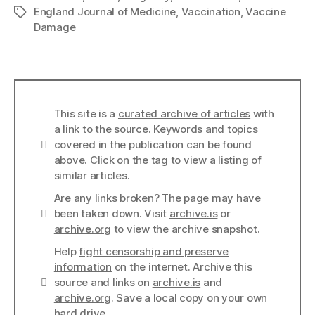
England Journal of Medicine
,
Vaccination
,
Vaccine
Tags
Damage
This site is a
curated archive of articles
with
a link to the source. Keywords and topics
Info
covered in the publication can be found
above. Click on the tag to view a listing of
similar articles.
Are any links broken? The page may have
Links
been taken down. Visit
archive.is
or
archive.org
to view the archive snapshot.
Help
fight censorship and preserve
information
on the internet. Archive this
Links
source and links on
archive.is
and
archive.org
. Save a local copy on your own
hard drive.