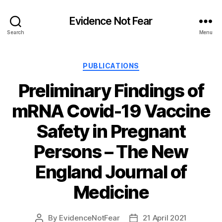
Evidence Not Fear
Search
Menu
Categories
PUBLICATIONS
Preliminary Findings of
mRNA Covid-19 Vaccine
Safety in Pregnant
Persons – The New
England Journal of
Medicine
By
EvidenceNotFear
21 April 2021
Post
Post