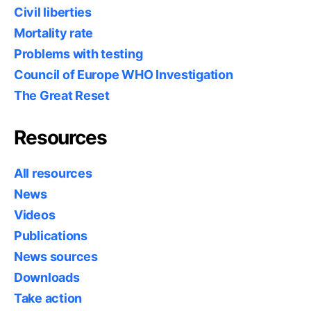
Civil liberties
Mortality rate
Problems with testing
Council of Europe WHO Investigation
The Great Reset
Resources
All resources
News
Videos
Publications
News sources
Downloads
Take action