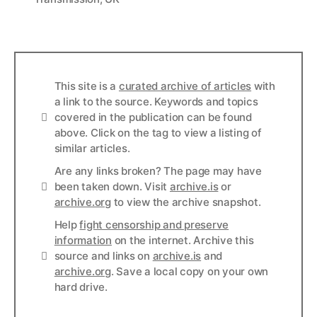
This site is a
curated archive of articles
with
a link to the source. Keywords and topics
Info
covered in the publication can be found
above. Click on the tag to view a listing of
similar articles.
Are any links broken? The page may have
Links
been taken down. Visit
archive.is
or
archive.org
to view the archive snapshot.
Help
fight censorship and preserve
information
on the internet. Archive this
Links
source and links on
archive.is
and
archive.org
. Save a local copy on your own
hard drive.