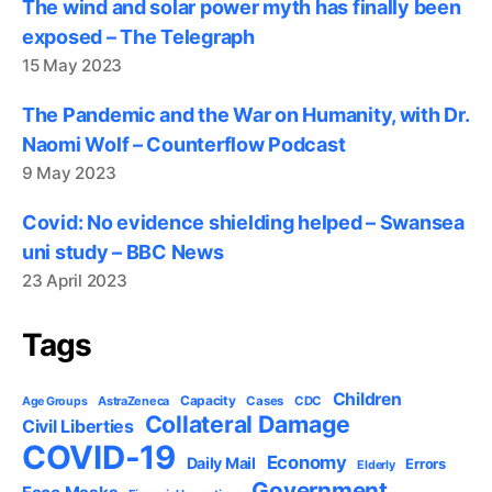
The wind and solar power myth has finally been
exposed – The Telegraph
15 May 2023
The Pandemic and the War on Humanity, with Dr.
Naomi Wolf – Counterflow Podcast
9 May 2023
Covid: No evidence shielding helped – Swansea
uni study – BBC News
23 April 2023
Tags
Children
Capacity
AstraZeneca
Cases
CDC
Age Groups
Collateral Damage
Civil Liberties
COVID-19
Economy
Daily Mail
Errors
Elderly
Government