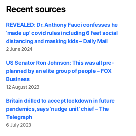
Recent sources
REVEALED: Dr. Anthony Fauci confesses he
‘made up’ covid rules including 6 feet social
distancing and masking kids – Daily Mail
2 June 2024
US Senator Ron Johnson: This was all pre-
planned by an elite group of people – FOX
Business
12 August 2023
Britain drilled to accept lockdown in future
pandemics, says ‘nudge unit’ chief – The
Telegraph
6 July 2023