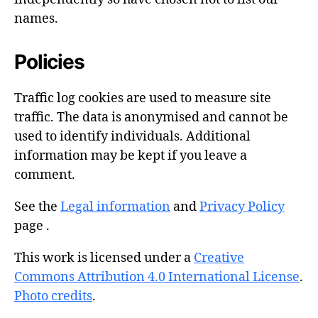
names.
Policies
Traffic log cookies are used to measure site
traffic. The data is anonymised and cannot be
used to identify individuals. Additional
information may be kept if you leave a
comment.
See the
Legal information
and
Privacy Policy
page .
This work is licensed under a
Creative
Commons Attribution 4.0 International License
.
Photo credits
.