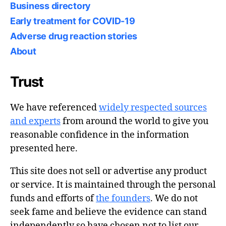
Business directory
Early treatment for COVID-19
Adverse drug reaction stories
About
Trust
We have referenced
widely respected sources
and experts
from around the world to give you
reasonable confidence in the information
presented here.
This site does not sell or advertise any product
or service. It is maintained through the personal
funds and efforts of
the founders
. We do not
seek fame and believe the evidence can stand
independently so have chosen not to list our