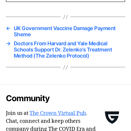
←
UK Government Vaccine Damage Payment
Sheme
→
Doctors From Harvard and Yale Medical
Schools Support Dr. Zelenko’s Treatment
Method (The Zelenko Protocol)
Community
Join us at
The Crown Virtual Pub
.
Chat, connect and keep others
company during The COVID Era and