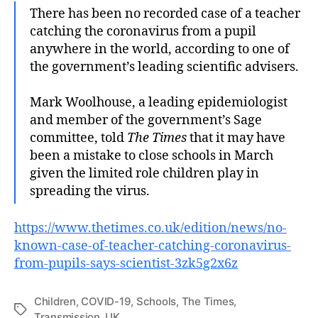
There has been no recorded case of a teacher
catching the coronavirus from a pupil
anywhere in the world, according to one of
the government’s leading scientific advisers.
Mark Woolhouse, a leading epidemiologist
and member of the government’s Sage
committee, told
The Times
that it may have
been a mistake to close schools in March
given the limited role children play in
spreading the virus.
https://www.thetimes.co.uk/edition/news/no-
known-case-of-teacher-catching-coronavirus-
from-pupils-says-scientist-3zk5g2x6z
Children
,
COVID-19
,
Schools
,
The Times
,
Tags
Transmission
,
UK