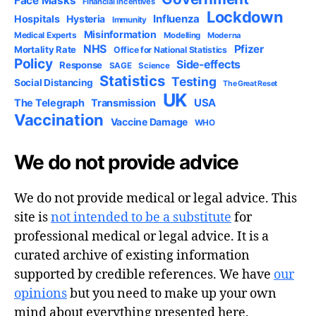
Face Masks
Financial Incentives
Lockdown
Influenza
Hospitals
Hysteria
Immunity
Misinformation
Medical Experts
Modelling
Moderna
NHS
Pfizer
Mortality Rate
Office for National Statistics
Policy
Side-effects
Response
SAGE
Science
Statistics
Testing
Social Distancing
The Great Reset
UK
USA
The Telegraph
Transmission
Vaccination
Vaccine Damage
WHO
We do not provide advice
We do not provide medical or legal advice. This
site is
not intended to be a substitute
for
professional medical or legal advice. It is a
curated archive of existing information
supported by credible references. We have
our
opinions
but you need to make up your own
mind about everything presented here.