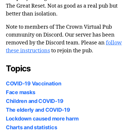
The Great Reset. Not as good as a real pub but
better than isolation.
Note to members of The Crown Virtual Pub
community on Discord. Our server has been
removed by the Discord team. Please an
follow
these instructions
to rejoin the pub.
Topics
COVID-19 Vaccination
Face masks
Children and COVID-19
The elderly and COVID-19
Lockdown caused more harm
Charts and statistics