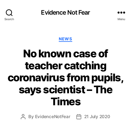
Evidence Not Fear
Search
Menu
Categories
NEWS
No known case of
teacher catching
coronavirus from pupils,
says scientist – The
Times
By
EvidenceNotFear
21 July 2020
Post
Post
author
date