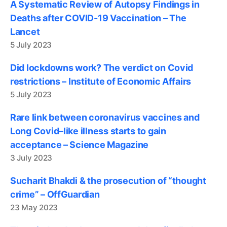
A Systematic Review of Autopsy Findings in
Deaths after COVID-19 Vaccination – The
Lancet
5 July 2023
Did lockdowns work? The verdict on Covid
restrictions – Institute of Economic Affairs
5 July 2023
Rare link between coronavirus vaccines and
Long Covid–like illness starts to gain
acceptance – Science Magazine
3 July 2023
Sucharit Bhakdi & the prosecution of “thought
crime” – OffGuardian
23 May 2023