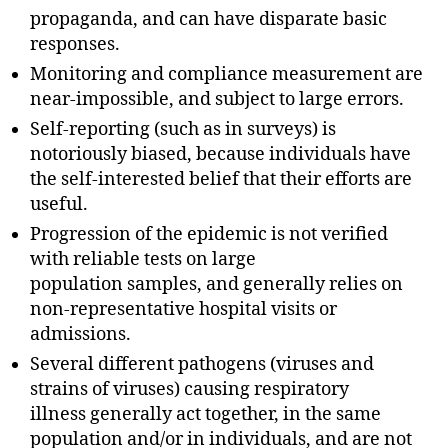
propaganda, and can have disparate basic
responses.
Monitoring and compliance measurement are
near-impossible, and subject to large errors.
Self-reporting (such as in surveys) is
notoriously biased, because individuals have
the self-interested belief that their efforts are
useful.
Progression of the epidemic is not verified
with reliable tests on large
population samples, and generally relies on
non-representative hospital visits or
admissions.
Several different pathogens (viruses and
strains of viruses) causing respiratory
illness generally act together, in the same
population and/or in individuals, and are not