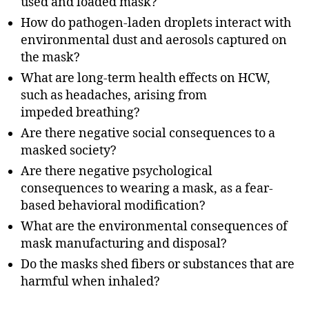
used and loaded mask?
How do pathogen-laden droplets interact with
environmental dust and aerosols captured on
the mask?
What are long-term health effects on HCW,
such as headaches, arising from
impeded breathing?
Are there negative social consequences to a
masked society?
Are there negative psychological
consequences to wearing a mask, as a fear-
based behavioral modification?
What are the environmental consequences of
mask manufacturing and disposal?
Do the masks shed fibers or substances that are
harmful when inhaled?