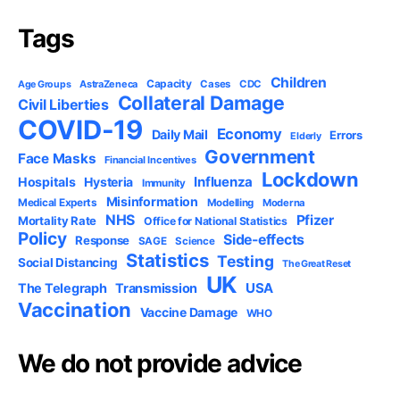
Tags
Children
Capacity
AstraZeneca
Cases
CDC
Age Groups
Collateral Damage
Civil Liberties
COVID-19
Economy
Daily Mail
Errors
Elderly
Government
Face Masks
Financial Incentives
Lockdown
Influenza
Hospitals
Hysteria
Immunity
Misinformation
Medical Experts
Modelling
Moderna
NHS
Pfizer
Mortality Rate
Office for National Statistics
Policy
Side-effects
Response
SAGE
Science
Statistics
Testing
Social Distancing
The Great Reset
UK
USA
The Telegraph
Transmission
Vaccination
Vaccine Damage
WHO
We do not provide advice