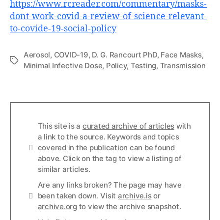
https://www.rcreader.com/commentary/masks-
dont-work-covid-a-review-of-science-relevant-
to-covide-19-social-policy
Aerosol
,
COVID-19
,
D. G. Rancourt PhD
,
Face Masks
,
Tags
Minimal Infective Dose
,
Policy
,
Testing
,
Transmission
This site is a
curated archive of articles
with
a link to the source. Keywords and topics
Info
covered in the publication can be found
above. Click on the tag to view a listing of
similar articles.
Are any links broken? The page may have
Links
been taken down. Visit
archive.is
or
archive.org
to view the archive snapshot.