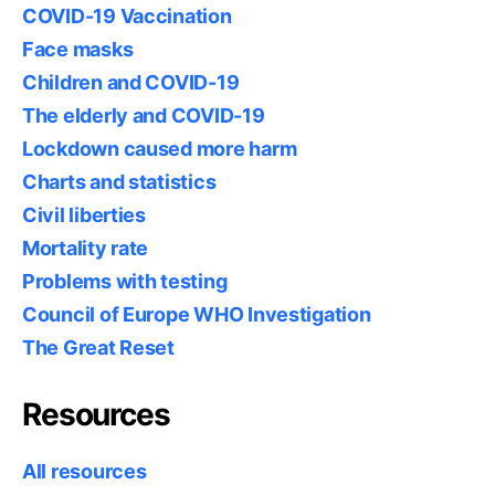
COVID-19 Vaccination
Face masks
Children and COVID-19
The elderly and COVID-19
Lockdown caused more harm
Charts and statistics
Civil liberties
Mortality rate
Problems with testing
Council of Europe WHO Investigation
The Great Reset
Resources
All resources