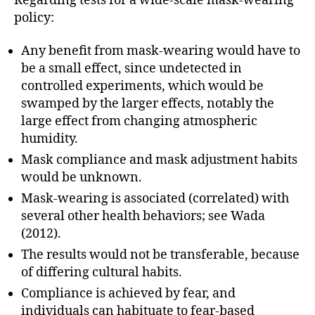
Regarding tests for a wide-scale mask-wearing
policy:
Any benefit from mask-wearing would have to
be a small effect, since undetected in
controlled experiments, which would be
swamped by the larger effects, notably the
large effect from changing atmospheric
humidity.
Mask compliance and mask adjustment habits
would be unknown.
Mask-wearing is associated (correlated) with
several other health behaviors; see Wada
(2012).
The results would not be transferable, because
of differing cultural habits.
Compliance is achieved by fear, and
individuals can habituate to fear-based