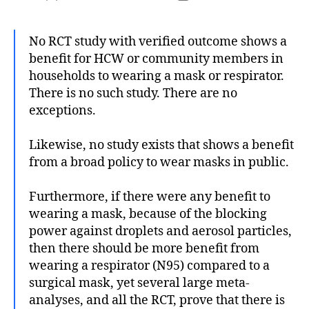
author
date
No RCT study with verified outcome shows a
benefit for HCW or community members in
households to wearing a mask or respirator.
There is no such study. There are no
exceptions.
Likewise, no study exists that shows a benefit
from a broad policy to wear masks in public.
Furthermore, if there were any benefit to
wearing a mask, because of the blocking
power against droplets and aerosol particles,
then there should be more benefit from
wearing a respirator (N95) compared to a
surgical mask, yet several large meta-
analyses, and all the RCT, prove that there is