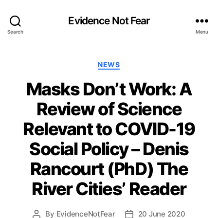
Evidence Not Fear
Search
Menu
Categories
NEWS
Masks Don’t Work: A
Review of Science
Relevant to COVID-19
Social Policy – Denis
Rancourt (PhD) The
River Cities’ Reader
By
EvidenceNotFear
20 June 2020
Post
Post