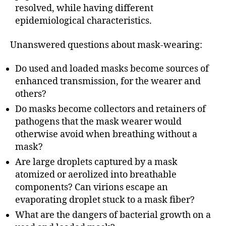
resolved, while having different
epidemiological characteristics.
Unanswered questions about mask-wearing:
Do used and loaded masks become sources of
enhanced transmission, for the wearer and
others?
Do masks become collectors and retainers of
pathogens that the mask wearer would
otherwise avoid when breathing without a
mask?
Are large droplets captured by a mask
atomized or aerolized into breathable
components? Can virions escape an
evaporating droplet stuck to a mask fiber?
What are the dangers of bacterial growth on a