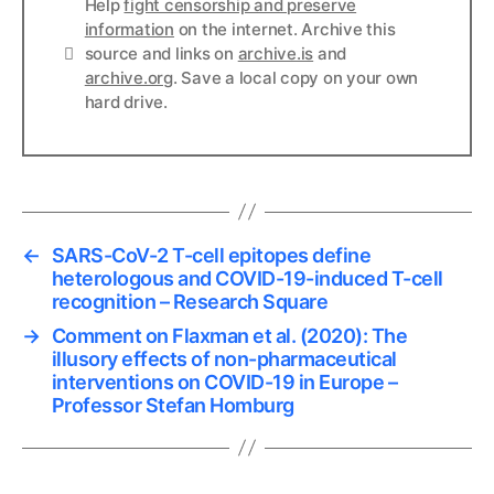
Help
fight censorship and preserve
information
on the internet. Archive this
Links
source and links on
archive.is
and
archive.org
. Save a local copy on your own
hard drive.
←
SARS-CoV-2 T-cell epitopes define
heterologous and COVID-19-induced T-cell
recognition – Research Square
→
Comment on Flaxman et al. (2020): The
illusory effects of non-pharmaceutical
interventions on COVID-19 in Europe –
Professor Stefan Homburg