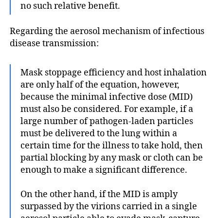
no such relative benefit.
Regarding the aerosol mechanism of infectious
disease transmission:
Mask stoppage efficiency and host inhalation
are only half of the equation, however,
because the minimal infective dose (MID)
must also be considered. For example, if a
large number of pathogen-laden particles
must be delivered to the lung within a
certain time for the illness to take hold, then
partial blocking by any mask or cloth can be
enough to make a significant difference.
On the other hand, if the MID is amply
surpassed by the virions carried in a single