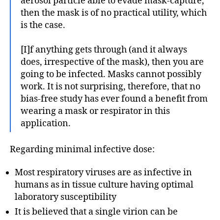
aerosol particle able to evade mask-capture,
then the mask is of no practical utility, which
is the case.
[I]f anything gets through (and it always
does, irrespective of the mask), then you are
going to be infected. Masks cannot possibly
work. It is not surprising, therefore, that no
bias-free study has ever found a benefit from
wearing a mask or respirator in this
application.
Regarding minimal infective dose:
Most respiratory viruses are as infective in
humans as in tissue culture having optimal
laboratory susceptibility
It is believed that a single virion can be