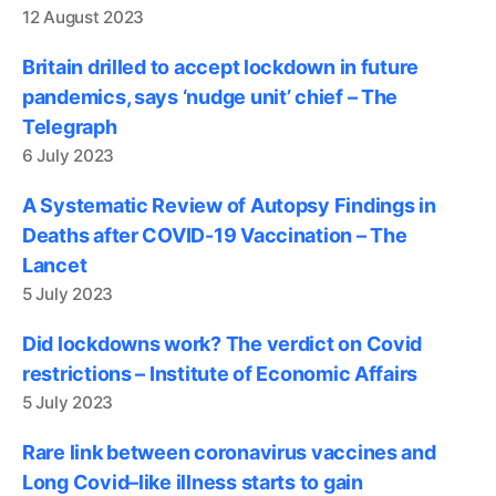
12 August 2023
Britain drilled to accept lockdown in future
pandemics, says ‘nudge unit’ chief – The
Telegraph
6 July 2023
A Systematic Review of Autopsy Findings in
Deaths after COVID-19 Vaccination – The
Lancet
5 July 2023
Did lockdowns work? The verdict on Covid
restrictions – Institute of Economic Affairs
5 July 2023
Rare link between coronavirus vaccines and
Long Covid–like illness starts to gain