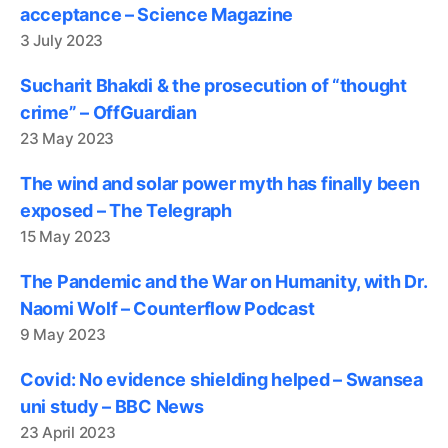
acceptance – Science Magazine
3 July 2023
Sucharit Bhakdi & the prosecution of “thought
crime” – OffGuardian
23 May 2023
The wind and solar power myth has finally been
exposed – The Telegraph
15 May 2023
The Pandemic and the War on Humanity, with Dr.
Naomi Wolf – Counterflow Podcast
9 May 2023
Covid: No evidence shielding helped – Swansea
uni study – BBC News
23 April 2023