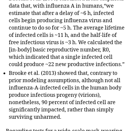
data that, with influenza A in humans,“we
estimate that after a delay of ~6 h, infected
cells begin producing influenza virus and
continue to do so for ~5 h. The average lifetime
of infected cells is ~11 h, and the half-life of
free infectious virus is ~3 h. We calculated the
[in-body] basic reproductive number, R0,
which indicated that a single infected cell
could produce ~22 new productive infections.”
Brooke et al. (2013) showed that, contrary to
prior modeling assumptions, although not all
influenza-A-infected cells in the human body
produce infectious progeny (virions),
nonetheless, 90 percent of infected cell are
significantly impacted, rather than simply
surviving unharmed.