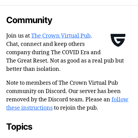
Community
Join us at
The Crown Virtual Pub
.
Chat, connect and keep others
company during The COVID Era and
The Great Reset. Not as good as a real pub but
better than isolation.
Note to members of The Crown Virtual Pub
community on Discord. Our server has been
removed by the Discord team. Please an
follow
these instructions
to rejoin the pub.
Topics