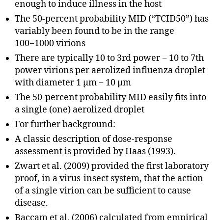
enough to induce illness in the host
The 50-percent probability MID (“TCID50”) has
variably been found to be in the range
100−1000 virions
There are typically 10 to 3rd power − 10 to 7th
power virions per aerolized influenza droplet
with diameter 1 μm − 10 μm
The 50-percent probability MID easily fits into
a single (one) aerolized droplet
For further background:
A classic description of dose-response
assessment is provided by Haas (1993).
Zwart et al. (2009) provided the first laboratory
proof, in a virus-insect system, that the action
of a single virion can be sufficient to cause
disease.
Baccam et al. (2006) calculated from empirical