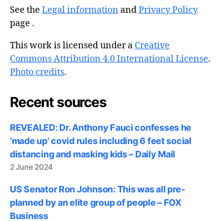
See the
Legal information
and
Privacy Policy
page .
This work is licensed under a
Creative
Commons Attribution 4.0 International License
.
Photo credits
.
Recent sources
REVEALED: Dr. Anthony Fauci confesses he
‘made up’ covid rules including 6 feet social
distancing and masking kids – Daily Mail
2 June 2024
US Senator Ron Johnson: This was all pre-
planned by an elite group of people – FOX
Business