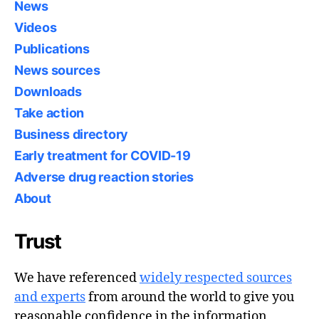
News
Videos
Publications
News sources
Downloads
Take action
Business directory
Early treatment for COVID-19
Adverse drug reaction stories
About
Trust
We have referenced
widely respected sources
and experts
from around the world to give you
reasonable confidence in the information