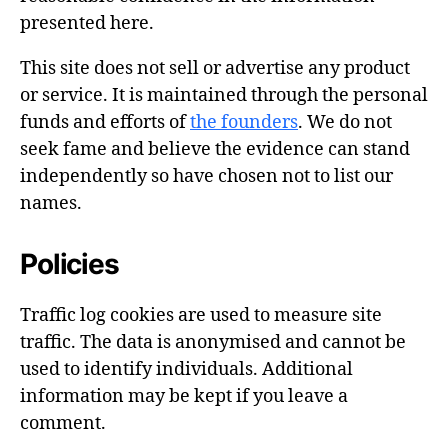
presented here.
This site does not sell or advertise any product
or service. It is maintained through the personal
funds and efforts of
the founders
. We do not
seek fame and believe the evidence can stand
independently so have chosen not to list our
names.
Policies
Traffic log cookies are used to measure site
traffic. The data is anonymised and cannot be
used to identify individuals. Additional
information may be kept if you leave a
comment.