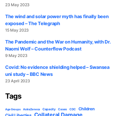
23 May 2023
The wind and solar power myth has finally been
exposed – The Telegraph
15 May 2023
The Pandemic and the War on Humanity, with Dr.
Naomi Wolf – Counterflow Podcast
9 May 2023
Covid: No evidence shielding helped – Swansea
uni study – BBC News
23 April 2023
Tags
Children
Capacity
AstraZeneca
Cases
CDC
Age Groups
Collateral Damage
Civil Liberties