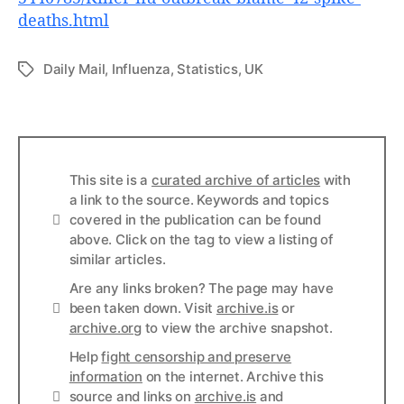
deaths.html
Daily Mail
,
Influenza
,
Statistics
,
UK
Tags
This site is a
curated archive of articles
with
a link to the source. Keywords and topics
Info
covered in the publication can be found
above. Click on the tag to view a listing of
similar articles.
Are any links broken? The page may have
Links
been taken down. Visit
archive.is
or
archive.org
to view the archive snapshot.
Help
fight censorship and preserve
information
on the internet. Archive this
Links
source and links on
archive.is
and