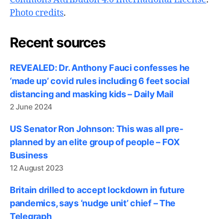
Photo credits
.
Recent sources
REVEALED: Dr. Anthony Fauci confesses he
‘made up’ covid rules including 6 feet social
distancing and masking kids – Daily Mail
2 June 2024
US Senator Ron Johnson: This was all pre-
planned by an elite group of people – FOX
Business
12 August 2023
Britain drilled to accept lockdown in future
pandemics, says ‘nudge unit’ chief – The
Telegraph