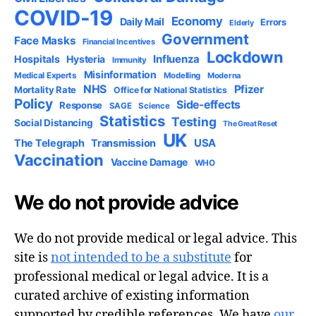
COVID-19
Economy
Daily Mail
Errors
Elderly
Government
Face Masks
Financial Incentives
Lockdown
Influenza
Hospitals
Hysteria
Immunity
Misinformation
Medical Experts
Modelling
Moderna
NHS
Pfizer
Mortality Rate
Office for National Statistics
Policy
Side-effects
Response
SAGE
Science
Statistics
Testing
Social Distancing
The Great Reset
UK
USA
The Telegraph
Transmission
Vaccination
Vaccine Damage
WHO
We do not provide advice
We do not provide medical or legal advice. This
site is
not intended to be a substitute
for
professional medical or legal advice. It is a
curated archive of existing information
supported by credible references. We have
our