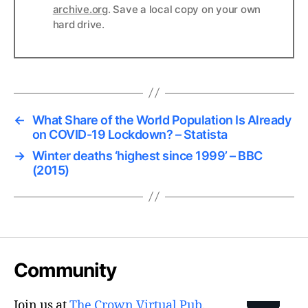
archive.org
. Save a local copy on your own
hard drive.
←
What Share of the World Population Is Already
on COVID-19 Lockdown? – Statista
→
Winter deaths ‘highest since 1999’ – BBC
(2015)
Community
Join us at
The Crown Virtual Pub
.