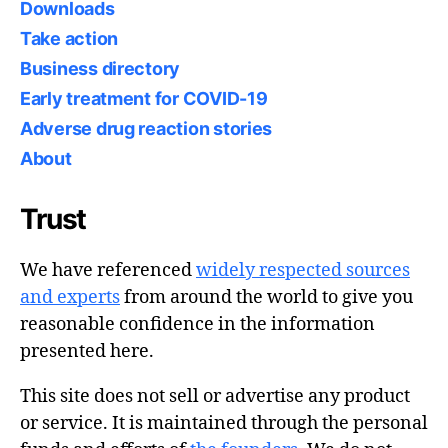
Downloads
Take action
Business directory
Early treatment for COVID-19
Adverse drug reaction stories
About
Trust
We have referenced
widely respected sources
and experts
from around the world to give you
reasonable confidence in the information
presented here.
This site does not sell or advertise any product
or service. It is maintained through the personal