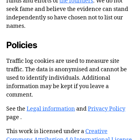
funds and efforts of
the founders
. We do not
seek fame and believe the evidence can stand
independently so have chosen not to list our
names.
Policies
Traffic log cookies are used to measure site
traffic. The data is anonymised and cannot be
used to identify individuals. Additional
information may be kept if you leave a
comment.
See the
Legal information
and
Privacy Policy
page .
This work is licensed under a
Creative
Commons Attribution 4.0 International License
.