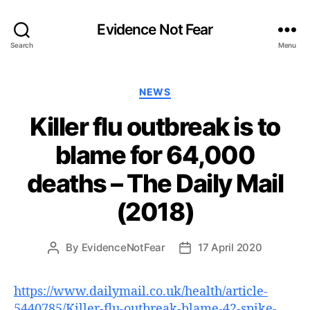
Evidence Not Fear
Search
Menu
Categories
NEWS
Killer flu outbreak is to
blame for 64,000
deaths – The Daily Mail
(2018)
By
EvidenceNotFear
17 April 2020
Post
Post
author
date
https://www.dailymail.co.uk/health/article-
5440785/Killer-flu-outbreak-blame-42-spike-