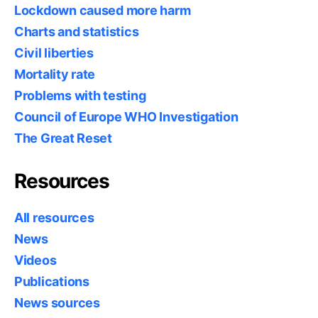
Lockdown caused more harm
Charts and statistics
Civil liberties
Mortality rate
Problems with testing
Council of Europe WHO Investigation
The Great Reset
Resources
All resources
News
Videos
Publications
News sources