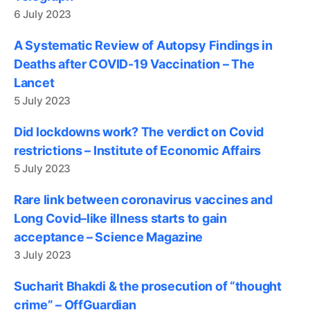
6 July 2023
A Systematic Review of Autopsy Findings in
Deaths after COVID-19 Vaccination – The
Lancet
5 July 2023
Did lockdowns work? The verdict on Covid
restrictions – Institute of Economic Affairs
5 July 2023
Rare link between coronavirus vaccines and
Long Covid–like illness starts to gain
acceptance – Science Magazine
3 July 2023
Sucharit Bhakdi & the prosecution of “thought
crime” – OffGuardian