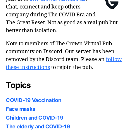
Chat, connect and keep others
company during The COVID Era and
The Great Reset. Not as good as a real pub but
better than isolation.
Note to members of The Crown Virtual Pub
community on Discord. Our server has been
removed by the Discord team. Please an
follow
these instructions
to rejoin the pub.
Topics
COVID-19 Vaccination
Face masks
Children and COVID-19
The elderly and COVID-19