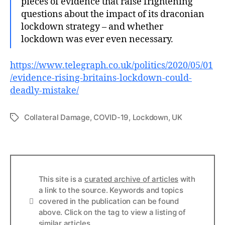
pieces of evidence that raise frightening
questions about the impact of its draconian
lockdown strategy – and whether
lockdown was ever even necessary.
https://www.telegraph.co.uk/politics/2020/05/01
/evidence-rising-britains-lockdown-could-
deadly-mistake/
Collateral Damage
,
COVID-19
,
Lockdown
,
UK
Tags
This site is a
curated archive of articles
with
a link to the source. Keywords and topics
Info
covered in the publication can be found
above. Click on the tag to view a listing of
similar articles.