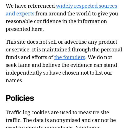
We have referenced
widely respected sources
and experts
from around the world to give you
reasonable confidence in the information
presented here.
This site does not sell or advertise any product
or service. It is maintained through the personal
funds and efforts of
the founders
. We do not
seek fame and believe the evidence can stand
independently so have chosen not to list our
names.
Policies
Traffic log cookies are used to measure site
traffic. The data is anonymised and cannot be