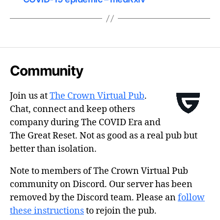
Community
Join us at
The Crown Virtual Pub
.
Chat, connect and keep others
company during The COVID Era and
The Great Reset. Not as good as a real pub but
better than isolation.
Note to members of The Crown Virtual Pub
community on Discord. Our server has been
removed by the Discord team. Please an
follow
these instructions
to rejoin the pub.