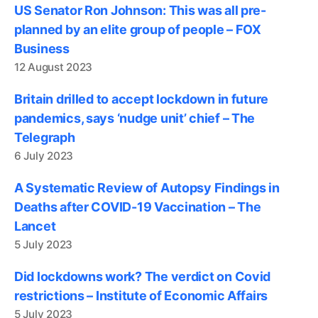
US Senator Ron Johnson: This was all pre-
planned by an elite group of people – FOX
Business
12 August 2023
Britain drilled to accept lockdown in future
pandemics, says ‘nudge unit’ chief – The
Telegraph
6 July 2023
A Systematic Review of Autopsy Findings in
Deaths after COVID-19 Vaccination – The
Lancet
5 July 2023
Did lockdowns work? The verdict on Covid
restrictions – Institute of Economic Affairs
5 July 2023