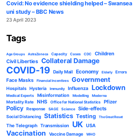
Covid: No evidence shielding helped – Swansea
uni study – BBC News
23 April 2023
Tags
Children
Capacity
AstraZeneca
Cases
CDC
Age Groups
Collateral Damage
Civil Liberties
COVID-19
Economy
Daily Mail
Errors
Elderly
Government
Face Masks
Financial Incentives
Lockdown
Influenza
Hospitals
Hysteria
Immunity
Misinformation
Medical Experts
Modelling
Moderna
NHS
Pfizer
Mortality Rate
Office for National Statistics
Policy
Side-effects
Response
SAGE
Science
Statistics
Testing
Social Distancing
The Great Reset
UK
USA
The Telegraph
Transmission
Vaccination
Vaccine Damage
WHO