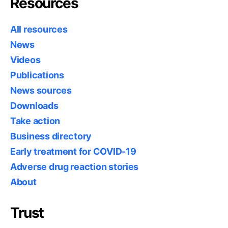
Resources
All resources
News
Videos
Publications
News sources
Downloads
Take action
Business directory
Early treatment for COVID-19
Adverse drug reaction stories
About
Trust