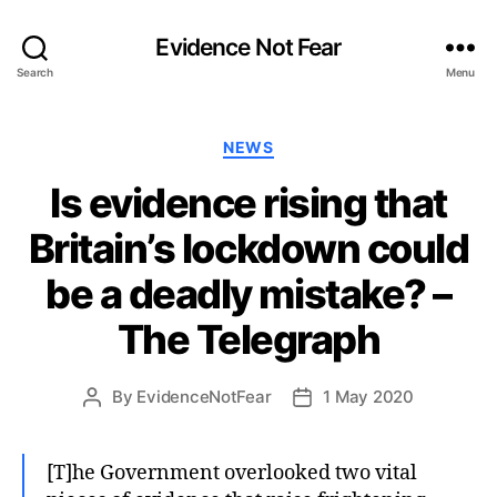
Evidence Not Fear
Search
Menu
Categories
NEWS
Is evidence rising that
Britain’s lockdown could
be a deadly mistake? –
The Telegraph
By
EvidenceNotFear
1 May 2020
Post
Post
author
date
[T]he Government overlooked two vital