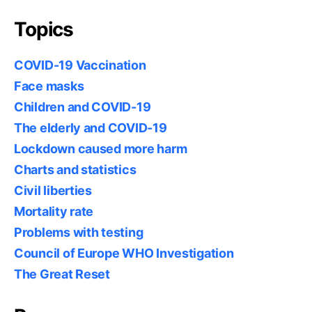
Topics
COVID-19 Vaccination
Face masks
Children and COVID-19
The elderly and COVID-19
Lockdown caused more harm
Charts and statistics
Civil liberties
Mortality rate
Problems with testing
Council of Europe WHO Investigation
The Great Reset