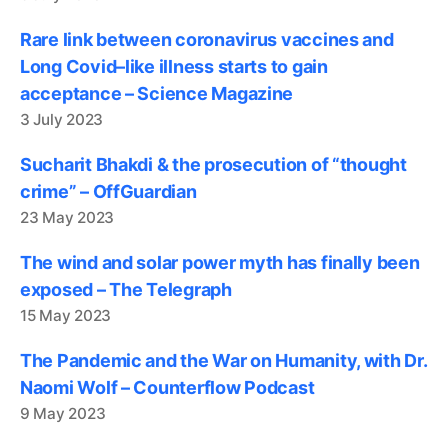
Rare link between coronavirus vaccines and
Long Covid–like illness starts to gain
acceptance – Science Magazine
3 July 2023
Sucharit Bhakdi & the prosecution of “thought
crime” – OffGuardian
23 May 2023
The wind and solar power myth has finally been
exposed – The Telegraph
15 May 2023
The Pandemic and the War on Humanity, with Dr.
Naomi Wolf – Counterflow Podcast
9 May 2023