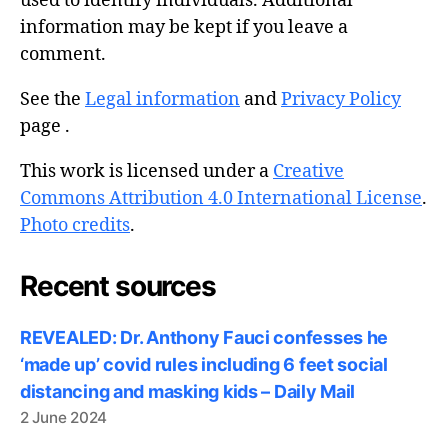
used to identify individuals. Additional
information may be kept if you leave a
comment.
See the
Legal information
and
Privacy Policy
page .
This work is licensed under a
Creative
Commons Attribution 4.0 International License
.
Photo credits
.
Recent sources
REVEALED: Dr. Anthony Fauci confesses he
‘made up’ covid rules including 6 feet social
distancing and masking kids – Daily Mail
2 June 2024