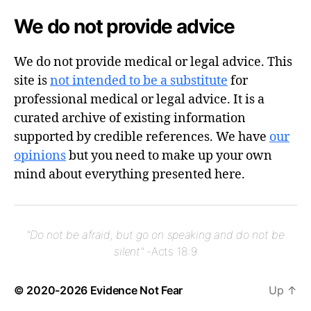
We do not provide advice
We do not provide medical or legal advice. This
site is
not intended to be a substitute
for
professional medical or legal advice. It is a
curated archive of existing information
supported by credible references. We have
our
opinions
but you need to make up your own
mind about everything presented here.
"Do not be afraid, but go on speaking and do not be
silent"
-Acts 18:9
© 2020-2026
Evidence Not Fear
Up
↑