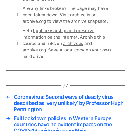
Are any links broken? The page may have
Links
been taken down. Visit
archive.is
or
archive.org
to view the archive snapshot.
Help
fight censorship and preserve
information
on the internet. Archive this
Links
source and links on
archive.is
and
archive.org
. Save a local copy on your own
hard drive.
←
Coronavirus: Second wave of deadly virus
described as ‘very unlikely’ by Professor Hugh
Pennington
→
Full lockdown policies in Western Europe
countries have no evident impacts on the
COVID-19 epidemic – medRxiv