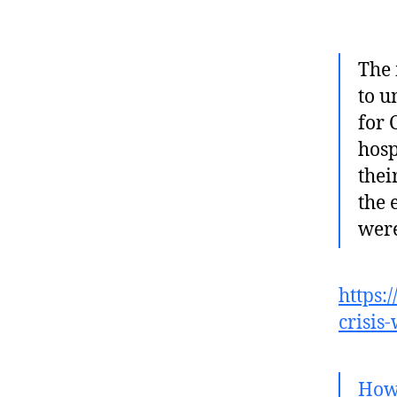
The 
to u
for 
hosp
thei
the 
were
https:
crisis
How 