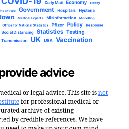
COVID-19
Economy
Daily Mail
Elderly
Government
Hospitals
Hysteria
 Incentives
down
Misinformation
Medical Experts
Modelling
Policy
Pfizer
Response
Office for National Statistics
Statistics
Testing
Social Distancing
UK
Vaccination
USA
Transmission
provide advice
edical or legal advice. This site is
not
stitute
for professional medical or
 curated archive of existing
ted by credible references. We have
ou need to make up your own mind