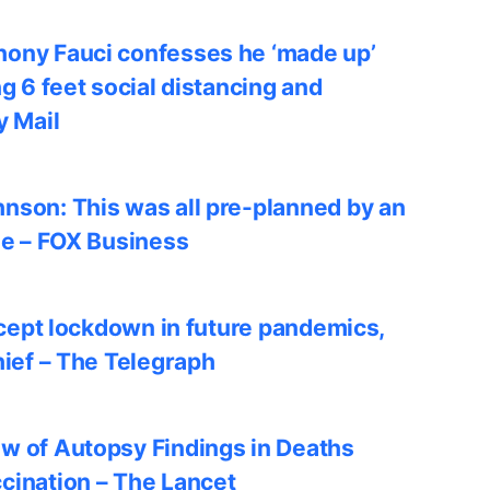
ony Fauci confesses he ‘made up’
ng 6 feet social distancing and
y Mail
nson: This was all pre-planned by an
le – FOX Business
accept lockdown in future pandemics,
hief – The Telegraph
w of Autopsy Findings in Deaths
cination – The Lancet