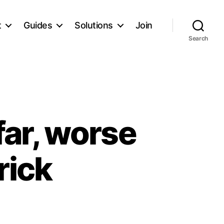
t
Guides
Solutions
Join
Search
far, worse
rick