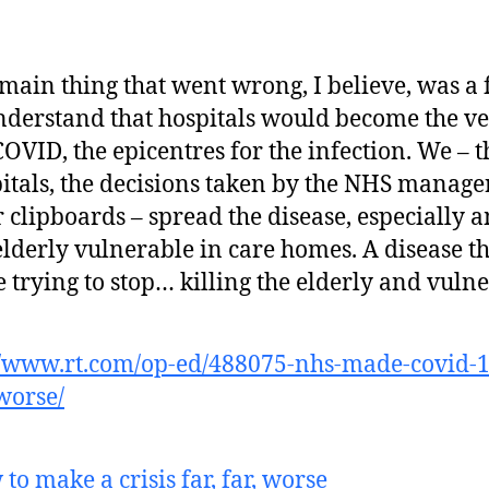
main thing that went wrong, I believe, was a 
nderstand that hospitals would become the ve
COVID, the epicentres for the infection. We – t
itals, the decisions taken by the NHS manage
r clipboards – spread the disease, especially
elderly vulnerable in care homes. A disease t
 trying to stop… killing the elderly and vulne
//www.rt.com/op-ed/488075-nhs-made-covid-1
-worse/
to make a crisis far, far, worse