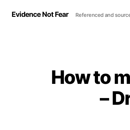
Evidence Not Fear
Referenced and sourc
How to ma
– D