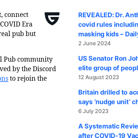
t, connect
REVEALED: Dr. Anth
 COVID Era
covid rules includi
real pub but
masking kids – Dail
2 June 2024
US Senator Ron Joh
al Pub community
elite group of peop
ved by the Discord
12 August 2023
ons
to rejoin the
Britain drilled to 
says ‘nudge unit’ c
6 July 2023
A Systematic Revie
after COVID-19 Vac