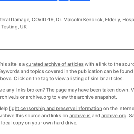
ateral Damage
,
COVID-19
,
Dr. Malcolm Kendrick
,
Elderly
,
Hosp
,
Testing
,
UK
his site is a
curated archive of articles
with a link to the sour
eywords and topics covered in the publication can be found
bove. Click on the tag to view a listing of similar articles.
re any links broken? The page may have been taken down. Vi
ks
rchive.is
or
archive.org
to view the archive snapshot.
Help
fight censorship and preserve information
on the interne
ks
rchive this source and links on
archive.is
and
archive.org
. S
 local copy on your own hard drive.