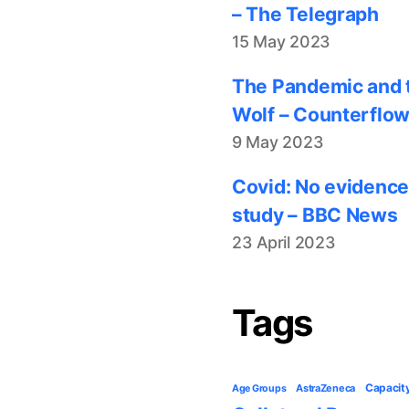
– The Telegraph
15 May 2023
The Pandemic and t
Wolf – Counterflo
9 May 2023
Covid: No evidence
study – BBC News
23 April 2023
Tags
Capacit
AstraZeneca
Age Groups