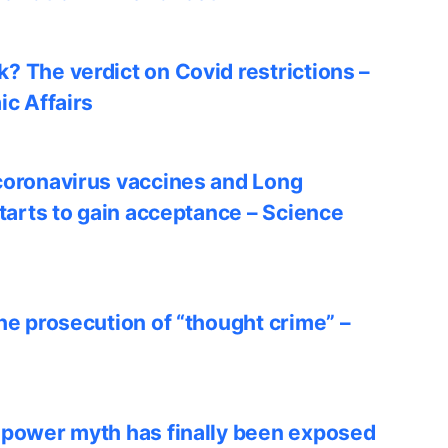
? The verdict on Covid restrictions –
ic Affairs
coronavirus vaccines and Long
starts to gain acceptance – Science
he prosecution of “thought crime” –
 power myth has finally been exposed