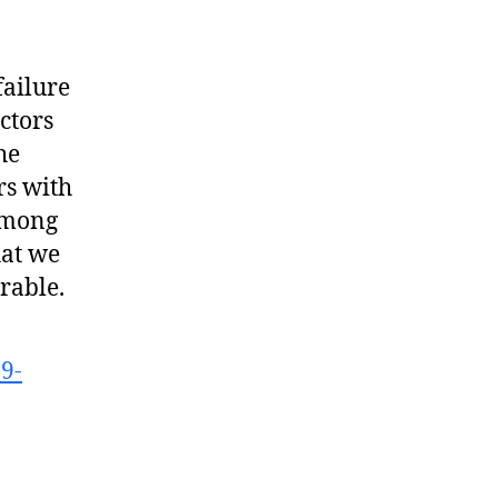
failure
ctors
he
rs with
 among
hat we
rable.
9-