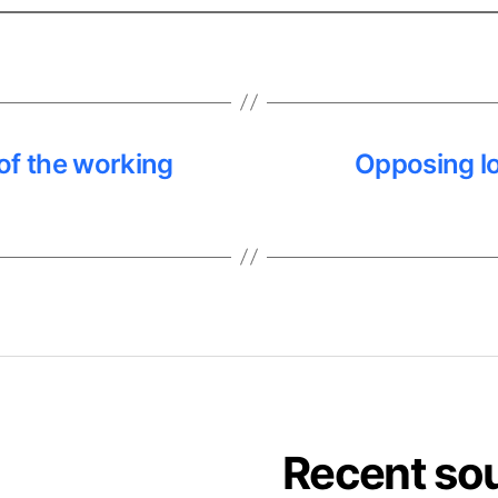
 of the working
Opposing lo
Recent so