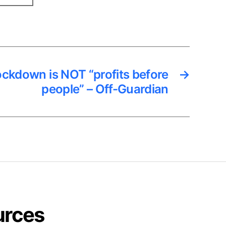
ckdown is NOT “profits before
→
people” – Off-Guardian
urces