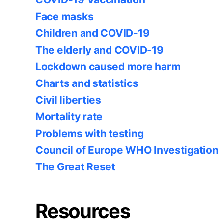
Face masks
Children and COVID-19
The elderly and COVID-19
Lockdown caused more harm
Charts and statistics
Civil liberties
Mortality rate
Problems with testing
Council of Europe WHO Investigation
The Great Reset
Resources