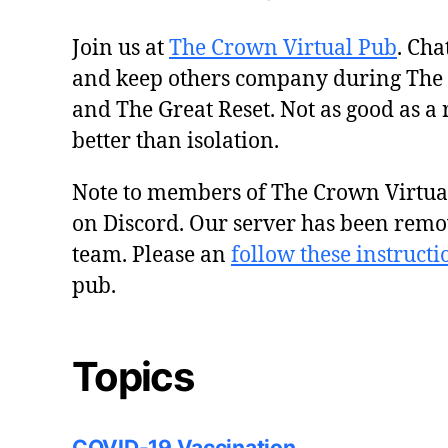
Join us at
The Crown Virtual Pub
. Cha
and keep others company during The
and The Great Reset. Not as good as a 
better than isolation.
Note to members of The Crown Virtu
on Discord. Our server has been remo
team. Please an
follow these instructi
pub.
Topics
COVID-19 Vaccination