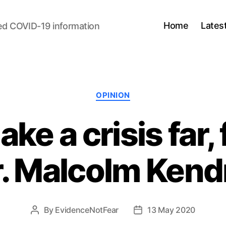
Home
Lates
ed COVID-19 information
Categories
OPINION
ke a crisis far, 
r. Malcolm Kend
By
EvidenceNotFear
13 May 2020
Post
Post
author
date