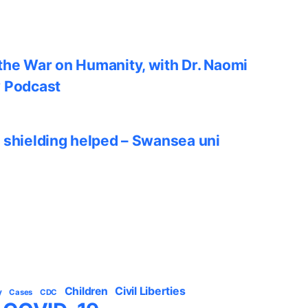
he War on Humanity, with Dr. Naomi
w Podcast
 shielding helped – Swansea uni
Civil Liberties
Children
y
Cases
CDC