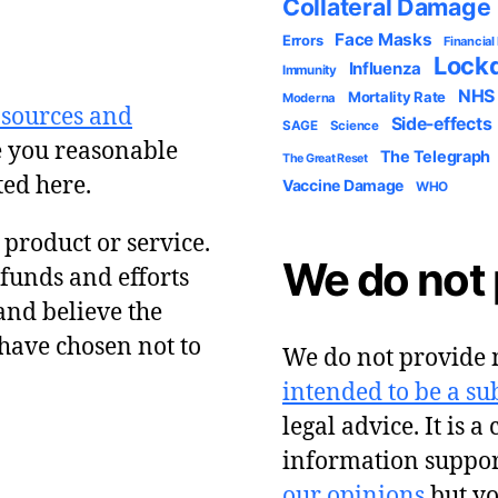
Collateral Damage
Face Masks
Errors
Financial
Lock
Influenza
Immunity
NHS
Mortality Rate
Moderna
 sources and
Side-effects
SAGE
Science
e you reasonable
The Telegraph
The Great Reset
ted here.
Vaccine Damage
WHO
y product or service.
We do not 
 funds and efforts
and believe the
have chosen not to
We do not provide m
intended to be a sub
legal advice. It is a
information suppor
our opinions
but y