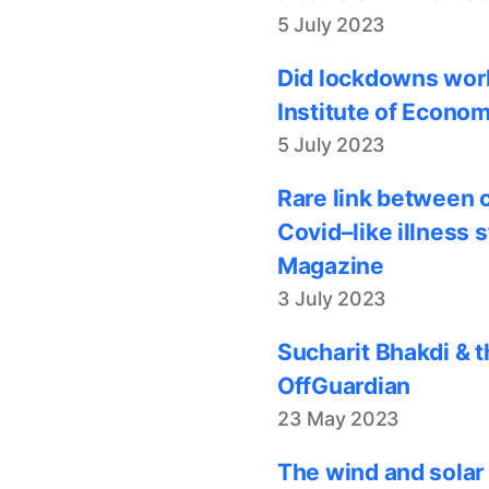
5 July 2023
Did lockdowns work
Institute of Econom
5 July 2023
Rare link between 
Covid–like illness 
Magazine
3 July 2023
Sucharit Bhakdi & t
OffGuardian
23 May 2023
The wind and solar