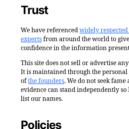
Trust
We have referenced
widely respected
experts
from around the world to giv
confidence in the information presen
This site does not sell or advertise an
It is maintained through the personal
of
the founders
. We do not seek fame 
evidence can stand independently so 
list our names.
Policies