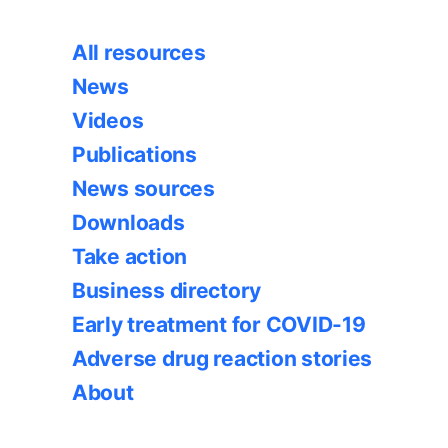
All resources
News
Videos
Publications
News sources
Downloads
Take action
Business directory
Early treatment for COVID-19
Adverse drug reaction stories
About