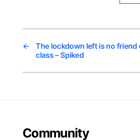
←
The lockdown left is no friend
class – Spiked
Community