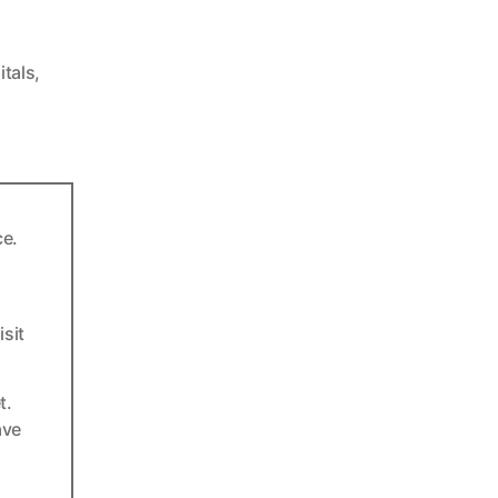
itals
,
ce.
sit
t.
ave