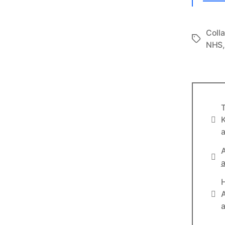
Coll
Tags
NHS
T
Info
K
a
A
Lin
a
Lin
A
a