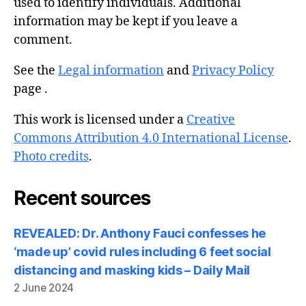
used to identify individuals. Additional
information may be kept if you leave a
comment.
See the
Legal information
and
Privacy Policy
page .
This work is licensed under a
Creative
Commons Attribution 4.0 International License
.
Photo credits
.
Recent sources
REVEALED: Dr. Anthony Fauci confesses he
‘made up’ covid rules including 6 feet social
distancing and masking kids – Daily Mail
2 June 2024