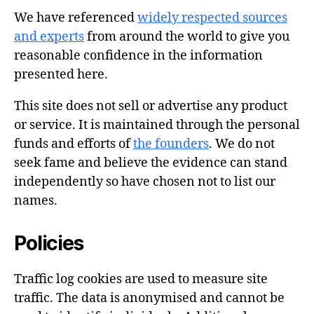
We have referenced
widely respected sources
and experts
from around the world to give you
reasonable confidence in the information
presented here.
This site does not sell or advertise any product
or service. It is maintained through the personal
funds and efforts of
the founders
. We do not
seek fame and believe the evidence can stand
independently so have chosen not to list our
names.
Policies
Traffic log cookies are used to measure site
traffic. The data is anonymised and cannot be