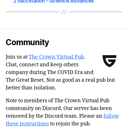
2 vaccination – Science Advances
Community
Join us at
The Crown Virtual Pub
.
Chat, connect and keep others
company during The COVID Era and
The Great Reset. Not as good as a real pub but
better than isolation.
Note to members of The Crown Virtual Pub
community on Discord. Our server has been
removed by the Discord team. Please an
follow
these instructions
to rejoin the pub.