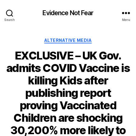
Evidence Not Fear
Search
Menu
Categories
ALTERNATIVE MEDIA
EXCLUSIVE – UK Gov.
admits COVID Vaccine is
killing Kids after
publishing report
proving Vaccinated
Children are shocking
30,200% more likely to