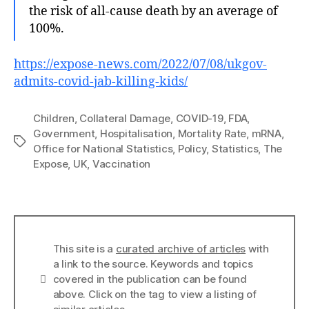
the risk of all-cause death by an average of
100%.
https://expose-news.com/2022/07/08/ukgov-
admits-covid-jab-killing-kids/
Children
,
Collateral Damage
,
COVID-19
,
FDA
,
Government
,
Hospitalisation
,
Mortality Rate
,
mRNA
,
Tags
Office for National Statistics
,
Policy
,
Statistics
,
The
Expose
,
UK
,
Vaccination
This site is a
curated archive of articles
with
a link to the source. Keywords and topics
Info
covered in the publication can be found
above. Click on the tag to view a listing of