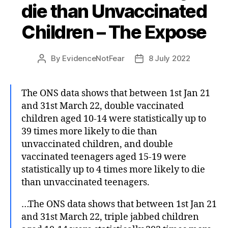
die than Unvaccinated
Children – The Expose
By
EvidenceNotFear
8 July 2022
Post
Post
author
date
The ONS data shows that between 1st Jan 21
and 31st March 22, double vaccinated
children aged 10-14 were statistically up to
39 times more likely to die than
unvaccinated children, and double
vaccinated teenagers aged 15-19 were
statistically up to 4 times more likely to die
than unvaccinated teenagers.
…The ONS data shows that between 1st Jan 21
and 31st March 22, triple jabbed children