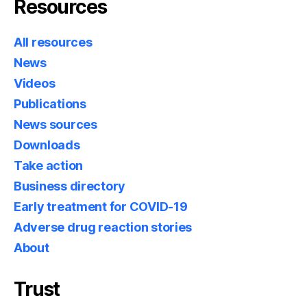
Resources
All resources
News
Videos
Publications
News sources
Downloads
Take action
Business directory
Early treatment for COVID-19
Adverse drug reaction stories
About
Trust