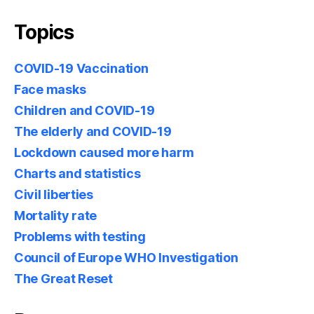
Topics
COVID-19 Vaccination
Face masks
Children and COVID-19
The elderly and COVID-19
Lockdown caused more harm
Charts and statistics
Civil liberties
Mortality rate
Problems with testing
Council of Europe WHO Investigation
The Great Reset