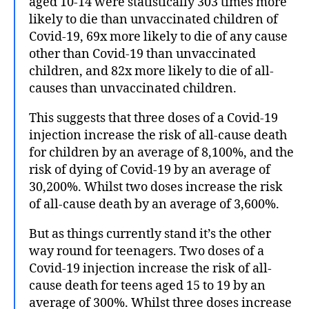
aged 10-14 were statistically 303 times more
likely to die than unvaccinated children of
Covid-19, 69x more likely to die of any cause
other than Covid-19 than unvaccinated
children, and 82x more likely to die of all-
causes than unvaccinated children.
This suggests that three doses of a Covid-19
injection increase the risk of all-cause death
for children by an average of 8,100%, and the
risk of dying of Covid-19 by an average of
30,200%. Whilst two doses increase the risk
of all-cause death by an average of 3,600%.
But as things currently stand it’s the other
way round for teenagers. Two doses of a
Covid-19 injection increase the risk of all-
cause death for teens aged 15 to 19 by an
average of 300%. Whilst three doses increase