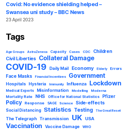
Covid: No evidence shielding helped –
Swansea uni study – BBC News
23 April 2023
Tags
Children
Capacity
AstraZeneca
Cases
CDC
Age Groups
Collateral Damage
Civil Liberties
COVID-19
Economy
Daily Mail
Errors
Elderly
Government
Face Masks
Financial Incentives
Lockdown
Influenza
Hospitals
Hysteria
Immunity
Misinformation
Medical Experts
Modelling
Moderna
NHS
Pfizer
Mortality Rate
Office for National Statistics
Policy
Side-effects
Response
SAGE
Science
Statistics
Testing
Social Distancing
The Great Reset
UK
USA
The Telegraph
Transmission
Vaccination
Vaccine Damage
WHO