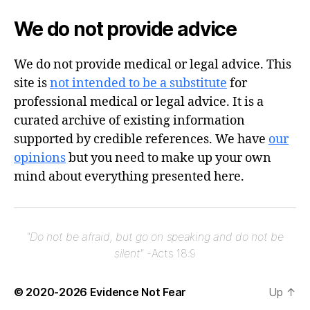
We do not provide advice
We do not provide medical or legal advice. This
site is
not intended to be a substitute
for
professional medical or legal advice. It is a
curated archive of existing information
supported by credible references. We have
our
opinions
but you need to make up your own
mind about everything presented here.
"Do not be afraid, but go on speaking and do not be
silent"
-Acts 18:9
© 2020-2026
Evidence Not Fear
Up
↑