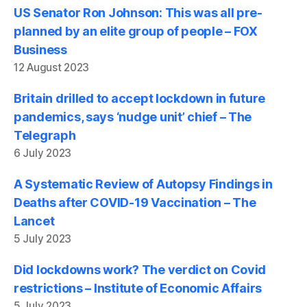
US Senator Ron Johnson: This was all pre-
planned by an elite group of people – FOX
Business
12 August 2023
Britain drilled to accept lockdown in future
pandemics, says ‘nudge unit’ chief – The
Telegraph
6 July 2023
A Systematic Review of Autopsy Findings in
Deaths after COVID-19 Vaccination – The
Lancet
5 July 2023
Did lockdowns work? The verdict on Covid
restrictions – Institute of Economic Affairs
5 July 2023