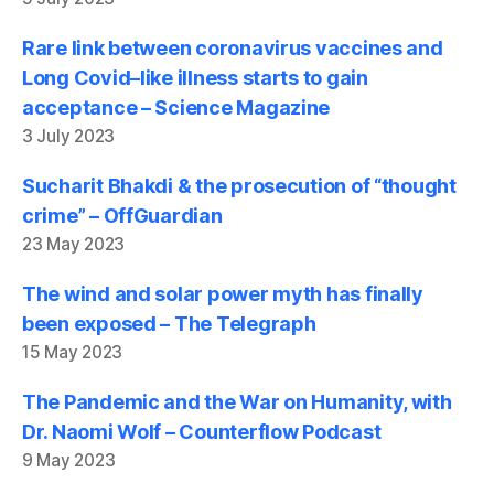
Rare link between coronavirus vaccines and
Long Covid–like illness starts to gain
acceptance – Science Magazine
3 July 2023
Sucharit Bhakdi & the prosecution of “thought
crime” – OffGuardian
23 May 2023
The wind and solar power myth has finally
been exposed – The Telegraph
15 May 2023
The Pandemic and the War on Humanity, with
Dr. Naomi Wolf – Counterflow Podcast
9 May 2023