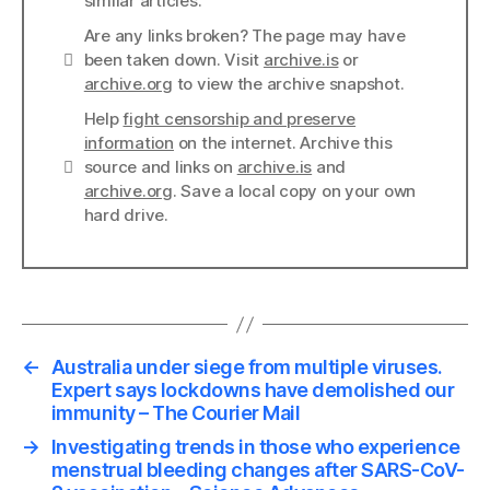
similar articles.
Are any links broken? The page may have
Links
been taken down. Visit
archive.is
or
archive.org
to view the archive snapshot.
Help
fight censorship and preserve
information
on the internet. Archive this
Links
source and links on
archive.is
and
archive.org
. Save a local copy on your own
hard drive.
←
Australia under siege from multiple viruses.
Expert says lockdowns have demolished our
immunity – The Courier Mail
→
Investigating trends in those who experience
menstrual bleeding changes after SARS-CoV-