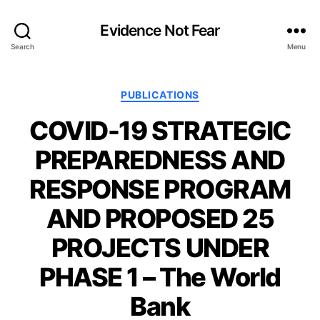
Evidence Not Fear
Search
Menu
Categories
PUBLICATIONS
COVID-19 STRATEGIC
PREPAREDNESS AND
RESPONSE PROGRAM
AND PROPOSED 25
PROJECTS UNDER
PHASE 1 – The World
Bank