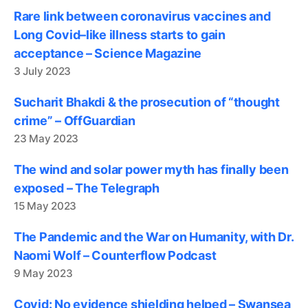
Rare link between coronavirus vaccines and
Long Covid–like illness starts to gain
acceptance – Science Magazine
3 July 2023
Sucharit Bhakdi & the prosecution of “thought
crime” – OffGuardian
23 May 2023
The wind and solar power myth has finally been
exposed – The Telegraph
15 May 2023
The Pandemic and the War on Humanity, with Dr.
Naomi Wolf – Counterflow Podcast
9 May 2023
Covid: No evidence shielding helped – Swansea