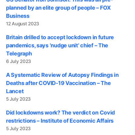
planned by an elite group of people – FOX
Business
12 August 2023
Britain drilled to accept lockdown in future
pandemics, says ‘nudge unit’ chief – The
Telegraph
6 July 2023
A Systematic Review of Autopsy Findings in
Deaths after COVID-19 Vaccination – The
Lancet
5 July 2023
Did lockdowns work? The verdict on Covid
restrictions – Institute of Economic Affairs
5 July 2023