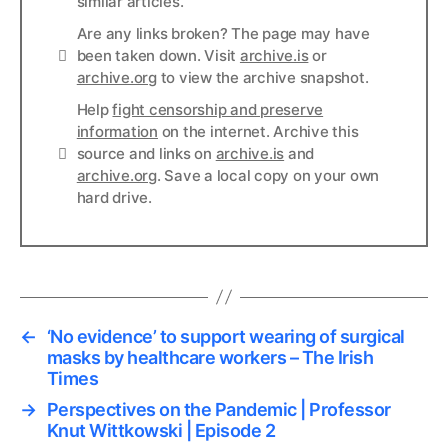
similar articles.
Are any links broken? The page may have
Links
been taken down. Visit
archive.is
or
archive.org
to view the archive snapshot.
Help
fight censorship and preserve
information
on the internet. Archive this
Links
source and links on
archive.is
and
archive.org
. Save a local copy on your own
hard drive.
←
‘No evidence’ to support wearing of surgical
masks by healthcare workers – The Irish
Times
→
Perspectives on the Pandemic | Professor
Knut Wittkowski | Episode 2