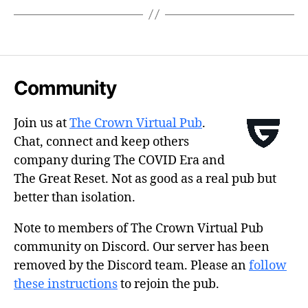
Community
Join us at
The Crown Virtual Pub
.
Chat, connect and keep others
company during The COVID Era and
The Great Reset. Not as good as a real pub but
better than isolation.
Note to members of The Crown Virtual Pub
community on Discord. Our server has been
removed by the Discord team. Please an
follow
these instructions
to rejoin the pub.