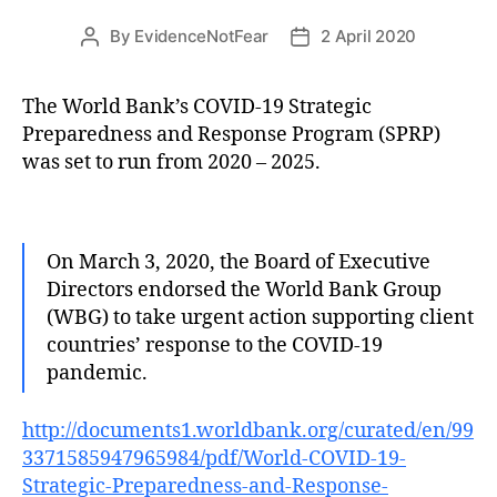
By
EvidenceNotFear
2 April 2020
Post
Post
author
date
The World Bank’s COVID-19 Strategic
Preparedness and Response Program (SPRP)
was set to run from 2020 – 2025.
On March 3, 2020, the Board of Executive
Directors endorsed the World Bank Group
(WBG) to take urgent action supporting client
countries’ response to the COVID-19
pandemic.
http://documents1.worldbank.org/curated/en/99
3371585947965984/pdf/World-COVID-19-
Strategic-Preparedness-and-Response-