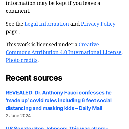
information may be kept if you leave a
comment.
See the
Legal information
and
Privacy Policy
page .
This work is licensed under a
Creative
Commons Attribution 4.0 International License
.
Photo credits
.
Recent sources
REVEALED: Dr. Anthony Fauci confesses he
‘made up’ covid rules including 6 feet social
distancing and masking kids – Daily Mail
2 June 2024
US Senator Ron Johnson: This was all pre-