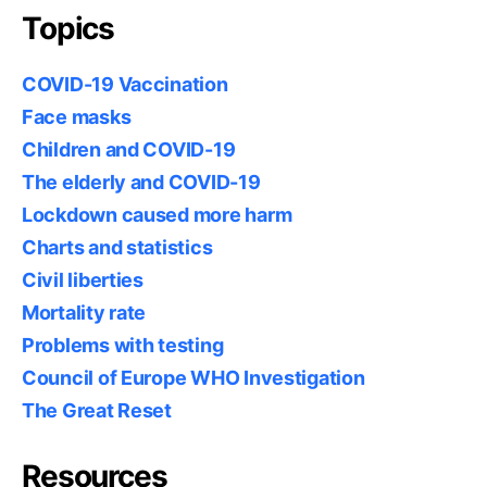
Topics
COVID-19 Vaccination
Face masks
Children and COVID-19
The elderly and COVID-19
Lockdown caused more harm
Charts and statistics
Civil liberties
Mortality rate
Problems with testing
Council of Europe WHO Investigation
The Great Reset
Resources