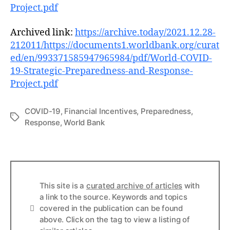
Project.pdf
Archived link:
https://archive.today/2021.12.28-
212011/https://documents1.worldbank.org/curat
ed/en/993371585947965984/pdf/World-COVID-
19-Strategic-Preparedness-and-Response-
Project.pdf
COVID-19
,
Financial Incentives
,
Preparedness
,
Tags
Response
,
World Bank
This site is a
curated archive of articles
with
a link to the source. Keywords and topics
Info
covered in the publication can be found
above. Click on the tag to view a listing of