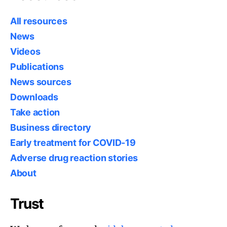
All resources
News
Videos
Publications
News sources
Downloads
Take action
Business directory
Early treatment for COVID-19
Adverse drug reaction stories
About
Trust