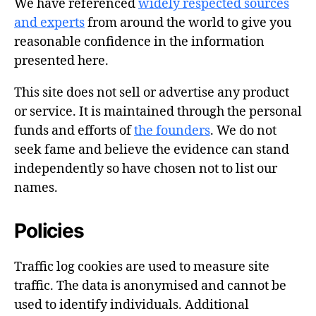
We have referenced
widely respected sources
and experts
from around the world to give you
reasonable confidence in the information
presented here.
This site does not sell or advertise any product
or service. It is maintained through the personal
funds and efforts of
the founders
. We do not
seek fame and believe the evidence can stand
independently so have chosen not to list our
names.
Policies
Traffic log cookies are used to measure site
traffic. The data is anonymised and cannot be
used to identify individuals. Additional