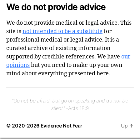
We do not provide advice
We do not provide medical or legal advice. This
site is
not intended to be a substitute
for
professional medical or legal advice. It is a
curated archive of existing information
supported by credible references. We have
our
opinions
but you need to make up your own
mind about everything presented here.
"Do not be afraid, but go on speaking and do not be
silent"
-Acts 18:9
© 2020-2026
Evidence Not Fear
Up
↑