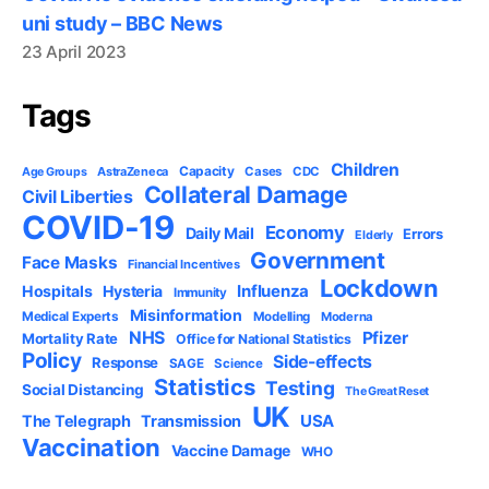
uni study – BBC News
23 April 2023
Tags
Children
Capacity
AstraZeneca
Cases
CDC
Age Groups
Collateral Damage
Civil Liberties
COVID-19
Economy
Daily Mail
Errors
Elderly
Government
Face Masks
Financial Incentives
Lockdown
Influenza
Hospitals
Hysteria
Immunity
Misinformation
Medical Experts
Modelling
Moderna
NHS
Pfizer
Mortality Rate
Office for National Statistics
Policy
Side-effects
Response
SAGE
Science
Statistics
Testing
Social Distancing
The Great Reset
UK
USA
The Telegraph
Transmission
Vaccination
Vaccine Damage
WHO