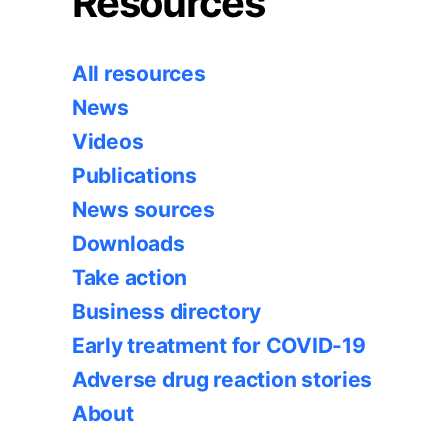
Resources
All resources
News
Videos
Publications
News sources
Downloads
Take action
Business directory
Early treatment for COVID-19
Adverse drug reaction stories
About