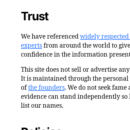
Trust
We have referenced
widely respected
experts
from around the world to giv
confidence in the information presen
This site does not sell or advertise an
It is maintained through the personal
of
the founders
. We do not seek fame 
evidence can stand independently so 
list our names.