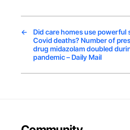
←
Did care homes use powerful 
Covid deaths? Number of presc
drug midazolam doubled durin
pandemic – Daily Mail
Community