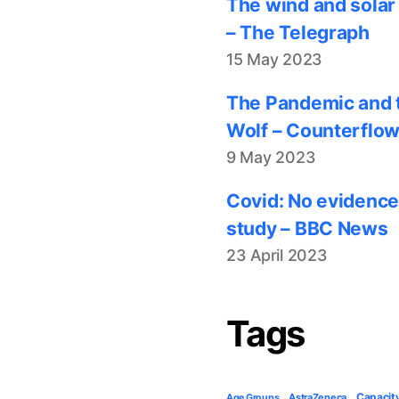
The wind and solar
– The Telegraph
15 May 2023
The Pandemic and t
Wolf – Counterflo
9 May 2023
Covid: No evidence
study – BBC News
23 April 2023
Tags
Capacit
AstraZeneca
Age Groups