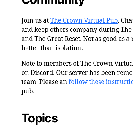
Join us at
The Crown Virtual Pub
. Cha
and keep others company during The
and The Great Reset. Not as good as a 
better than isolation.
Note to members of The Crown Virtu
on Discord. Our server has been remo
team. Please an
follow these instructi
pub.
Topics