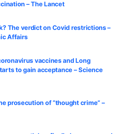
cination – The Lancet
? The verdict on Covid restrictions –
ic Affairs
coronavirus vaccines and Long
starts to gain acceptance – Science
he prosecution of “thought crime” –