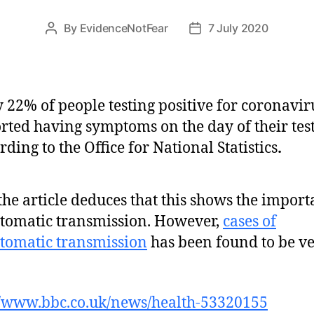
By
EvidenceNotFear
7 July 2020
Post
Post
author
date
 22% of people testing positive for coronavir
rted having symptoms on the day of their test
rding to the Office for National Statistics
.
the article deduces that this shows the import
omatic transmission. However,
cases of
tomatic transmission
has been found to be v
//www.bbc.co.uk/news/health-53320155