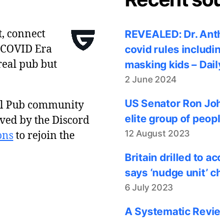
t, connect
REVEALED: Dr. Anth
 COVID Era
covid rules includi
real pub but
masking kids – Dail
2 June 2024
US Senator Ron Joh
al Pub community
elite group of peop
ved by the Discord
12 August 2023
ons
to rejoin the
Britain drilled to 
says ‘nudge unit’ c
6 July 2023
A Systematic Revie