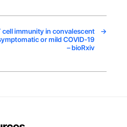
 cell immunity in convalescent
→
asymptomatic or mild COVID-19
– bioRxiv
urces