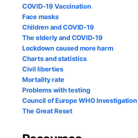
COVID-19 Vaccination
Face masks
Children and COVID-19
The elderly and COVID-19
Lockdown caused more harm
Charts and statistics
Civil liberties
Mortality rate
Problems with testing
Council of Europe WHO Investigation
The Great Reset