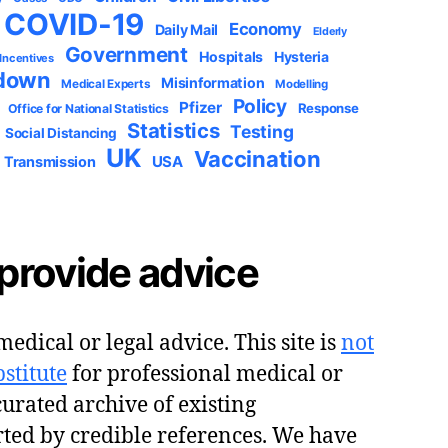
COVID-19
Economy
Daily Mail
Elderly
Government
Hospitals
Hysteria
 Incentives
down
Misinformation
Medical Experts
Modelling
Policy
Pfizer
Response
Office for National Statistics
Statistics
Testing
Social Distancing
UK
Vaccination
USA
Transmission
provide advice
edical or legal advice. This site is
not
stitute
for professional medical or
 curated archive of existing
ted by credible references. We have