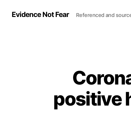
Evidence Not Fear
Referenced and sourc
Corona
positive