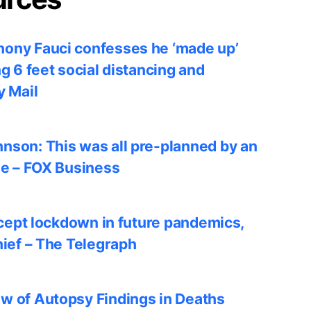
ony Fauci confesses he ‘made up’
ng 6 feet social distancing and
y Mail
nson: This was all pre-planned by an
le – FOX Business
accept lockdown in future pandemics,
hief – The Telegraph
w of Autopsy Findings in Deaths