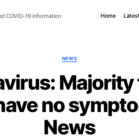
Home
Lates
ed COVID-19 information
Categories
NEWS
virus: Majority 
 have no sympt
News