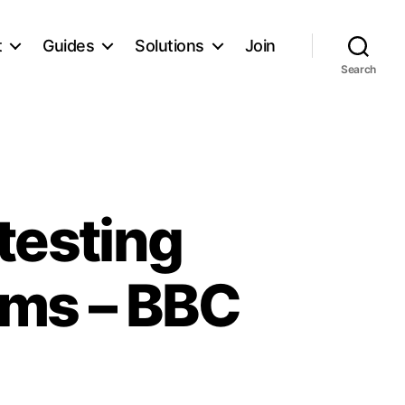
t
Guides
Solutions
Join
Search
testing
oms – BBC