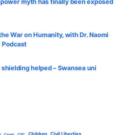
 power myth has finally been exposed
he War on Humanity, with Dr. Naomi
w Podcast
 shielding helped – Swansea uni
Civil Liberties
Children
y
Cases
CDC