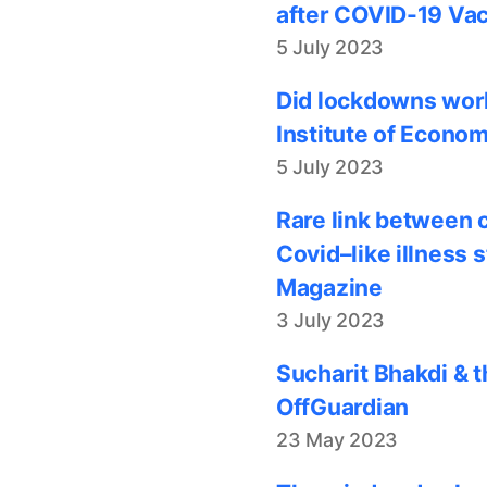
after COVID-19 Vac
5 July 2023
Did lockdowns work
Institute of Econom
5 July 2023
Rare link between 
Covid–like illness 
Magazine
3 July 2023
Sucharit Bhakdi & t
OffGuardian
23 May 2023