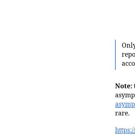
Only
repo
acco
Note:
asympt
asymp
rare.
https: