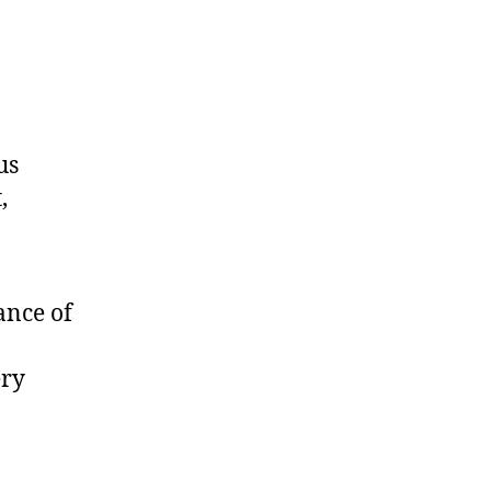
us
,
ance of
ery