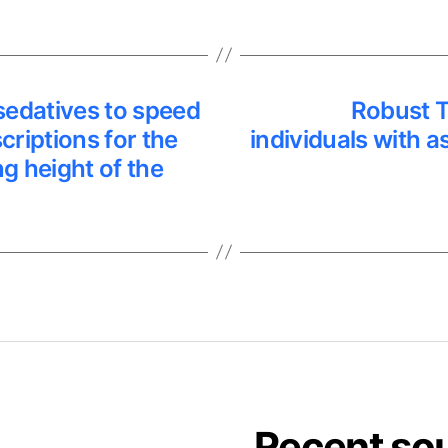
sedatives to speed
Robust T
riptions for the
individuals with 
g height of the
Recent so