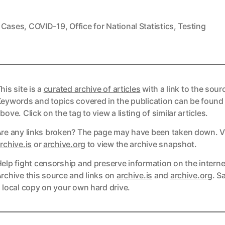
,
Cases
,
COVID-19
,
Office for National Statistics
,
Testing
his site is a
curated archive of articles
with a link to the sour
eywords and topics covered in the publication can be found
bove. Click on the tag to view a listing of similar articles.
re any links broken? The page may have been taken down. Vi
ks
rchive.is
or
archive.org
to view the archive snapshot.
Help
fight censorship and preserve information
on the interne
ks
rchive this source and links on
archive.is
and
archive.org
. S
 local copy on your own hard drive.