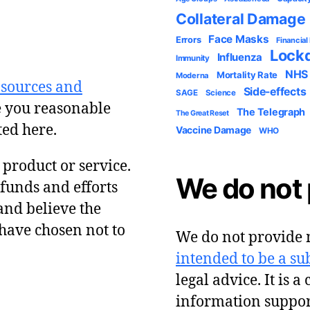
Collateral Damage
Face Masks
Errors
Financial
Lock
Influenza
Immunity
NHS
Mortality Rate
Moderna
 sources and
Side-effects
SAGE
Science
e you reasonable
The Telegraph
The Great Reset
ted here.
Vaccine Damage
WHO
y product or service.
We do not 
 funds and efforts
and believe the
have chosen not to
We do not provide m
intended to be a sub
legal advice. It is a
information suppor