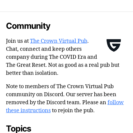
Community
Join us at
The Crown Virtual Pub
.
Chat, connect and keep others
company during The COVID Era and
The Great Reset. Not as good as a real pub but
better than isolation.
Note to members of The Crown Virtual Pub
community on Discord. Our server has been
removed by the Discord team. Please an
follow
these instructions
to rejoin the pub.
Topics