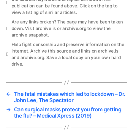
Info
publication can be found above. Click on the tag to
view a listing of similar articles.
Are any links broken? The page may have been taken
Links
down. Visit
archive.is
or
archive.org
to view the
archive snapshot.
Help
fight censorship and preserve information
on the
internet. Archive this source and links on
archive.is
Links
and
archive.org
. Save a local copy on your own hard
drive.
←
The fatal mistakes which led to lockdown – Dr.
John Lee, The Spectator
→
Can surgical masks protect you from getting
the flu? – Medical Xpress (2019)