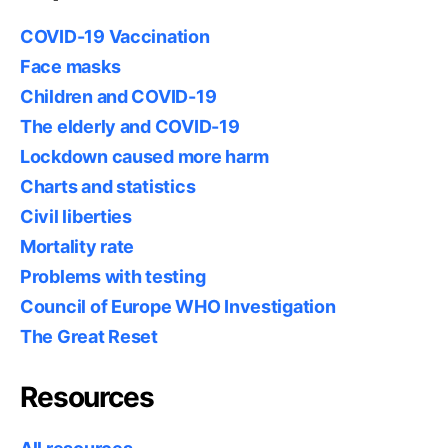
COVID-19 Vaccination
Face masks
Children and COVID-19
The elderly and COVID-19
Lockdown caused more harm
Charts and statistics
Civil liberties
Mortality rate
Problems with testing
Council of Europe WHO Investigation
The Great Reset
Resources