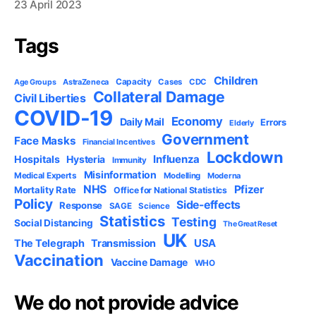
23 April 2023
Tags
Children
Capacity
AstraZeneca
Cases
CDC
Age Groups
Collateral Damage
Civil Liberties
COVID-19
Economy
Daily Mail
Errors
Elderly
Government
Face Masks
Financial Incentives
Lockdown
Influenza
Hospitals
Hysteria
Immunity
Misinformation
Medical Experts
Modelling
Moderna
NHS
Pfizer
Mortality Rate
Office for National Statistics
Policy
Side-effects
Response
SAGE
Science
Statistics
Testing
Social Distancing
The Great Reset
UK
USA
The Telegraph
Transmission
Vaccination
Vaccine Damage
WHO
We do not provide advice