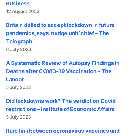
Business
12 August 2023
Britain drilled to accept lockdown in future
pandemics, says ‘nudge unit’ chief – The
Telegraph
6 July 2023
A Systematic Review of Autopsy Findings in
Deaths after COVID-19 Vaccination – The
Lancet
5 July 2023
Did lockdowns work? The verdict on Covid
restrictions – Institute of Economic Affairs
5 July 2023
Rare link between coronavirus vaccines and