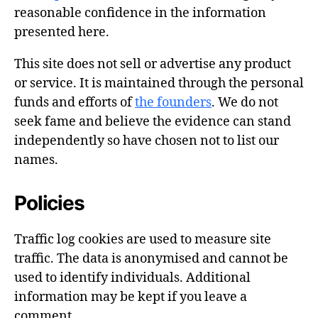
reasonable confidence in the information
presented here.
This site does not sell or advertise any product
or service. It is maintained through the personal
funds and efforts of
the founders
. We do not
seek fame and believe the evidence can stand
independently so have chosen not to list our
names.
Policies
Traffic log cookies are used to measure site
traffic. The data is anonymised and cannot be
used to identify individuals. Additional
information may be kept if you leave a
comment.