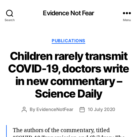
Evidence Not Fear
Search
Menu
Categories
PUBLICATIONS
Children rarely transmit
COVID-19, doctors write
in new commentary –
Science Daily
By
EvidenceNotFear
10 July 2020
Post
Post
author
date
The authors of the commentary, titled