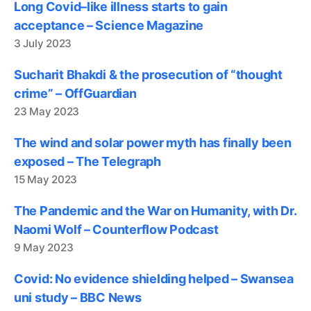
Long Covid–like illness starts to gain
acceptance – Science Magazine
3 July 2023
Sucharit Bhakdi & the prosecution of “thought
crime” – OffGuardian
23 May 2023
The wind and solar power myth has finally been
exposed – The Telegraph
15 May 2023
The Pandemic and the War on Humanity, with Dr.
Naomi Wolf – Counterflow Podcast
9 May 2023
Covid: No evidence shielding helped – Swansea
uni study – BBC News