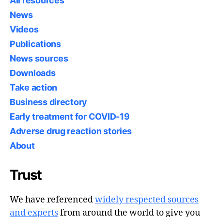
All resources
News
Videos
Publications
News sources
Downloads
Take action
Business directory
Early treatment for COVID-19
Adverse drug reaction stories
About
Trust
We have referenced
widely respected sources
and experts
from around the world to give you