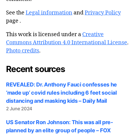
See the
Legal information
and
Privacy Policy
page .
This work is licensed under a
Creative
Commons Attribution 4.0 International License
.
Photo credits
.
Recent sources
REVEALED: Dr. Anthony Fauci confesses he
‘made up’ covid rules including 6 feet social
distancing and masking kids – Daily Mail
2 June 2024
US Senator Ron Johnson: This was all pre-
planned by an elite group of people – FOX