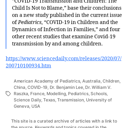
“COVID-19 Transmission and Children: The
Child Is Not to Blame,” base their conclusions
on a new study published in the current issue
of
Pediatrics
, “COVID-19 in Children and the
Dynamics of Infection in Families,” and four
other recent studies that examine Covid-19
transmission by and among children.
https://www.sciencedaily.com/releases/2020/07/
200710100934.htm
American Academy of Pediatrics
,
Australia
,
Children
,
China
,
COVID-19
,
Dr. Benjamin Lee
,
Dr. William V.
Raszka
,
France
,
Modelling
,
Pediatrics
,
Schools
,
Tags
Science Daily
,
Texas
,
Transmission
,
University of
Geneva
,
USA
This site is a
curated archive of articles
with a link to
the source. Keywords and topics covered in the