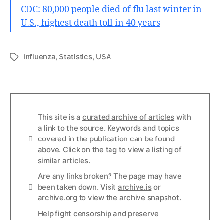
CDC: 80,000 people died of flu last winter in
U.S., highest death toll in 40 years
Influenza
,
Statistics
,
USA
Tags
This site is a
curated archive of articles
with
a link to the source. Keywords and topics
Info
covered in the publication can be found
above. Click on the tag to view a listing of
similar articles.
Are any links broken? The page may have
Links
been taken down. Visit
archive.is
or
archive.org
to view the archive snapshot.
Help
fight censorship and preserve