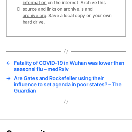
information
on the internet. Archive this
Links
source and links on
archive.is
and
archive.org
. Save a local copy on your own
hard drive.
←
Fatality of COVID-19 in Wuhan was lower than
seasonal flu – medRxiv
→
Are Gates and Rockefeller using their
influence to set agenda in poor states? – The
Guardian