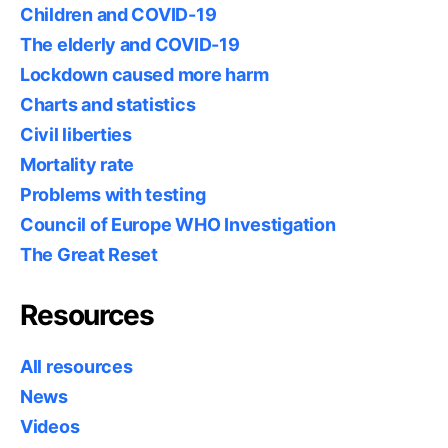
Children and COVID-19
The elderly and COVID-19
Lockdown caused more harm
Charts and statistics
Civil liberties
Mortality rate
Problems with testing
Council of Europe WHO Investigation
The Great Reset
Resources
All resources
News
Videos