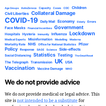
Children
Capacity
AstraZeneca
Cases
CDC
Age Groups
Collateral Damage
Civil Liberties
COVID-19
Economy
Daily Mail
Errors
Elderly
Government
Face Masks
Financial Incentives
Lockdown
Influenza
Hospitals
Hysteria
Immunity
Misinformation
Medical Experts
Modelling
Moderna
NHS
Pfizer
Mortality Rate
Office for National Statistics
Policy
Side-effects
Response
SAGE
Science
Statistics
Testing
Social Distancing
The Great Reset
UK
USA
The Telegraph
Transmission
Vaccination
Vaccine Damage
WHO
We do not provide advice
We do not provide medical or legal advice. This
site is
not intended to be a substitute
for