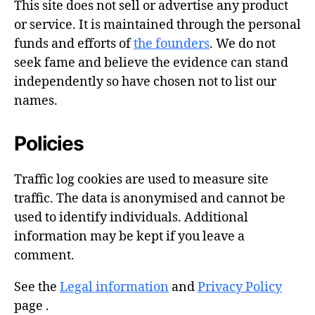
This site does not sell or advertise any product
or service. It is maintained through the personal
funds and efforts of
the founders
. We do not
seek fame and believe the evidence can stand
independently so have chosen not to list our
names.
Policies
Traffic log cookies are used to measure site
traffic. The data is anonymised and cannot be
used to identify individuals. Additional
information may be kept if you leave a
comment.
See the
Legal information
and
Privacy Policy
page .