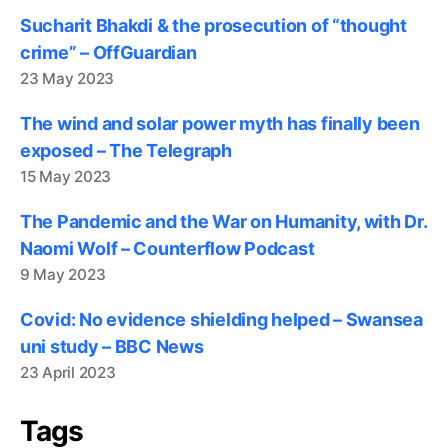
Sucharit Bhakdi & the prosecution of “thought
crime” – OffGuardian
23 May 2023
The wind and solar power myth has finally been
exposed – The Telegraph
15 May 2023
The Pandemic and the War on Humanity, with Dr.
Naomi Wolf – Counterflow Podcast
9 May 2023
Covid: No evidence shielding helped – Swansea
uni study – BBC News
23 April 2023
Tags