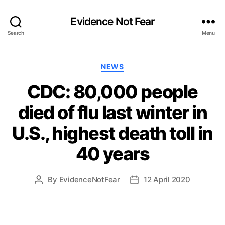
Evidence Not Fear
Search
Menu
Categories
NEWS
CDC: 80,000 people
died of flu last winter in
U.S., highest death toll in
40 years
By
EvidenceNotFear
12 April 2020
Post
Post
author
date