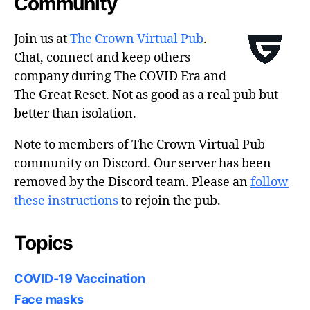
Community
Join us at
The Crown Virtual Pub
.
Chat, connect and keep others
company during The COVID Era and
The Great Reset. Not as good as a real pub but
better than isolation.
Note to members of The Crown Virtual Pub
community on Discord. Our server has been
removed by the Discord team. Please an
follow
these instructions
to rejoin the pub.
Topics
COVID-19 Vaccination
Face masks