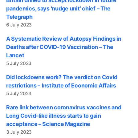
Britain drilled to accept lockdown in future
pandemics, says ‘nudge unit’ chief – The
Telegraph
6 July 2023
A Systematic Review of Autopsy Findings in
Deaths after COVID-19 Vaccination – The
Lancet
5 July 2023
Did lockdowns work? The verdict on Covid
restrictions – Institute of Economic Affairs
5 July 2023
Rare link between coronavirus vaccines and
Long Covid–like illness starts to gain
acceptance – Science Magazine
3 July 2023