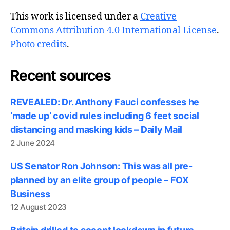
This work is licensed under a
Creative
Commons Attribution 4.0 International License
.
Photo credits
.
Recent sources
REVEALED: Dr. Anthony Fauci confesses he
‘made up’ covid rules including 6 feet social
distancing and masking kids – Daily Mail
2 June 2024
US Senator Ron Johnson: This was all pre-
planned by an elite group of people – FOX
Business
12 August 2023