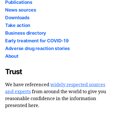
Publications
News sources
Downloads
Take action
Business directory
Early treatment for COVID-19
Adverse drug reaction stories
About
Trust
We have referenced
widely respected sources
and experts
from around the world to give you
reasonable confidence in the information
presented here.