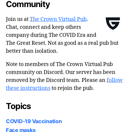
Community
Join us at
The Crown Virtual Pub
.
Chat, connect and keep others
company during The COVID Era and
The Great Reset. Not as good as a real pub but
better than isolation.
Note to members of The Crown Virtual Pub
community on Discord. Our server has been
removed by the Discord team. Please an
follow
these instructions
to rejoin the pub.
Topics
COVID-19 Vaccination
Face masks