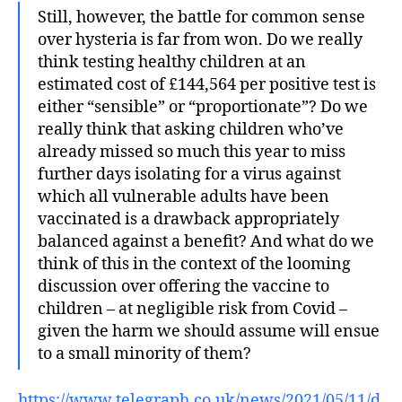
Still, however, the battle for common sense
over hysteria is far from won. Do we really
think testing healthy children at an
estimated cost of £144,564 per positive test is
either “sensible” or “proportionate”? Do we
really think that asking children who’ve
already missed so much this year to miss
further days isolating for a virus against
which all vulnerable adults have been
vaccinated is a drawback appropriately
balanced against a benefit? And what do we
think of this in the context of the looming
discussion over offering the vaccine to
children – at negligible risk from Covid –
given the harm we should assume will ensue
to a small minority of them?
https://www.telegraph.co.uk/news/2021/05/11/d