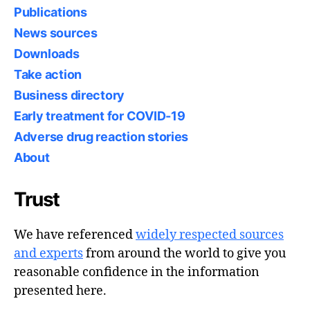
Publications
News sources
Downloads
Take action
Business directory
Early treatment for COVID-19
Adverse drug reaction stories
About
Trust
We have referenced
widely respected sources
and experts
from around the world to give you
reasonable confidence in the information
presented here.