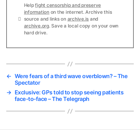
Help
fight censorship and preserve
information
on the internet. Archive this
Links
source and links on
archive.is
and
archive.org
. Save a local copy on your own
hard drive.
←
Were fears of a third wave overblown? – The
Spectator
→
Exclusive: GPs told to stop seeing patients
face-to-face – The Telegraph