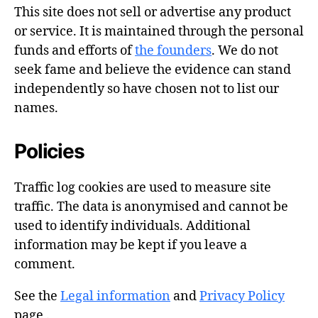
This site does not sell or advertise any product
or service. It is maintained through the personal
funds and efforts of
the founders
. We do not
seek fame and believe the evidence can stand
independently so have chosen not to list our
names.
Policies
Traffic log cookies are used to measure site
traffic. The data is anonymised and cannot be
used to identify individuals. Additional
information may be kept if you leave a
comment.
See the
Legal information
and
Privacy Policy
page .