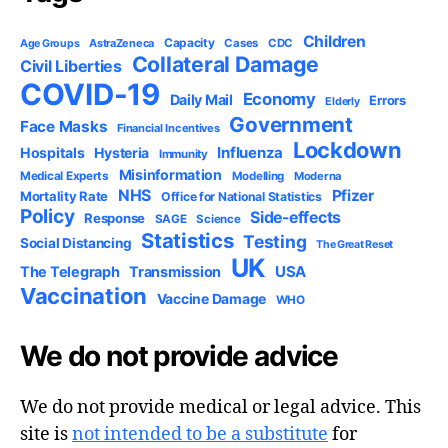
Children
Capacity
AstraZeneca
Cases
CDC
Age Groups
Collateral Damage
Civil Liberties
COVID-19
Economy
Daily Mail
Errors
Elderly
Government
Face Masks
Financial Incentives
Lockdown
Influenza
Hospitals
Hysteria
Immunity
Misinformation
Medical Experts
Modelling
Moderna
NHS
Pfizer
Mortality Rate
Office for National Statistics
Policy
Side-effects
Response
SAGE
Science
Statistics
Testing
Social Distancing
The Great Reset
UK
USA
The Telegraph
Transmission
Vaccination
Vaccine Damage
WHO
We do not provide advice
We do not provide medical or legal advice. This
site is
not intended to be a substitute
for