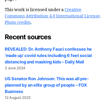
This work is licensed under a
Creative
Commons Attribution 4.0 International License
.
Photo credits
.
Recent sources
REVEALED: Dr. Anthony Fauci confesses he
‘made up’ covid rules including 6 feet social
distancing and masking kids – Daily Mail
2 June 2024
US Senator Ron Johnson: This was all pre-
planned by an elite group of people – FOX
Business
12 August 2023