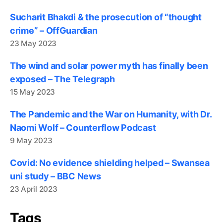
Sucharit Bhakdi & the prosecution of “thought
crime” – OffGuardian
23 May 2023
The wind and solar power myth has finally been
exposed – The Telegraph
15 May 2023
The Pandemic and the War on Humanity, with Dr.
Naomi Wolf – Counterflow Podcast
9 May 2023
Covid: No evidence shielding helped – Swansea
uni study – BBC News
23 April 2023
Tags