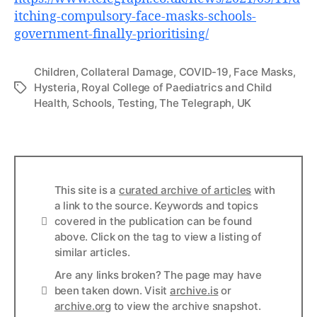
itching-compulsory-face-masks-schools-
government-finally-prioritising/
Children
,
Collateral Damage
,
COVID-19
,
Face Masks
,
Hysteria
,
Royal College of Paediatrics and Child
Tags
Health
,
Schools
,
Testing
,
The Telegraph
,
UK
This site is a
curated archive of articles
with
a link to the source. Keywords and topics
Info
covered in the publication can be found
above. Click on the tag to view a listing of
similar articles.
Are any links broken? The page may have
Links
been taken down. Visit
archive.is
or
archive.org
to view the archive snapshot.