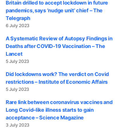
Britain drilled to accept lockdown in future
pandemics, says ‘nudge unit’ chief – The
Telegraph
6 July 2023
A Systematic Review of Autopsy Findings in
Deaths after COVID-19 Vaccination – The
Lancet
5 July 2023
Did lockdowns work? The verdict on Covid
restrictions – Institute of Economic Affairs
5 July 2023
Rare link between coronavirus vaccines and
Long Covid–like illness starts to gain
acceptance – Science Magazine
3 July 2023