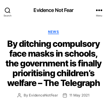
Evidence Not Fear
Search
Menu
Categories
NEWS
By ditching compulsory
face masks in schools,
the government is finally
prioritising children’s
welfare – The Telegraph
By
EvidenceNotFear
11 May 2021
Post
Post
author
date