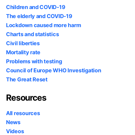
Children and COVID-19
The elderly and COVID-19
Lockdown caused more harm
Charts and statistics
Civil liberties
Mortality rate
Problems with testing
Council of Europe WHO Investigation
The Great Reset
Resources
All resources
News
Videos