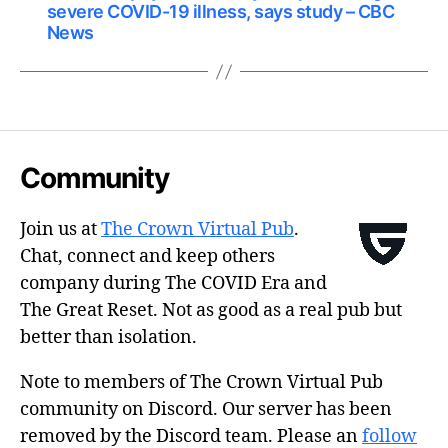
severe COVID-19 illness, says study – CBC
News
Community
Join us at
The Crown Virtual Pub
.
Chat, connect and keep others
company during The COVID Era and
The Great Reset. Not as good as a real pub but
better than isolation.
Note to members of The Crown Virtual Pub
community on Discord. Our server has been
removed by the Discord team. Please an
follow