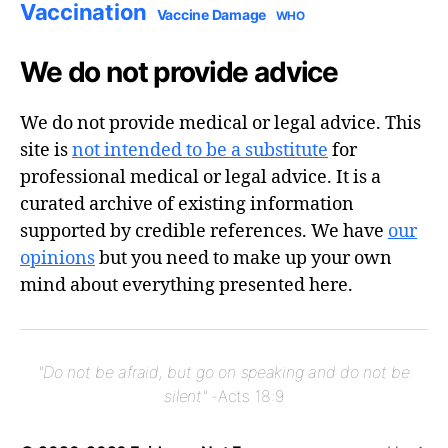
Vaccination
Vaccine Damage
WHO
We do not provide advice
We do not provide medical or legal advice. This
site is
not intended to be a substitute
for
professional medical or legal advice. It is a
curated archive of existing information
supported by credible references. We have
our
opinions
but you need to make up your own
mind about everything presented here.
"Do not be afraid, but go on speaking and do not be
silent"
-Acts 18:9