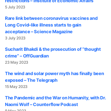
restrictions – Institute of Economic Affairs
5 July 2023
Rare link between coronavirus vaccines and
Long Covid–like illness starts to gain
acceptance – Science Magazine
3 July 2023
Sucharit Bhakdi & the prosecution of “thought
crime” – OffGuardian
23 May 2023
The wind and solar power myth has finally been
exposed – The Telegraph
15 May 2023
The Pandemic and the War on Humanity, with Dr.
Naomi Wolf – Counterflow Podcast
9 May 2023