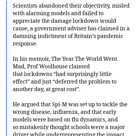
Scientists abandoned their objectivity, misled
with alarming models and failed to
appreciate the damage lockdown would
cause, a government adviser has claimed in a
damning indictment of Britain’s pandemic
response.
In his memoir, The Year The World Went
Mad, Prof Woolhouse claimed
that lockdowns “had surprisingly little
effect” and just “deferred the problem to
another day, at great cost”.
He argued that Spi-M was set up to tackle the
wrong disease, influenza, and that early
models were based on flu dynamics, and
so mistakenly thought schools were a major
driver while underrepresenting the impact