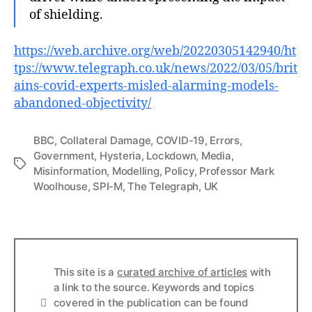
of shielding.
https://web.arc
hive.org/web/20220305142940/ht
tps://www.telegraph.co.uk/news/2022/03/05/brit
ains-covid-experts-misled-alarming-models-
abandoned-objectivity/
BBC
,
Collateral Damage
,
COVID-19
,
Errors
,
Government
,
Hysteria
,
Lockdown
,
Media
,
Tags
Misinformation
,
Modelling
,
Policy
,
Professor Mark
Woolhouse
,
SPI-M
,
The Telegraph
,
UK
This site is a
curated archive of articles
with
a link to the source. Keywords and topics
Info
covered in the publication can be found