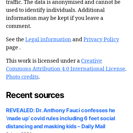
traffic. The data is anonymised and cannot be
used to identify individuals. Additional
information may be kept if you leave a
comment.
See the
Legal information
and
Privacy Policy
page .
This work is licensed under a
Creative
Commons Attribution 4.0 International License
.
Photo credits
.
Recent sources
REVEALED: Dr. Anthony Fauci confesses he
‘made up’ covid rules including 6 feet social
distancing and masking kids – Daily Mail