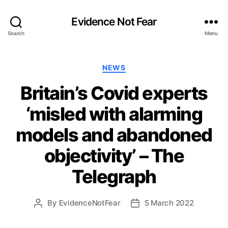
Evidence Not Fear
Search
Menu
Categories
NEWS
Britain’s Covid experts
‘misled with alarming
models and abandoned
objectivity’ – The
Telegraph
By
EvidenceNotFear
5 March 2022
Post
Post
author
date