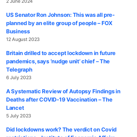
2 June 2024
US Senator Ron Johnson: This was all pre-
planned by an elite group of people – FOX
Business
12 August 2023
Britain drilled to accept lockdown in future
pandemics, says ‘nudge unit’ chief – The
Telegraph
6 July 2023
A Systematic Review of Autopsy Findings in
Deaths after COVID-19 Vaccination – The
Lancet
5 July 2023
Did lockdowns work? The verdict on Covid