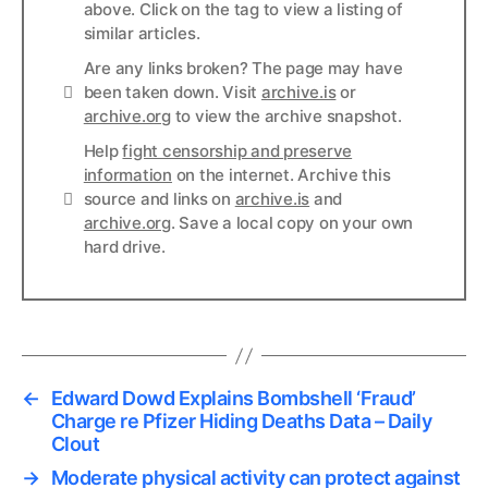
above. Click on the tag to view a listing of
similar articles.
Are any links broken? The page may have
Links
been taken down. Visit
archive.is
or
archive.org
to view the archive snapshot.
Help
fight censorship and preserve
information
on the internet. Archive this
Links
source and links on
archive.is
and
archive.org
. Save a local copy on your own
hard drive.
←
Edward Dowd Explains Bombshell ‘Fraud’
Charge re Pfizer Hiding Deaths Data – Daily
Clout
→
Moderate physical activity can protect against