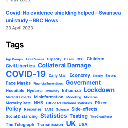
Covid: No evidence shielding helped – Swansea
uni study – BBC News
23 April 2023
Tags
Children
Capacity
AstraZeneca
Cases
CDC
Age Groups
Collateral Damage
Civil Liberties
COVID-19
Economy
Daily Mail
Errors
Elderly
Government
Face Masks
Financial Incentives
Lockdown
Influenza
Hospitals
Hysteria
Immunity
Misinformation
Medical Experts
Modelling
Moderna
NHS
Pfizer
Mortality Rate
Office for National Statistics
Policy
Side-effects
Response
SAGE
Science
Statistics
Testing
Social Distancing
The Great Reset
UK
USA
The Telegraph
Transmission