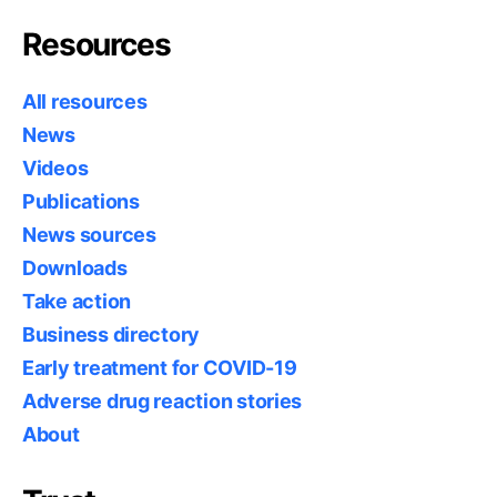
Resources
All resources
News
Videos
Publications
News sources
Downloads
Take action
Business directory
Early treatment for COVID-19
Adverse drug reaction stories
About