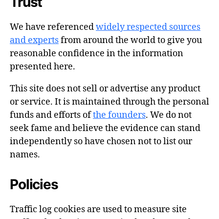
Trust
We have referenced
widely respected sources
and experts
from around the world to give you
reasonable confidence in the information
presented here.
This site does not sell or advertise any product
or service. It is maintained through the personal
funds and efforts of
the founders
. We do not
seek fame and believe the evidence can stand
independently so have chosen not to list our
names.
Policies
Traffic log cookies are used to measure site