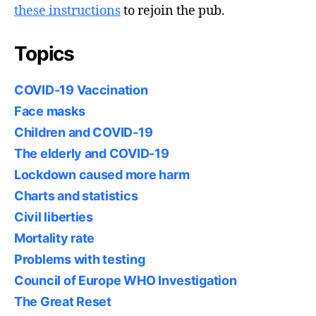
these instructions
to rejoin the pub.
Topics
COVID-19 Vaccination
Face masks
Children and COVID-19
The elderly and COVID-19
Lockdown caused more harm
Charts and statistics
Civil liberties
Mortality rate
Problems with testing
Council of Europe WHO Investigation
The Great Reset