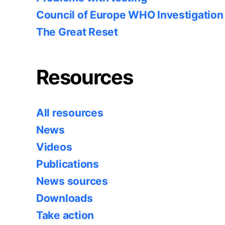
Council of Europe WHO Investigation
The Great Reset
Resources
All resources
News
Videos
Publications
News sources
Downloads
Take action