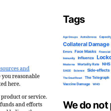
Tags
Capacit
AstraZeneca
Age Groups
Collateral Damage
Face Masks
Errors
Financial
Lock
Influenza
Immunity
NHS
Mortality Rate
Moderna
 sources and
Side-effects
SAGE
Science
e you reasonable
The Telegraph
The Great Reset
ted here.
Vaccine Damage
WHO
y product or service.
We do not 
 funds and efforts