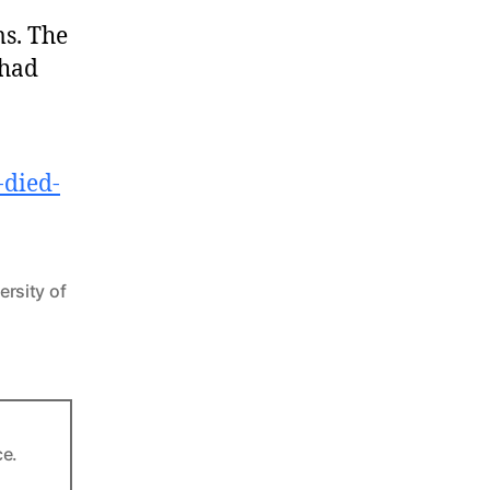
s. The
 had
-died-
ersity of
ce.