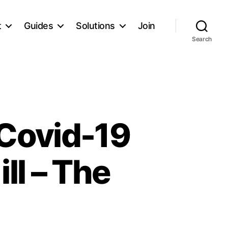
t
Guides
Solutions
Join
Search
 Covid-19
ll – The