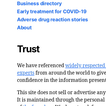
Business directory
Early treatment for COVID-19
Adverse drug reaction stories
About
Trust
We have referenced
widely respected
experts
from around the world to giv
confidence in the information presen
This site does not sell or advertise an
It is maintained through the personal