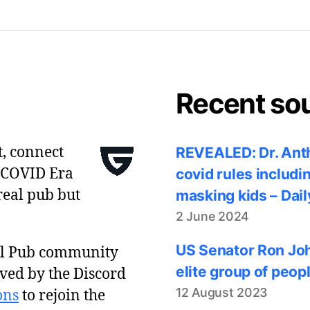
Recent so
t, connect
REVEALED: Dr. Anth
 COVID Era
covid rules includi
real pub but
masking kids – Dail
2 June 2024
US Senator Ron Joh
al Pub community
elite group of peop
ved by the Discord
12 August 2023
ons
to rejoin the