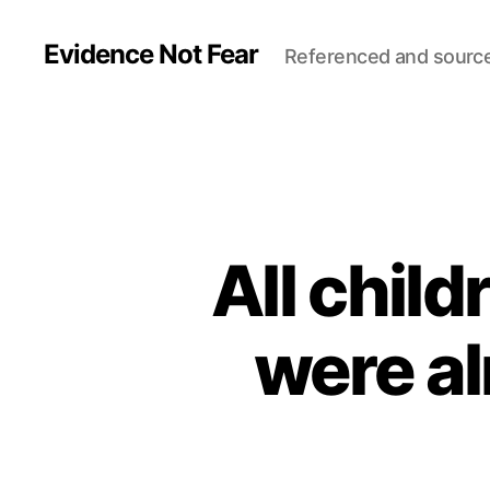
Evidence Not Fear
Referenced and sourc
All chil
were al