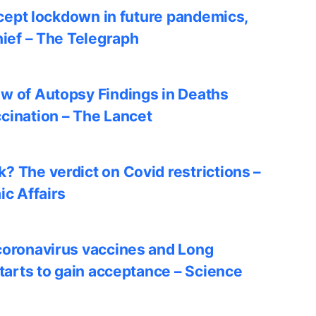
accept lockdown in future pandemics,
hief – The Telegraph
w of Autopsy Findings in Deaths
cination – The Lancet
? The verdict on Covid restrictions –
ic Affairs
coronavirus vaccines and Long
starts to gain acceptance – Science