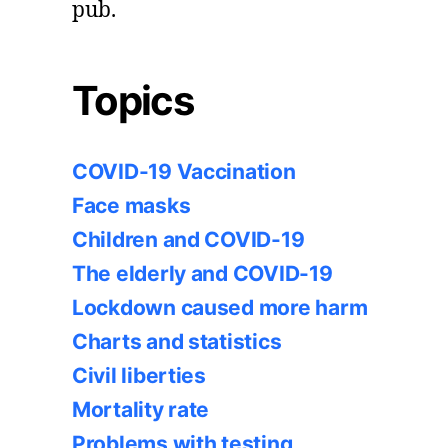
pub.
Topics
COVID-19 Vaccination
Face masks
Children and COVID-19
The elderly and COVID-19
Lockdown caused more harm
Charts and statistics
Civil liberties
Mortality rate
Problems with testing