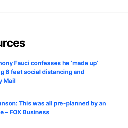
urces
ony Fauci confesses he ‘made up’
ng 6 feet social distancing and
y Mail
nson: This was all pre-planned by an
le – FOX Business