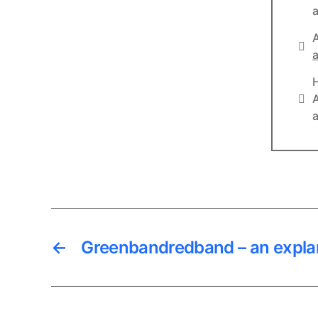
a
A
Lin
a
Lin
A
a
←
Greenbandredband – an expla