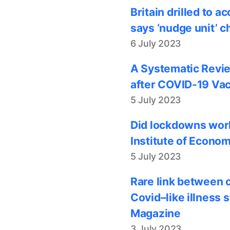
Britain drilled to 
says ‘nudge unit’ c
6 July 2023
A Systematic Revie
after COVID-19 Vac
5 July 2023
Did lockdowns work
Institute of Econom
5 July 2023
Rare link between 
Covid–like illness 
Magazine
3 July 2023