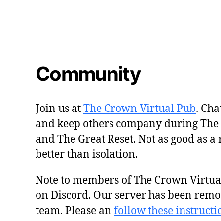
Community
Join us at
The Crown Virtual Pub
. Cha
and keep others company during The
and The Great Reset. Not as good as a 
better than isolation.
Note to members of The Crown Virtu
on Discord. Our server has been remo
team. Please an
follow these instructi