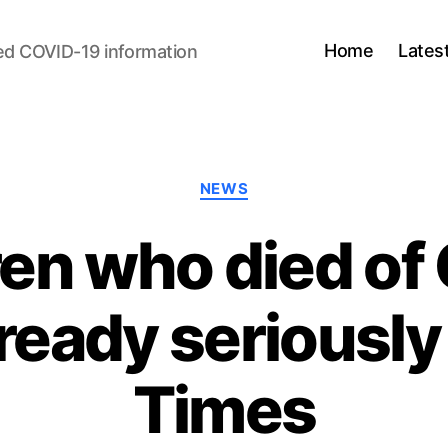
Home
Lates
ed COVID-19 information
Categories
NEWS
dren who died of
ready seriously i
Times