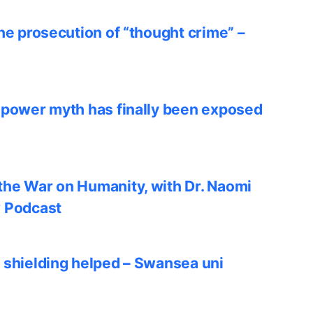
he prosecution of “thought crime” –
 power myth has finally been exposed
he War on Humanity, with Dr. Naomi
w Podcast
 shielding helped – Swansea uni