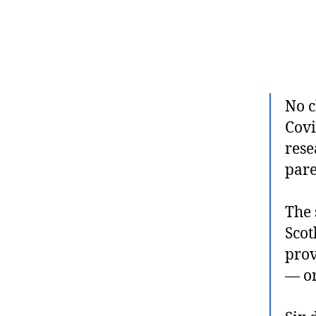
No c
Covi
rese
pare
The 
Scot
prov
— or