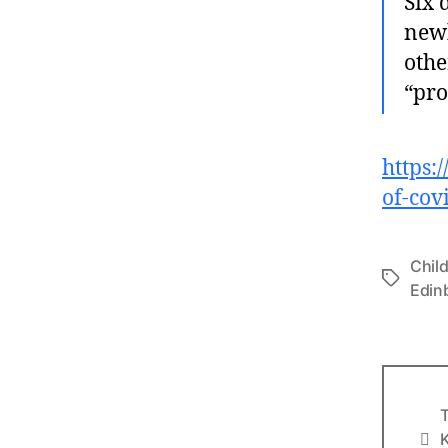
Six 
newb
othe
“pro
https:
of-cov
Chil
Tags
Edin
T
Info
K