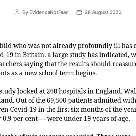
By
EvidenceNotFear
28 August 2020
Post
Post
author
date
hild who was not already profoundly ill has 
d-19 in Britain, a large study has indicated, w
archers saying that the results should reassur
nts as a new school term begins.
study looked at 260 hospitals in England, Wa
land. Out of the 69,500 patients admitted wit
en Covid-19 in the first six months of the year
 0.9 per cent — were under 19 years of age.