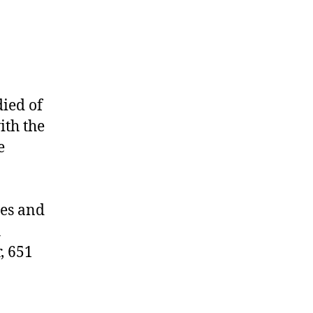
died of
ith the
e
les and
h
, 651