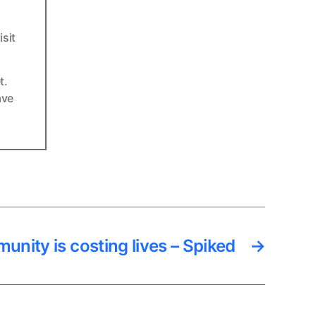
sit
t.
ave
unity is costing lives – Spiked
→