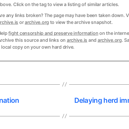
bove. Click on the tag to view a listing of similar articles.
re any links broken? The page may have been taken down. Vi
ks
rchive.is
or
archive.org
to view the archive snapshot.
Help
fight censorship and preserve information
on the interne
ks
rchive this source and links on
archive.is
and
archive.org
. S
 local copy on your own hard drive.
nation
Delaying herd imm