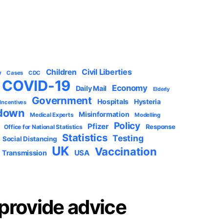
Civil Liberties
Children
y
Cases
CDC
COVID-19
Economy
Daily Mail
Elderly
Government
Hospitals
Hysteria
 Incentives
down
Misinformation
Medical Experts
Modelling
Policy
Pfizer
Response
Office for National Statistics
Statistics
Testing
Social Distancing
UK
Vaccination
USA
Transmission
provide advice