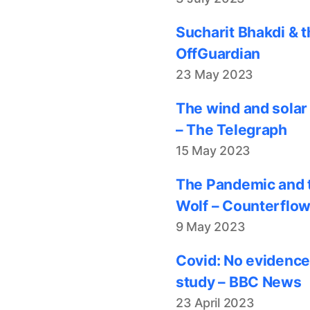
Sucharit Bhakdi & t
OffGuardian
23 May 2023
The wind and solar
– The Telegraph
15 May 2023
The Pandemic and t
Wolf – Counterflo
9 May 2023
Covid: No evidence
study – BBC News
23 April 2023