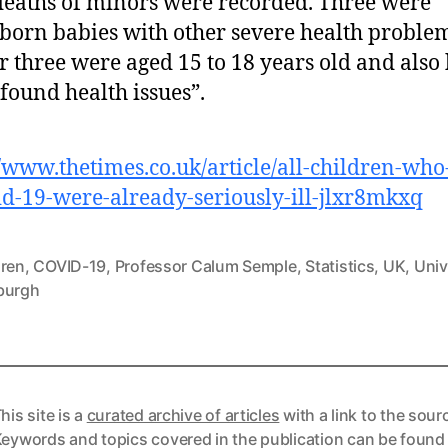
deaths of minors were recorded. Three were
orn babies with other severe health problem
r three were aged 15 to 18 years old and also
found health issues”.
//www.thetimes.co.uk/article/all-children-who
id-19-were-already-seriously-ill-jlxr8mkxq
dren
,
COVID-19
,
Professor Calum Semple
,
Statistics
,
UK
,
Univ
burgh
his site is a
curated archive of articles
with a link to the sour
eywords and topics covered in the publication can be found