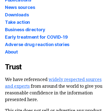
News sources
Downloads
Take action
Business directory
Early treatment for COVID-19
Adverse drug reaction stories
About
Trust
We have referenced
widely respected sources
and experts
from around the world to give you
reasonable confidence in the information
presented here.
This site does not sell or advertise any product