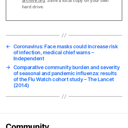
archive.org
. Save a local copy on your own
hard drive.
←
Coronavirus: Face masks could increase risk
of infection, medical chief warns –
Independent
→
Comparative community burden and severity
of seasonal and pandemic influenza: results
of the Flu Watch cohort study – The Lancet
(2014)
Community