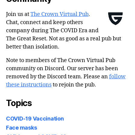
Join us at
The Crown Virtual Pub
.
Chat, connect and keep others
company during The COVID Era and
The Great Reset. Not as good as a real pub but
better than isolation.
Note to members of The Crown Virtual Pub
community on Discord. Our server has been
removed by the Discord team. Please an
follow
these instructions
to rejoin the pub.
Topics
COVID-19 Vaccination
Face masks