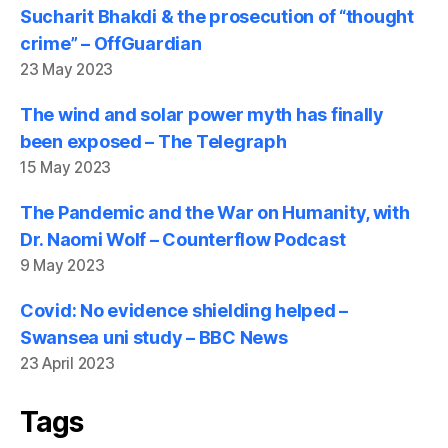
Sucharit Bhakdi & the prosecution of “thought
crime” – OffGuardian
23 May 2023
The wind and solar power myth has finally
been exposed – The Telegraph
15 May 2023
The Pandemic and the War on Humanity, with
Dr. Naomi Wolf – Counterflow Podcast
9 May 2023
Covid: No evidence shielding helped –
Swansea uni study – BBC News
23 April 2023
Tags