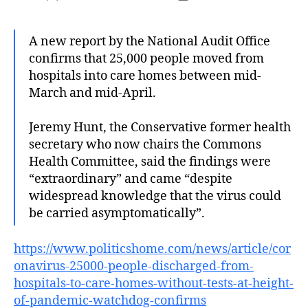
author
date
A new report by the National Audit Office
confirms that 25,000 people moved from
hospitals into care homes between mid-
March and mid-April.
Jeremy Hunt, the Conservative former health
secretary who now chairs the Commons
Health Committee, said the findings were
“extraordinary” and came “despite
widespread knowledge that the virus could
be carried asymptomatically”.
https://www.politicshome.com/news/article/cor
onavirus-25000-people-discharged-from-
hospitals-to-care-homes-without-tests-at-height-
of-pandemic-watchdog-confirms