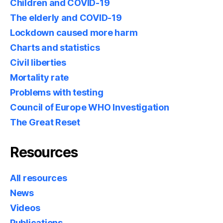
Children and COVID-19
The elderly and COVID-19
Lockdown caused more harm
Charts and statistics
Civil liberties
Mortality rate
Problems with testing
Council of Europe WHO Investigation
The Great Reset
Resources
All resources
News
Videos
Publications