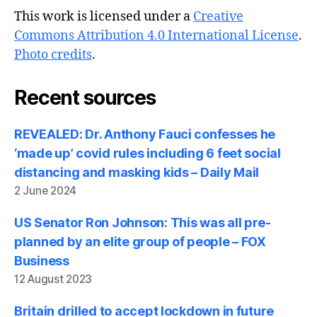
This work is licensed under a
Creative
Commons Attribution 4.0 International License
.
Photo credits
.
Recent sources
REVEALED: Dr. Anthony Fauci confesses he
‘made up’ covid rules including 6 feet social
distancing and masking kids – Daily Mail
2 June 2024
US Senator Ron Johnson: This was all pre-
planned by an elite group of people – FOX
Business
12 August 2023
Britain drilled to accept lockdown in future