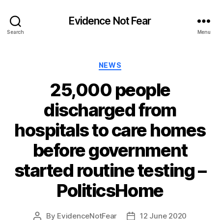
Evidence Not Fear
Search
Menu
Categories
NEWS
25,000 people
discharged from
hospitals to care homes
before government
started routine testing –
PoliticsHome
By
EvidenceNotFear
12 June 2020
Post
Post