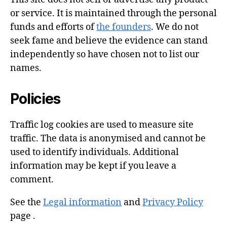
or service. It is maintained through the personal
funds and efforts of
the founders
. We do not
seek fame and believe the evidence can stand
independently so have chosen not to list our
names.
Policies
Traffic log cookies are used to measure site
traffic. The data is anonymised and cannot be
used to identify individuals. Additional
information may be kept if you leave a
comment.
See the
Legal information
and
Privacy Policy
page .