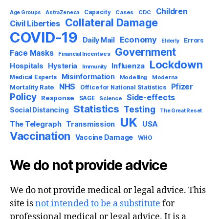
Children
Capacity
AstraZeneca
Cases
CDC
Age Groups
Collateral Damage
Civil Liberties
COVID-19
Economy
Daily Mail
Errors
Elderly
Government
Face Masks
Financial Incentives
Lockdown
Influenza
Hospitals
Hysteria
Immunity
Misinformation
Medical Experts
Modelling
Moderna
NHS
Pfizer
Mortality Rate
Office for National Statistics
Policy
Side-effects
Response
SAGE
Science
Statistics
Testing
Social Distancing
The Great Reset
UK
USA
The Telegraph
Transmission
Vaccination
Vaccine Damage
WHO
We do not provide advice
We do not provide medical or legal advice. This
site is
not intended to be a substitute
for
professional medical or legal advice. It is a