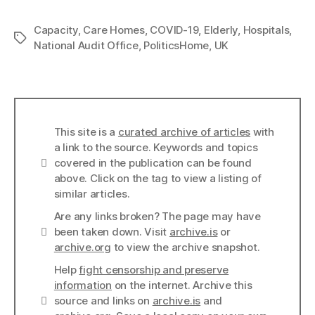
Capacity
,
Care Homes
,
COVID-19
,
Elderly
,
Hospitals
,
Tags
National Audit Office
,
PoliticsHome
,
UK
This site is a
curated archive of articles
with
a link to the source. Keywords and topics
Info
covered in the publication can be found
above. Click on the tag to view a listing of
similar articles.
Are any links broken? The page may have
Links
been taken down. Visit
archive.is
or
archive.org
to view the archive snapshot.
Help
fight censorship and preserve
information
on the internet. Archive this
Links
source and links on
archive.is
and