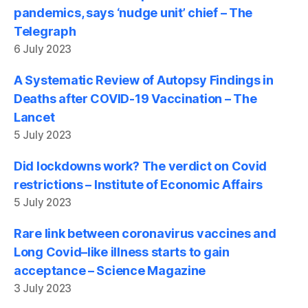
pandemics, says ‘nudge unit’ chief – The
Telegraph
6 July 2023
A Systematic Review of Autopsy Findings in
Deaths after COVID-19 Vaccination – The
Lancet
5 July 2023
Did lockdowns work? The verdict on Covid
restrictions – Institute of Economic Affairs
5 July 2023
Rare link between coronavirus vaccines and
Long Covid–like illness starts to gain
acceptance – Science Magazine
3 July 2023