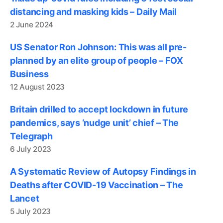
distancing and masking kids – Daily Mail
2 June 2024
US Senator Ron Johnson: This was all pre-
planned by an elite group of people – FOX
Business
12 August 2023
Britain drilled to accept lockdown in future
pandemics, says ‘nudge unit’ chief – The
Telegraph
6 July 2023
A Systematic Review of Autopsy Findings in
Deaths after COVID-19 Vaccination – The
Lancet
5 July 2023