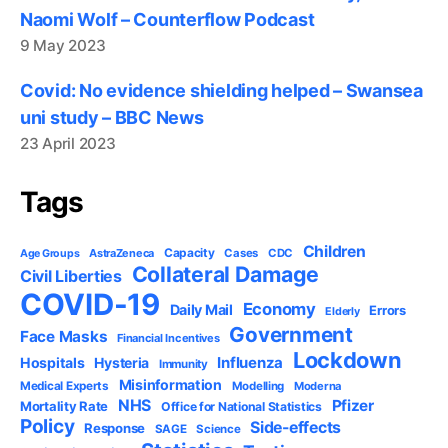
Naomi Wolf – Counterflow Podcast
9 May 2023
Covid: No evidence shielding helped – Swansea
uni study – BBC News
23 April 2023
Tags
Children
Capacity
AstraZeneca
Cases
CDC
Age Groups
Collateral Damage
Civil Liberties
COVID-19
Economy
Daily Mail
Errors
Elderly
Government
Face Masks
Financial Incentives
Lockdown
Influenza
Hospitals
Hysteria
Immunity
Misinformation
Medical Experts
Modelling
Moderna
NHS
Pfizer
Mortality Rate
Office for National Statistics
Policy
Side-effects
Response
SAGE
Science