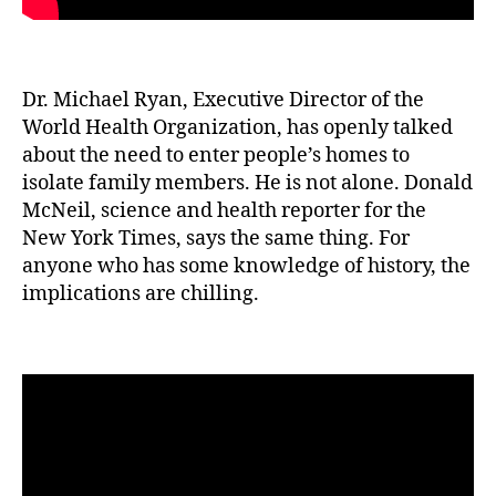
Dr. Michael Ryan, Executive Director of the
World Health Organization, has openly talked
about the need to enter people’s homes to
isolate family members. He is not alone. Donald
McNeil, science and health reporter for the
New York Times, says the same thing. For
anyone who has some knowledge of history, the
implications are chilling.