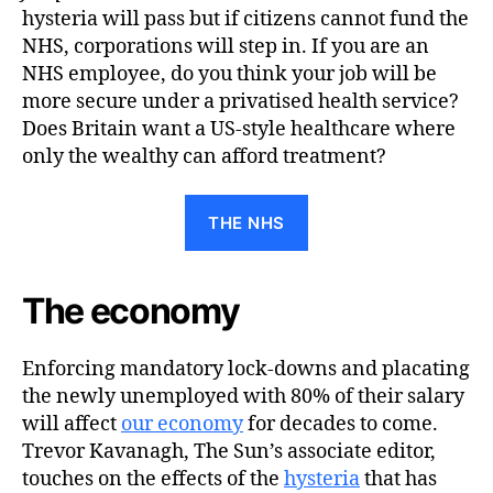
hysteria will pass but if citizens cannot fund the
NHS, corporations will step in. If you are an
NHS employee, do you think your job will be
more secure under a privatised health service?
Does Britain want a US-style healthcare where
only the wealthy can afford treatment?
THE NHS
The economy
Enforcing mandatory lock-downs and placating
the newly unemployed with 80% of their salary
will affect
our economy
for decades to come.
Trevor Kavanagh, The Sun’s associate editor,
touches on the effects of the
hysteria
that has