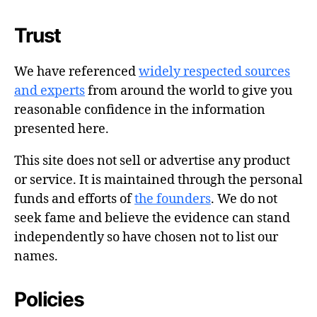
Trust
We have referenced
widely respected sources
and experts
from around the world to give you
reasonable confidence in the information
presented here.
This site does not sell or advertise any product
or service. It is maintained through the personal
funds and efforts of
the founders
. We do not
seek fame and believe the evidence can stand
independently so have chosen not to list our
names.
Policies