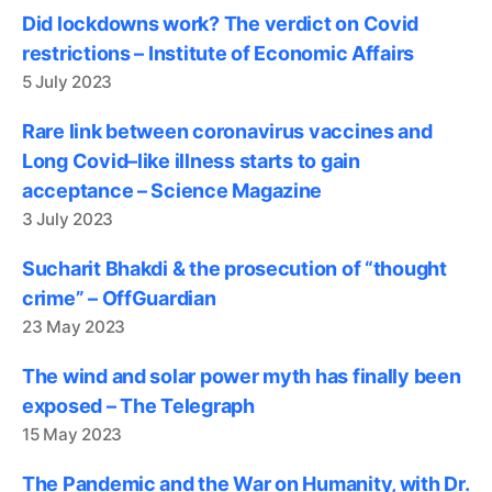
Did lockdowns work? The verdict on Covid
restrictions – Institute of Economic Affairs
5 July 2023
Rare link between coronavirus vaccines and
Long Covid–like illness starts to gain
acceptance – Science Magazine
3 July 2023
Sucharit Bhakdi & the prosecution of “thought
crime” – OffGuardian
23 May 2023
The wind and solar power myth has finally been
exposed – The Telegraph
15 May 2023
The Pandemic and the War on Humanity, with Dr.