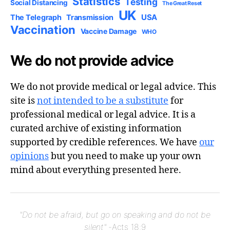
Statistics
Testing
Social Distancing
The Great Reset
UK
USA
The Telegraph
Transmission
Vaccination
Vaccine Damage
WHO
We do not provide advice
We do not provide medical or legal advice. This
site is
not intended to be a substitute
for
professional medical or legal advice. It is a
curated archive of existing information
supported by credible references. We have
our
opinions
but you need to make up your own
mind about everything presented here.
"Do not be afraid, but go on speaking and do not be
silent"
-Acts 18:9