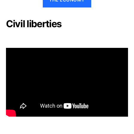
Civil liberties