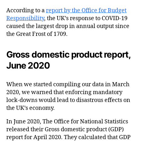
According to a
report by the Office for Budget
Responsibility
, the UK’s response to COVID-19
caused the largest drop in annual output since
the Great Frost of 1709.
Gross domestic product report,
June 2020
When we started compiling our data in March
2020, we warned that enforcing mandatory
lock-downs would lead to disastrous effects on
the UK’s economy.
In June 2020, The Office for National Statistics
released their Gross domestic product (GDP)
report for April 2020. They calculated that GDP