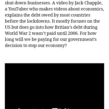
shut down businesses. A video by Jack Chapple,
a YouTuber who makes videos about economics,
explains the debt owed by most countries
before the lockdowns. It mostly focuses on the
US but does go into how Britian’s debt during
World War 2 wasn’t paid until 2006. For how
long will we be paying for our government’s
decision to stop our economy?