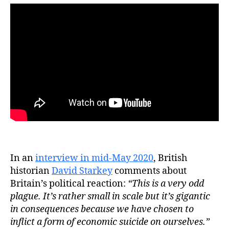
In an
interview in mid-May 2020
, British
historian
David Starkey
comments about
Britain’s political reaction:
“This is a very odd
plague. It’s rather small in scale but it’s gigantic
in consequences because we have chosen to
inflict a form of economic suicide on ourselves.”