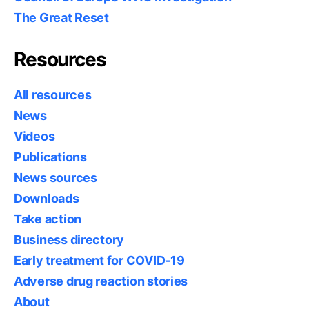
The Great Reset
Resources
All resources
News
Videos
Publications
News sources
Downloads
Take action
Business directory
Early treatment for COVID-19
Adverse drug reaction stories
About