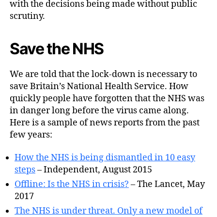
with the decisions being made without public
scrutiny.
Save the NHS
We are told that the lock-down is necessary to
save Britain’s National Health Service. How
quickly people have forgotten that the NHS was
in danger long before the virus came along.
Here is a sample of news reports from the past
few years:
How the NHS is being dismantled in 10 easy
steps
– Independent, August 2015
Offline: Is the NHS in crisis?
– The Lancet, May
2017
The NHS is under threat. Only a new model of