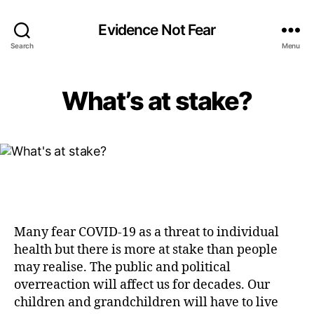
Evidence Not Fear
Search
Menu
What’s at stake?
Many fear COVID-19 as a threat to individual
health but there is more at stake than people
may realise. The public and political
overreaction will affect us for decades. Our
children and grandchildren will have to live