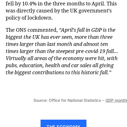
fell by 10.4% in the three months to April. This
was directly caused by the UK government’s
policy of lockdown.
The ONS commented,
“April’s fall in GDP is the
biggest the UK has ever seen, more than three
times larger than last month and almost ten
times larger than the steepest pre-covid-19 fall…
Virtually all areas of the economy were hit, with
pubs, education, health and car sales all giving
the biggest contributions to this historic fall.”
Source: Office for National Statistics –
GDP monthl
THE ECONOMY