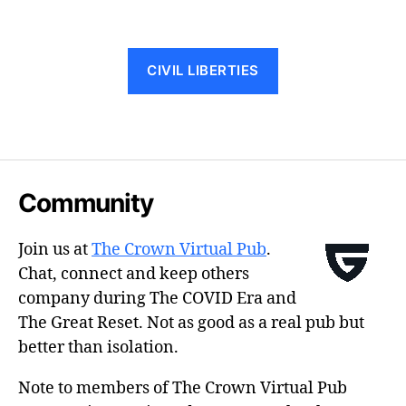
CIVIL LIBERTIES
Community
Join us at
The Crown Virtual Pub
.
Chat, connect and keep others
company during The COVID Era and
The Great Reset. Not as good as a real pub but
better than isolation.
Note to members of The Crown Virtual Pub