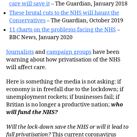
care will save it
– The Guardian, January 2018
These brutal cuts to the NHS will haunt the
Conservatives
– The Guardian, October 2019
11 charts on the problems facing the NHS
–
BBC News, January 2020
Journalists
and
campaign groups
have been
warning about how privatisation of the NHS
will affect care.
Here is something the media is not asking: if
economy is in freefall due to the lockdown; if
unemployment rockets; if businesses fail; if
Britian is no longer a productive nation;
who
will fund the NHS?
Will the lock-down save the NHS or will it lead to
full privatisation?
This current coronavirus