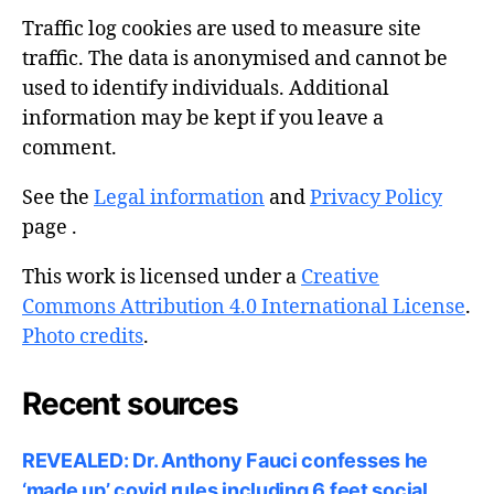
Traffic log cookies are used to measure site
traffic. The data is anonymised and cannot be
used to identify individuals. Additional
information may be kept if you leave a
comment.
See the
Legal information
and
Privacy Policy
page .
This work is licensed under a
Creative
Commons Attribution 4.0 International License
.
Photo credits
.
Recent sources
REVEALED: Dr. Anthony Fauci confesses he
‘made up’ covid rules including 6 feet social