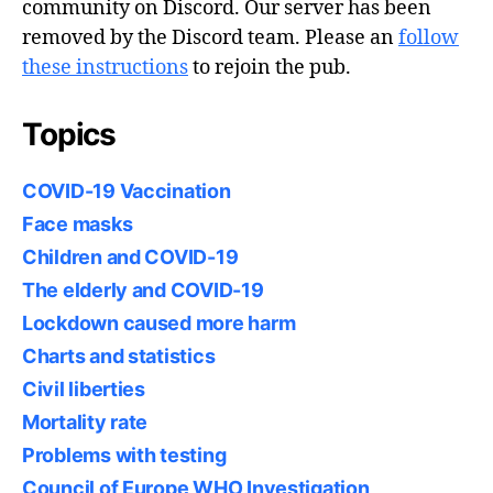
community on Discord. Our server has been
removed by the Discord team. Please an
follow
these instructions
to rejoin the pub.
Topics
COVID-19 Vaccination
Face masks
Children and COVID-19
The elderly and COVID-19
Lockdown caused more harm
Charts and statistics
Civil liberties
Mortality rate
Problems with testing
Council of Europe WHO Investigation