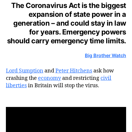
The Coronavirus Act is the biggest
expansion of state power in a
generation – and could stay in law
for years. Emergency powers
should carry emergency time limits.
Big Brother Watch
Lord Sumption
and
Peter Hitchens
ask how
crashing the
economy
and restricting
civil
liberties
in Britain will stop the virus.